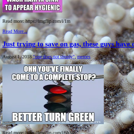
Read more: https://imgflip.com/i/1m
Read More...
Just trying to save on gas, these guys have 
August 1, 2018
"one does not simply"
,
memes
Read more: https://imgflip.com/i/6b34s