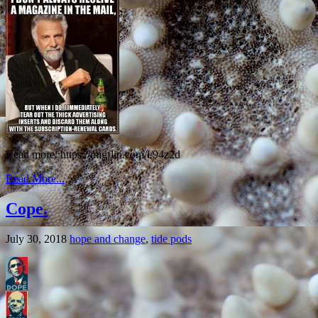
Read more: https://imgflip.com/i/94z2d
Read More...
Cope.
July 30, 2018
hope and change
,
tide pods