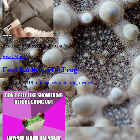
Read more: https://imgflip.com/gif/1wrpng
Read More...
Foul Bachelorette Frog
August 1, 2018
foul bachelorette frog
,
memes