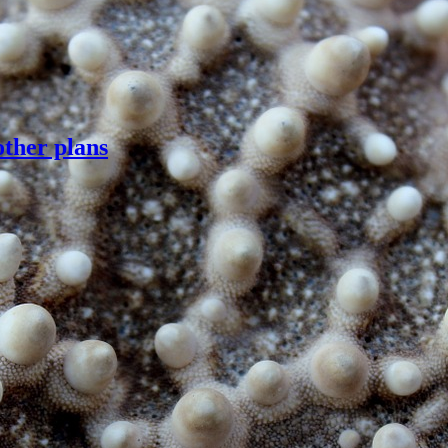
other plans