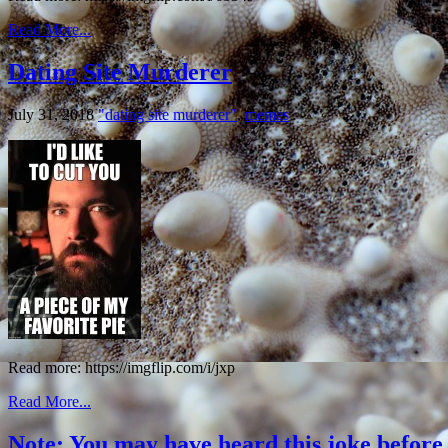
Read More...
Dating Site Murderer
July 31, 2018
"dating site murderer"
,
memes
Read more: https://imgflip.com/i/jxp
Read More...
Note: You may have heard this joke before