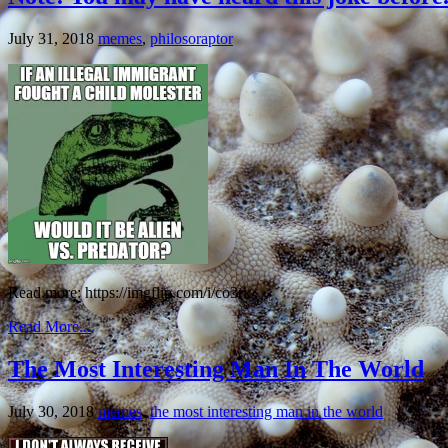
July 31, 2018
memes
,
philosoraptor
Read more: https://imgflip.com/i/co3rk
Read More...
The Most Interesting Man In The World
July 30, 2018
memes
,
the most interesting man in the world