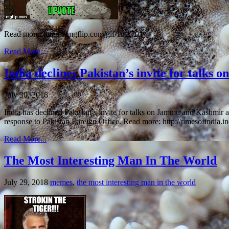
Read more: https://imgflip.com/gif/1mx701
Read More...
India declines Pakistan’s invite for talks 
July 30, 2018
India has declined Pakistan’s invite for talks on Jammu and Kashmir
response to Pakistan Foreign Office. Read more: http://timesofindia.i
Read More...
The Most Interesting Man In The World
July 29, 2018
memes
,
the most interesting man in the world