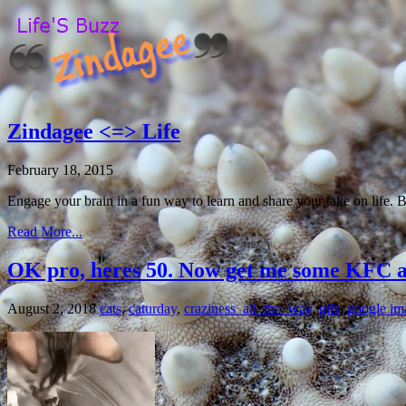
Zindagee <=> Life
February 18, 2015
Engage your brain in a fun way to learn and share your take on life. 
Read More...
OK pro, heres 50. Now get me some KFC 
August 2, 2018
cats
,
caturday
,
craziness_all_the_way
,
gifs
,
google im