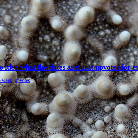
idea what the dates are! But upvotes for e
e week
,
upvotes