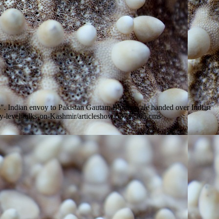
ions". Indian envoy to Pakistan Gautam Bambawale handed over Indian
tary-level-talks-on-Kashmir/articleshow/53737505.cms