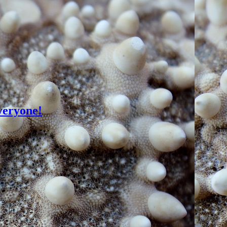
veryone!