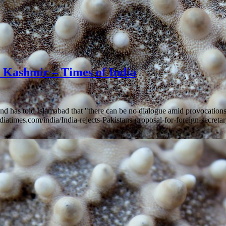
on Kashmir – Times of India
 and has told Islamabad that "there can be no dialogue amid provocat
ndiatimes.com/india/India-rejects-Pakistans-proposal-for-foreign-secre