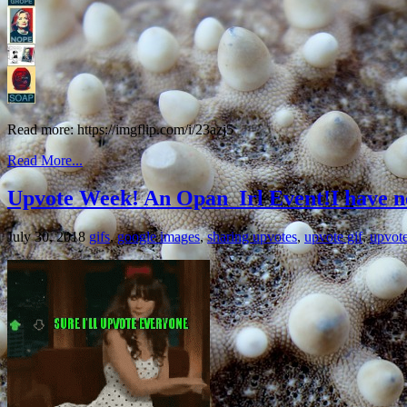
Read more: https://imgflip.com/i/23azj5
Read More...
Upvote Week! An Opan_Irl Event!I have no 
July 30, 2018
gifs
,
google images
,
sharing upvotes
,
upvote gif
,
upvot