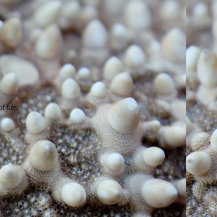
of life.