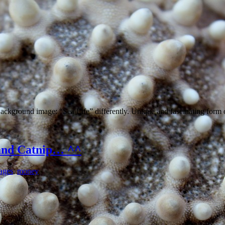
Background image: “Sea Life” differently. Unique and fascinating form 
and Catnip… ^^
ages
,
money