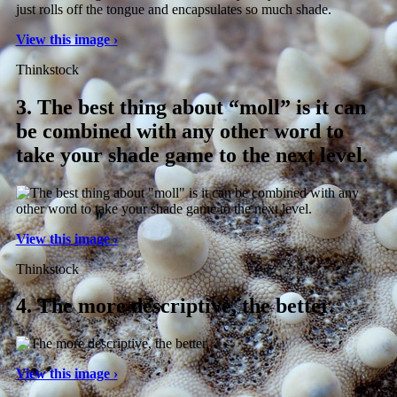
View this image ›
Thinkstock
3.
The best thing about “moll” is it can
be combined with any other word to
take your shade game to the next level.
View this image ›
Thinkstock
4.
The more descriptive, the better.
View this image ›