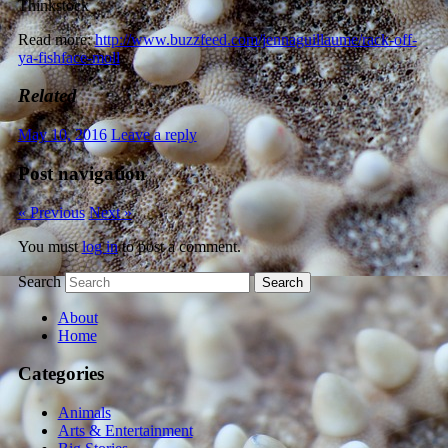
Thinkstock
Read more:
http://www.buzzfeed.com/jennaguillaume/rack-off-
ya-fishface-moll
Related
May 10, 2016
Leave a reply
Post navigation
« Previous
Next »
You must
log in
to post a comment.
Search
About
Home
Categories
Animals
Arts & Entertainment