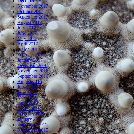
December 2017
November 2017
October 2017
September 2017
August 2017
July 2017
June 2017
May 2017
April 2017
March 2017
February 2017
January 2017
December 2016
November 2016
September 2016
August 2016
July 2016
June 2016
May 2016
April 2016
March 2016
February 2016
January 2016
December 2015
November 2015