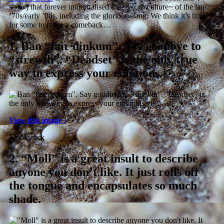
show) that forever immortalised the ~youth culture~ of the late
’70s/early ’80s, including the glorious slang. We think it’s time
for some to make a comeback…
1.
Ban “fair dinkum”. Say goodbye to
“strewth”. “Deadset” is the only true
way to express your emotions.
View this image ›
Thinkstock
2.
“Moll” is a great insult to describe
anyone you don’t like. It just rolls off
the tongue and encapsulates so much
shade.