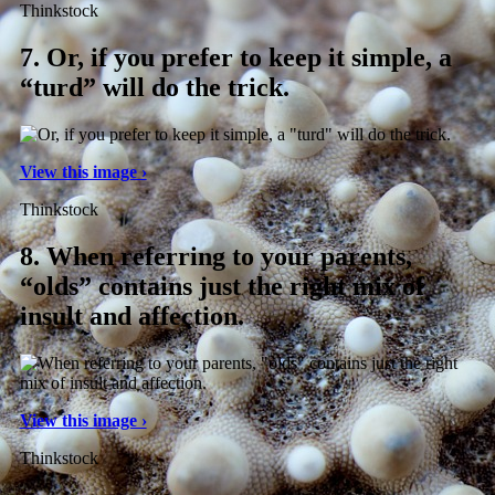
Thinkstock
7.
Or, if you prefer to keep it simple, a
“turd” will do the trick.
View this image ›
Thinkstock
8.
When referring to your parents,
“olds” contains just the right mix of
insult and affection.
View this image ›
Thinkstock