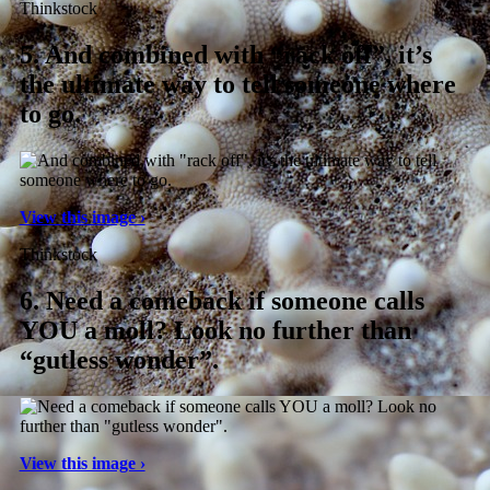
Thinkstock
5.
And combined with “rack off”, it’s
the ultimate way to tell someone where
to go.
View this image ›
Thinkstock
6.
Need a comeback if someone calls
YOU a moll? Look no further than
“gutless wonder”.
View this image ›