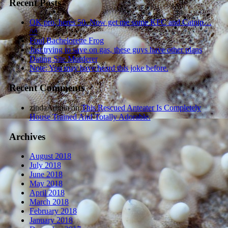
Recent Posts
OK pro, heres 50. Now get me some KFC and Catnip…
^^
Foul Bachelorette Frog
Just trying to save on gas, these guys have other plans
Dating Site Murderer
Note: You may have heard this joke before.
Recent Comments
zindaAdmin
on
This Rescued Anteater Is Completely
House Trained And Totally Adorable.
Archives
August 2018
July 2018
June 2018
May 2018
April 2018
March 2018
February 2018
January 2018