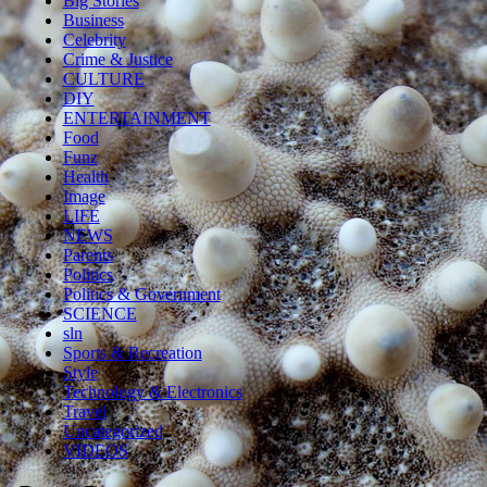
Big Stories
Business
Celebrity
Crime & Justice
CULTURE
DIY
ENTERTAINMENT
Food
Funz
Health
Image
LIFE
NEWS
Parents
Politics
Politics & Government
SCIENCE
sln
Sports & Recreation
Style
Technology & Electronics
Travel
Uncategorized
VIDEOS