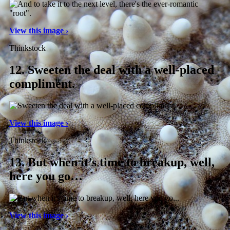
View this image ›
Thinkstock
12.
Sweeten the deal with a well-placed
compliment.
View this image ›
Thinkstock
13.
But when it’s time to breakup, well,
here you go…
View this image ›