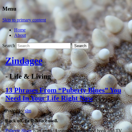
Menu
Skip to primary content
Home
About
Search
Zindagee
- Life & Living
13 Phrases From “Puberty Blues” You
Need In Your Life Right Now
Posted by
slm
Rack off, ya fish-face moll.
Puberty Blues
is an iconic Australian movie (and book and TV