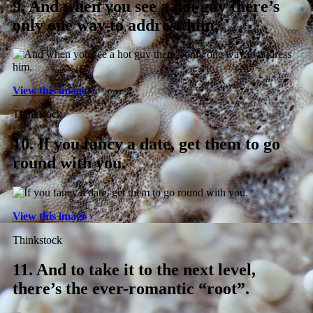
9.
And when you see a hot guy there’s
only one way to address him.
View this image ›
Thinkstock
10.
If you fancy a date, get them to go
round with you.
View this image ›
Thinkstock
11.
And to take it to the next level,
there’s the ever-romantic “root”.