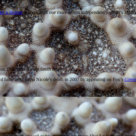
ter a dispute
and released one more album independently, 2009’s
Jigsa
r on
The Anna Nicole Smith Show
.
 of fame after Anna Nicole’s death in 2007 by appearing on Fox’s
Gimme