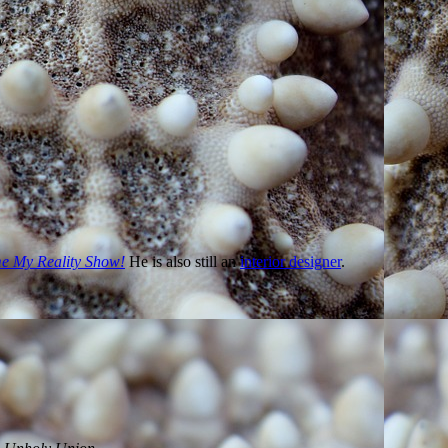
w
.
 My Reality Show!
He is also still an
interior designer
.