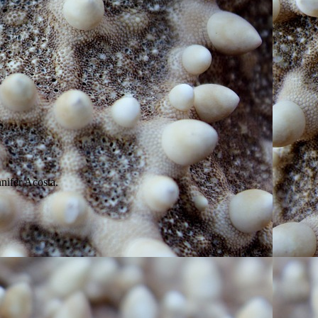
nifer Acosta.