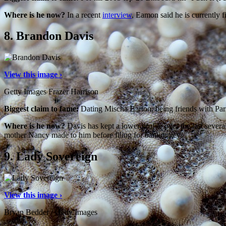
Where is he now?
In a recent
interview
, Eamon said he is currently 
8.
Brandon Davis
View this image ›
Getty Images Frazer Harrison
Biggest claim to fame:
Dating Mischa Barton, being friends with Par
Where is he now?
Davis has kept a lower profile over the last seve
mother Nancy made to him before filing for bankruptcy.
9.
Lady Sovereign
View this image ›
Bryan Bedder / Getty Images