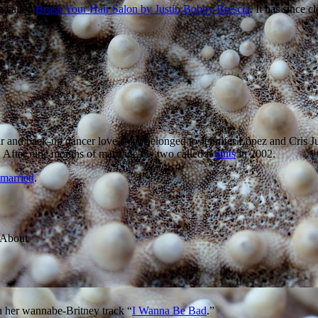
a called
Brush Your Hair Salon by Justin Bobby Brescia
. It has since c
r and back-up dancer love story belonged to Jennifer Lopez and Cris Ju
After nine months of marriage the two called it
quits
in 2002.
emarried
.
h her wannabe-Britney track “
I Wanna Be Bad
.”