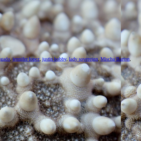
lgado
,
jennifer lopez
,
justin bobby
,
lady sovereign
,
Mischa Barton
,