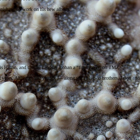
finishing up work on his new album.
is Hilton, and calling Lindsay Lohan a “fire crotch” on TMZ.
ral years. Although last year he — along with his two brothers, Jason 