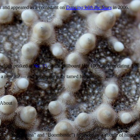
ms and appeared as a contestant on
Dancing With the Stars
in 2006.
(which peaked at
No. 15
on the
Billboard
Hot 100), and for dating Ash
d a new EP — and he’s apparently tamed his hair too.
gles “Oh Carolina” and “Boombastic”) followed by a couple of huge hits