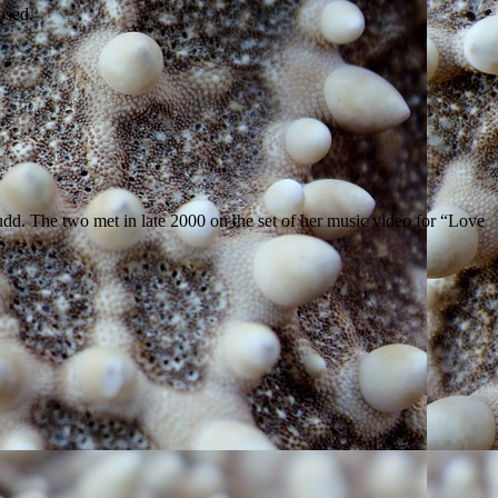
losed.
dd. The two met in late 2000 on the set of her music video for “Love