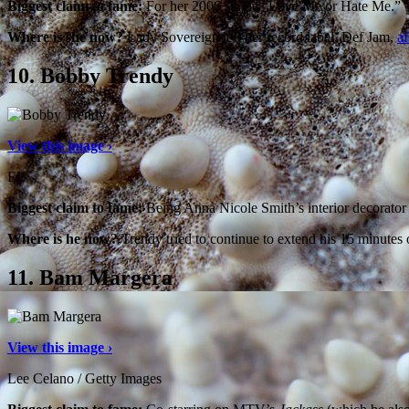
Biggest claim to fame:
For her 2006 single “Love Me or Hate Me.”
Where is she now?
Lady Sovereign left her record label, Def Jam,
af
10.
Bobby Trendy
View this image ›
E!
Biggest claim to fame:
Being Anna Nicole Smith’s interior decorato
Where is he now?
Trendy tried to continue to extend his 15 minutes
11.
Bam Margera
View this image ›
Lee Celano / Getty Images