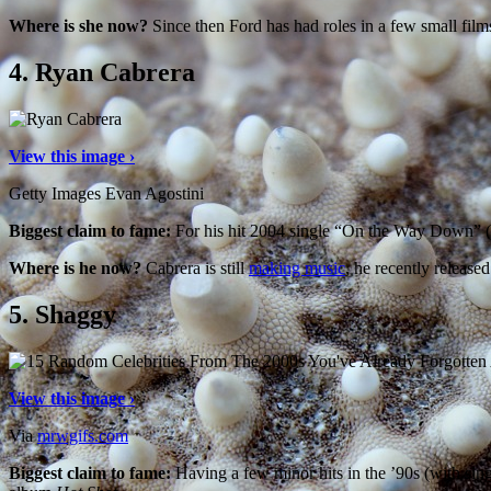
Where is she now?
Since then Ford has had roles in a few small fil
4.
Ryan Cabrera
View this image ›
Getty Images Evan Agostini
Biggest claim to fame:
For his hit 2004 single “On the Way Down” 
Where is he now?
Cabrera is still
making music
, he recently release
5.
Shaggy
View this image ›
Via
mrwgifs.com
Biggest claim to fame:
Having a few minor hits in the ’90s (with sin