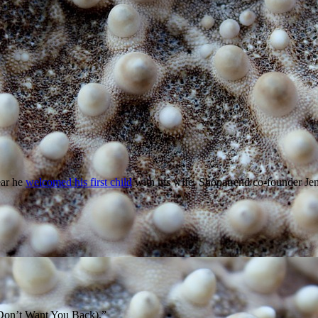
ear he
welcomed his first child
with his wife, Shopatrend co-founder Jen
 Don’t Want You Back).”