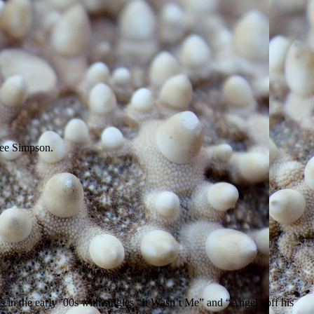
lee Simpson.
 in the early ’00s with singles “It Wasn’t Me” and “Angel” off his