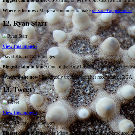
Biggest claim to fame:
Co-starring on MTV’s
Jackass
(which he also
Where is he now:
Margera continues to make
personal appearances
.
12.
Ryan Starr
View this image ›
David Klein / Getty Images
Biggest claim to fame:
One of the early breakout stars during the firs
Where is she now?
Reportedly troubles with her record label, RCA,
13.
Tweet
View this image ›
Vince Bucci / Getty Images
Biggest claim to fame:
Her Missy Elliott and Timbaland-produced 2