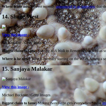
Where is she now?
Tweet recently
announced in an interview
that sh
14.
Shane West
View this image ›
Jon Kopaloff / Getty Images
Biggest claim to fame:
Starring in
A Walk to Remember
, as well as 
Where is he now?
West is currently starring on the WGN America s
15.
Sanjaya Malakar
View this image ›
Michael Buckner / Getty Images
Biggest claim to fame:
Making tween-age girls everywhere* have
em