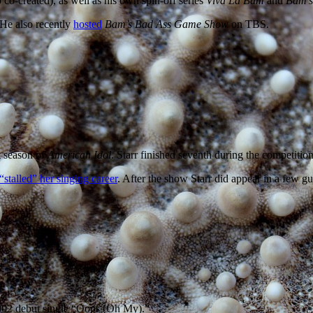
 co-created), as well as his own spin-off series
Viva La Bam
and
Bam’s
 He also recently
hosted
Bam’s Bad Ass Game Show
on TBS.
t season of
American Idol
. Starr finished seventh during the competition
“stalled” her singing career
. After the show Starr did appear in a few gu
002 debut single “Oops (Oh My).”