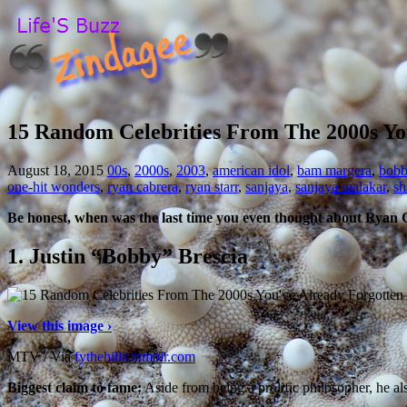
15 Random Celebrities From The 2000s Yo
August 18, 2015
00s
,
2000s
,
2003
,
american idol
,
bam margera
,
bobb
one-hit wonders
,
ryan cabrera
,
ryan starr
,
sanjaya
,
sanjaya malakar
,
sh
Be honest, when was the last time you even thought about Ryan
1.
Justin “Bobby” Brescia
View this image ›
MTV / Via
fythehills.tumblr.com
Biggest claim to fame:
Aside from being a prolific philosopher, he a