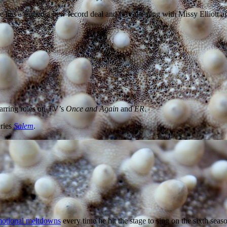
e has a signed a new record deal and is re-teaming with Missy Elliott 
starring roles on TV’s
Once and Again
and
ER
.
eries
Salem
.
otional meltdowns
every time he hit the stage to sing on the sixth seas