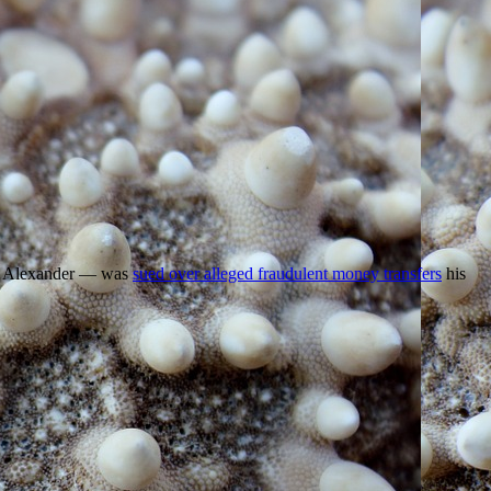
and Alexander — was
sued over alleged fraudulent money transfers
his