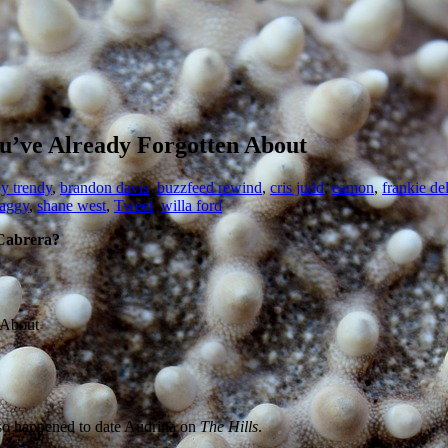
u’ve Already Forgotten About
y trendy
,
brandon davis
,
buzzfeed rewind
,
cris judd
,
eamon
,
frankie de
aggy
,
shane west
,
Tweet
,
willa ford
 Cabrera?
lso happened to date Audrina on
The Hills
.