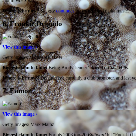
album
Hot Shot
.
Where is he now?
Shaggy
continues
to perform and make music.
6.
Frankie Delgado
View this image ›
Getty Images Michael Buckner
Biggest claim to fame:
Being Brody Jenner’s friend on
The Hills
.
Where is he now?
Delgado is a currently a club promoter, and last y
7.
Eamon
View this image ›
Getty Images/ Mark Mainz
Biggest claim to fame:
For his 2003 top-20
Billboard
hit “Fuck It (I