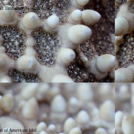
and Timbaland to work on it.
on of
American Idol
.