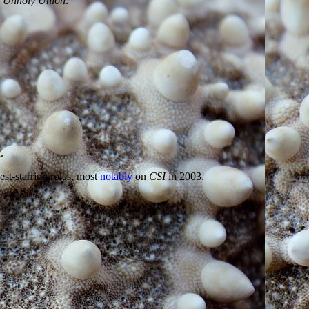
 Unholy Union
.
.
est-starring roles, most
notably
on
CSI
in 2003.