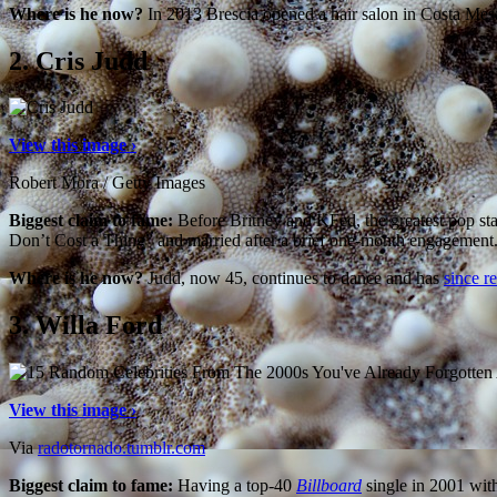
Where is he now?
In 2013 Brescia opened a hair salon in Costa Mes
2.
Cris Judd
View this image ›
Robert Mora / Getty Images
Biggest claim to fame:
Before Britney and KFed, the greatest pop sta
Don’t Cost a Thing” and married after a brief one-month engagement. 
Where is he now?
Judd, now 45, continues to dance and has
since r
3.
Willa Ford
View this image ›
Via
radotornado.tumblr.com
Biggest claim to fame:
Having a top-40
Billboard
single in 2001 wit