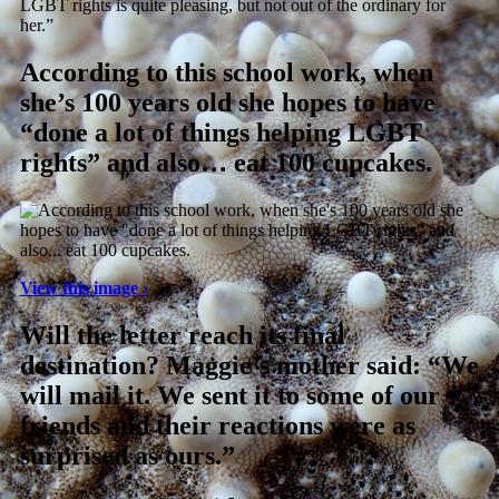
LGBT rights is quite pleasing, but not out of the ordinary for
her.”
According to this school work, when
she’s 100 years old she hopes to have
“done a lot of things helping LGBT
rights” and also… eat 100 cupcakes.
View this image ›
Will the letter reach its final
destination? Maggie’s mother said: “We
will mail it. We sent it to some of our
friends and their reactions were as
surprised as ours.”