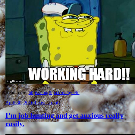
Read more:
https://imgflip.com/i/ayu9n
April 30, 2016
Leave a reply
I’m job hunting and get anxious really
easily.