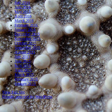
July 2016
June 2016
May 2016
April 2016
March 2016
February 2016
January 2016
December 2015
November 2015
October 2015
September 2015
August 2015
July 2015
June 2015
May 2015
April 2015
March 2015
February 2015
January 2015
View Full Site
Proudly powered by WordPress