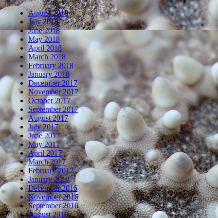
August 2018
July 2018
June 2018
May 2018
April 2018
March 2018
February 2018
January 2018
December 2017
November 2017
October 2017
September 2017
August 2017
July 2017
June 2017
May 2017
April 2017
March 2017
February 2017
January 2017
December 2016
November 2016
September 2016
August 2016