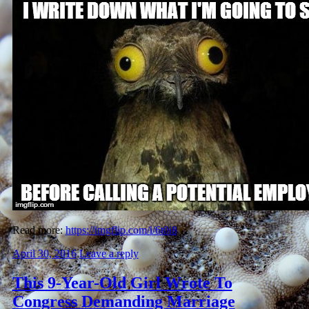
Read more:
https://imgflip.com/i/6t0i8
April 30, 2016
Leave a reply
This 9-Year-Old Girl Wrote To
Congress Demanding Marriage