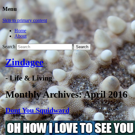
Menu
Skip to primary content
Home
About
Search
Zindagee
- Life & Living
Monthly Archives:
April 2016
Dont You Squidward