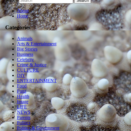
Search
About
Home
Categories
Animals
Arts & Entertainment
Big Stories
Business
Celebrity
Crime & Justice
CULTURE
DIY
ENTERTAINMENT
Food
Funz
Health
Image
LIFE
NEWS
Parents
Politics
Politics & Government