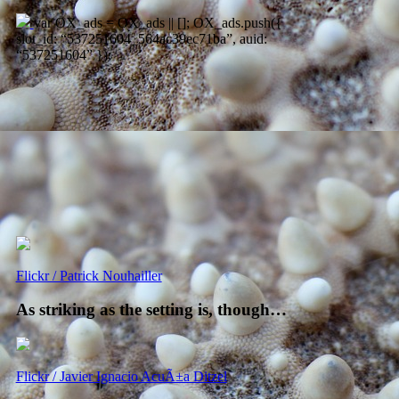
var OX_ads = OX_ads || []; OX_ads.push({
slot_id: “537251604_564ac39ec71ba”, auid:
“537251604” });
Flickr / Patrick Nouhailler
As striking as the setting is, though…
Flickr / Javier Ignacio AcuÃ±a Ditzel