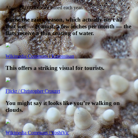
About 27,000 tons are mined each year.
Come the rainy season, which actually isn’t all
that wet — at most, a few inches per month — the
flats receive a thin coating of water.
Wikimedia Commons / Kuroiniisan
This offers a striking visual for tourists.
Flickr / Christopher Crouzet
You might say it looks like you’re walking on
clouds.
Wikimedia Commons / YoshiVic