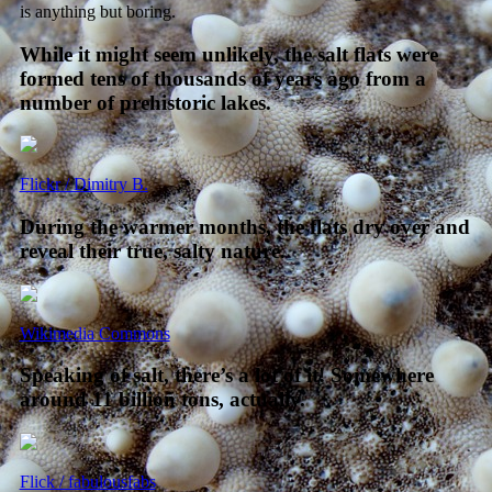
is anything but boring.
While it might seem unlikely, the salt flats were
formed tens of thousands of years ago from a
number of prehistoric lakes.
Flickr / Dimitry B.
During the warmer months, the flats dry over and
reveal their true, salty nature.
Wikimedia Commons
Speaking of salt, there’s a lot of it! Somewhere
around 11 billion tons, actually.
Flick / fabulousfabs