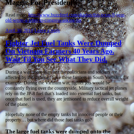
Maggie For President!!
Read more:
http://www.buzzfeed.com/skarlan/this-texas-9-year-
old-wrote-a-letter-to-congress-asking-for
April 30, 2016
Leave a reply
Fighter Jet Fuel Tanks Were Dumped
On Vietnam Farmers 40 Years Ago.
Wait Til You See What They Did.
During a war, more than just the politicians and soldiers are
affected by the fighting. Take these farmers in South Vietnam, for
example. During the Vietnam war, fighter jets would be
constantly flying over the countryside. Military tactical jet planes
rely on the JP-8 fuel that’s loaded into external fuel tanks, but
once that fuel is used, they are jettisoned to reduce overall weight
of the plane.
Hopefully none of the empty tanks hit innocent people or their
property… but where did those fuel tanks go?
The large fuel tanks were dumped onto the