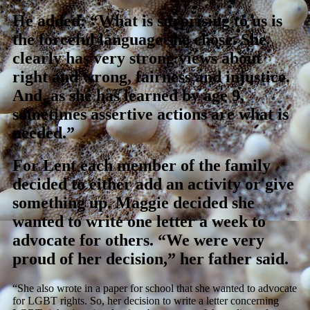
He added: “What is surprising to us is
the forceful language she chose. She
clearly has very strong views about
right and wrong, fairness and injustice.
And, as she has learned by age 9,
sometimes assertive actions are what is
needed.”
For Lent each member of the family
decided to either add an activity or give
something up. Maggie decided she
wanted to write one letter a week to
advocate for others. “We were very
proud of her decision,” her father said.
“She also wrote in a paper for school that she wanted to advocate
for LGBT rights. So, her decision to write a letter concerning