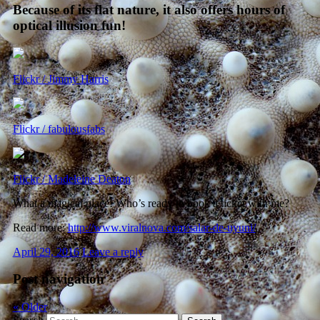
Because of its flat nature, it also offers hours of
optical illusion fun!
Flickr / Jimmy Harris
Flickr / fabulousfabs
Flickr / Madeleine Deaton
What a magical place! Who’s ready to book a ticket with me?
Read more:
http://www.viralnova.com/salar-de-uyuni/
April 29, 2016
Leave a reply
Post navigation
«
Older