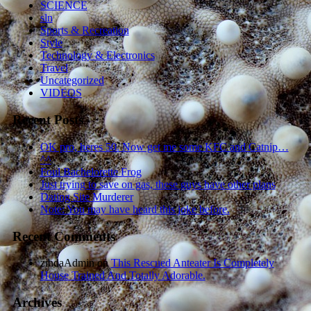
SCIENCE
sln
Sports & Recreation
Style
Technology & Electronics
Travel
Uncategorized
VIDEOS
Recent Posts
OK pro, heres 50. Now get me some KFC and Catnip…
^^
Foul Bachelorette Frog
Just trying to save on gas, these guys have other plans
Dating Site Murderer
Note: You may have heard this joke before.
Recent Comments
zindaAdmin
on
This Rescued Anteater Is Completely
House Trained And Totally Adorable.
Archives