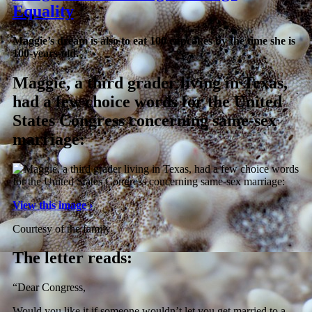
Equality
Maggie’s dream is also to eat 100 cupcakes by the time she is
100-years-old.
Maggie, a third grader living in Texas,
had a few choice words for the United
States Congress concerning same-sex
marriage:
View this image ›
Courtesy of the family
The letter reads:
“Dear Congress,
Would you like it if someone wouldn’t let you get married to a