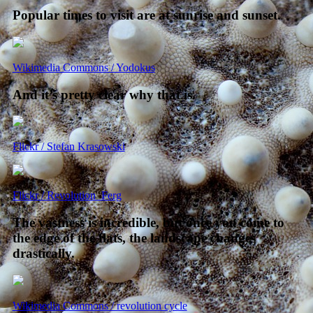
Popular times to visit are at sunrise and sunset.
Wikimedia Commons / Yodokus
And it’s pretty clear why that is.
Flickr / Stefan Krasowski
Flickr / Revolution_Ferg
The vastness is incredible, but once you come to
the edge of the flats, the landscape changes
drastically.
Wikimedia Commons / revolution cycle