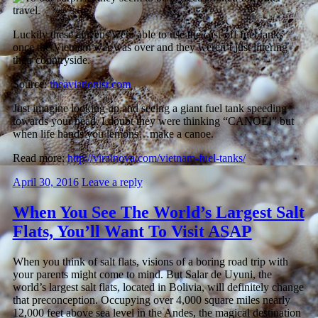
Luckily these citizens were able to use the cast-off fuel tanks
once the Vietnam war was over and they weren’t just littering
their countryside.
Source:
theaviationist.com
Just imagine looking up and seeing a giant fuel tank speeding
towards your head. I doubt they were thinking “CANOE!” but
when life hands you lemons…make a canoe.
Read more:
http://viralnova.com/vietnam-fuel-tanks/
April 30, 2016
Leave a reply
When You See The World’s Largest Salt
Flats, You’ll Want To Visit ASAP
When you think of salt flats, visions of a boring road trip with
your parents might come to mind. But Salar de Uyuni, the
world’s largest salt flats, located in Bolivia, will definitely change
that preconception. Occupying over 4,000 square miles nearly
12,000 feet above sea level in the Andes, the magical destination