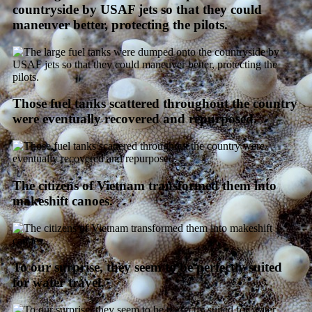
countryside by USAF jets so that they could
maneuver better, protecting the pilots.
Those fuel tanks scattered throughout the country
were eventually recovered and repurposed.
The citizens of Vietnam transformed them into
makeshift canoes.
To our surprise, they seem to be perfectly suited
for water travel.