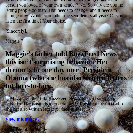
person you loved of your own gender? No. So why are you not
letting people do that? That needs to change, and it needs to
change now. Would you rather me send letters all year? Or you
listen the first time? Your choice.
[Sincerely],
Maggie.”
Maggie’s father told BuzzFeed News
this isn’t surprising behavior. Her
dream is to one day meet President
Obama (who she has also written letters
to) face-to-face.
View this image ›
Courtesy of the family