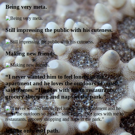
Being very meta.
Still impressing the public with his cuteness.
Making new friends.
“I never wanted him to feel lonely in the
apartment and he loves the outdoors so much,”
said James. “He goes with me to restaurants,
grocery shopping and naps in the park.”
It’s the only real path.