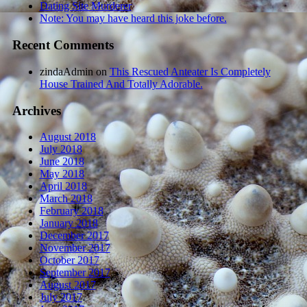
Dating Site Murderer
Note: You may have heard this joke before.
Recent Comments
zindaAdmin
on
This Rescued Anteater Is Completely
House Trained And Totally Adorable.
Archives
August 2018
July 2018
June 2018
May 2018
April 2018
March 2018
February 2018
January 2018
December 2017
November 2017
October 2017
September 2017
August 2017
July 2017