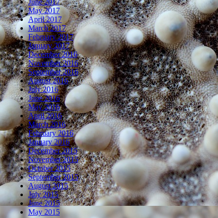
June 2017
May 2017
April 2017
March 2017
February 2017
January 2017
December 2016
November 2016
September 2016
August 2016
July 2016
June 2016
May 2016
April 2016
March 2016
February 2016
January 2016
December 2015
November 2015
October 2015
September 2015
August 2015
July 2015
June 2015
May 2015