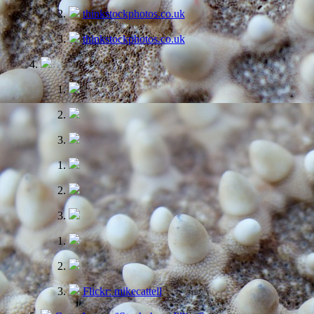
thinkstockphotos.co.uk
thinkstockphotos.co.uk
Flickr: mikecattell