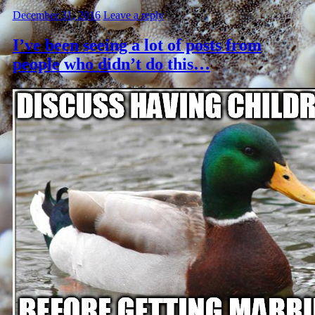
December 31, 2016
Leave a reply
I’ve been seeing a lot of posts from
people who didn’t do this…