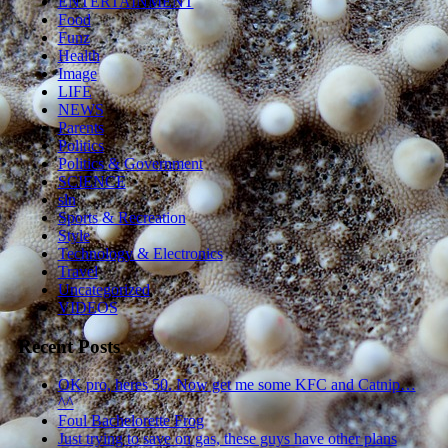
ENTERTAINMENT
Food
Funz
Health
Image
LIFE
NEWS
Parents
Politics
Politics & Government
SCIENCE
sln
Sports & Recreation
Style
Technology & Electronics
Travel
Uncategorized
VIDEOS
Recent Posts
OK pro, heres 50. Now get me some KFC and Catnip…
^^
Foul Bachelorette Frog
Just trying to save on gas, these guys have other plans