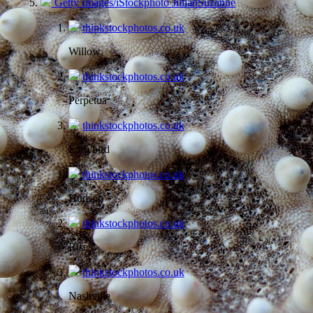
Getty Images/iStockphoto JillianSuzanne
thinkstockphotos.co.uk
Willow
thinkstockphotos.co.uk
Perpetua
thinkstockphotos.co.uk
Earlybird
thinkstockphotos.co.uk
Hudson
thinkstockphotos.co.uk
Rise
thinkstockphotos.co.uk
Nashville