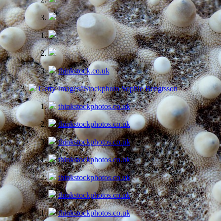
thinkstock.co.uk
Getty Images/iStockphoto Sophie Bengtsson
thinkstockphotos.co.uk
thinkstockphotos.co.uk
thinkstockphotos.co.uk
thinkstockphotos.co.uk
thinkstockphotos.co.uk
thinkstockphotos.co.uk
thinkstockphotos.co.uk