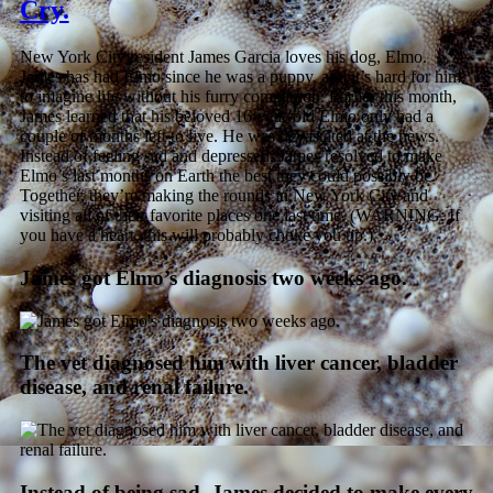
Cry.
New York City resident James Garcia loves his dog, Elmo.
James has had Elmo since he was a puppy, and it’s hard for him
to imagine life without his furry companion. Earlier this month,
James learned that his beloved 16-year-old Elmo only had a
couple of months left to live. He was devastated at the news.
Instead of feeling sad and depressed, James resolved to make
Elmo’s last months on Earth the best they could possibly be.
Together, they’re making the rounds in New York City and
visiting all of their favorite places one last time. (WARNING: If
you have a heart, this will probably choke you up.)
James got Elmo’s diagnosis two weeks ago.
The vet diagnosed him with liver cancer, bladder
disease, and renal failure.
Instead of being sad, James decided to make every