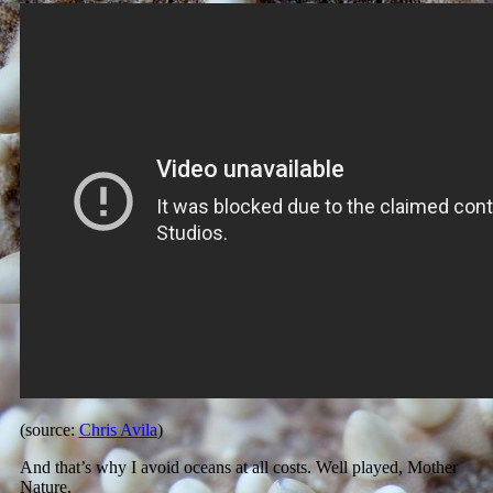
(source:
Chris Avila
)
And that’s why I avoid oceans at all costs. Well played, Mother
Nature.