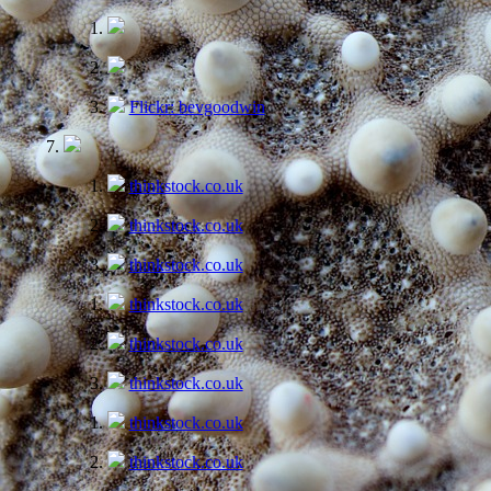
Flickr: bevgoodwin
thinkstock.co.uk
thinkstock.co.uk
thinkstock.co.uk
thinkstock.co.uk
thinkstock.co.uk
thinkstock.co.uk
thinkstock.co.uk
thinkstock.co.uk