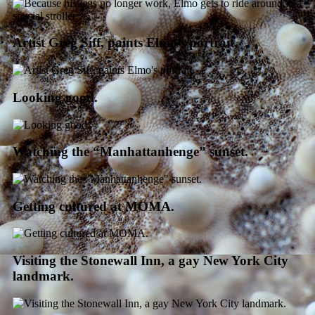
Artist Greg Siff, paints Elmo’s portrait.
Looking good.
Watching the “Manhattanhenge” sunset.
Getting cultured at MOMA.
Visiting the Stonewall Inn, a gay New York City
landmark.