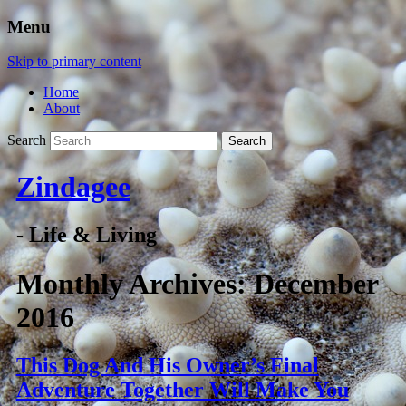
Menu
Skip to primary content
Home
About
Search
Zindagee
- Life & Living
Monthly Archives:
December
2016
This Dog And His Owner’s Final
Adventure Together Will Make You