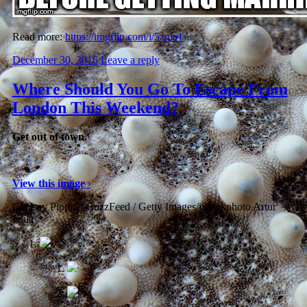
Read more:
https://imgflip.com/i/5zma1
December 30, 2016
Leave a reply
Where Should You Go To Escape From
London This Weekend?
Get out of town.
View this image ›
Chelsey Pippin / BuzzFeed / Getty Images/iStockphoto Artur
Kula