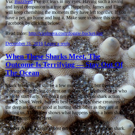
Via:
Buzzfeed
I’ve got tears in my eyes. Having such a loving
and loyal companion is a true gift. Hopefully, James and Elmo
will keep cherishing the moments they have left together. If you
have a pet, go home and hug it. Make sure to share this story on
Facebook by clicking below.
Read more:
http://viralnova.com/doggie-bucket-list/
December 31, 2016
Leave a reply
When These Sharks Meet, The
Outcome Is Terrifying — Stay Out Of
The Ocean
Shark Week might still be a few months away, but there’s no
shortage of terrifying content on the Internet for those of us who
want to start early. We don’t get much shark-on-shark action
during Shark Week, but you best believe that these creatures of
the deep are just as good at hurting each other as they are at
hurting us. This video shows what happens when a horn shark
and an angel shark meet.
Spoiler Alert:
Things almost get
really
ugly for the horn shark.