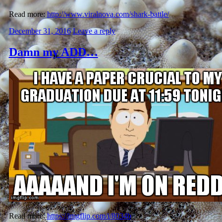
Read more:
http://www.viralnova.com/shark-battle/
December 31, 2016
Leave a reply
Damn my ADD…
Read more:
https://imgflip.com/i/8034b