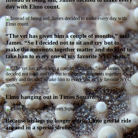
day with Elmo count.
“The vet has given him a couple of months,” said
James. “So I decided not to sit and cry but to
make the moments together matter and decided to
take him to every one of my favorite NYC spots.”
Elmo hanging out in Times Square.
Because his legs no longer work, Elmo gets to ride
around in a special stroller.