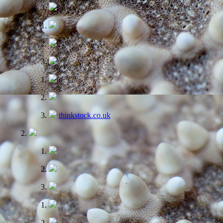
thinkstock.co.uk