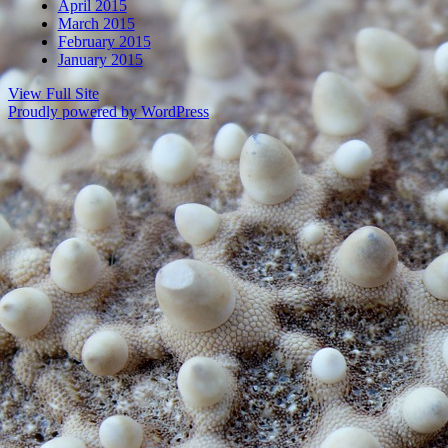
April 2015
March 2015
February 2015
January 2015
View Full Site
Proudly powered by WordPress