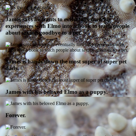
James says he wants to eventually turn his
experiences with Elmo into a book to teach people
about saying goodbye to a pet.
James is hands down the most super of super pet
dads.
James with his beloved Elmo as a puppy.
Forever.