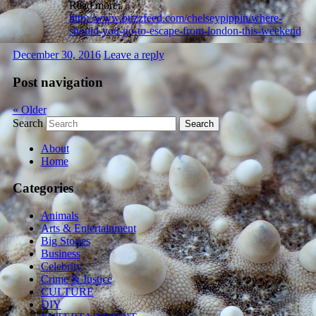
Read more:
http://www.buzzfeed.com/chelseypippin/where-
should-you-go-to-escape-from-london-this-weekend
December 30, 2016
Leave a reply
Post navigation
«
Older
Search
About
Home
Categories
Animals
Arts & Entertainment
Big Stories
Business
Celebrity
Crime & Justice
CULTURE
DIY