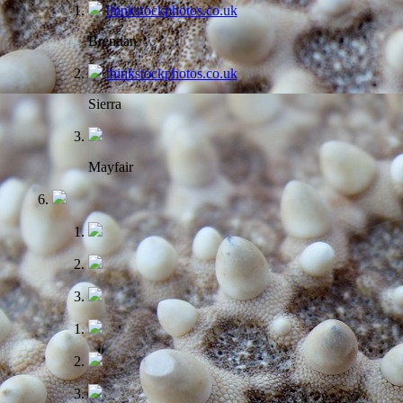
thinkstockphotos.co.uk
Brennan
thinkstockphotos.co.uk
Sierra
Mayfair