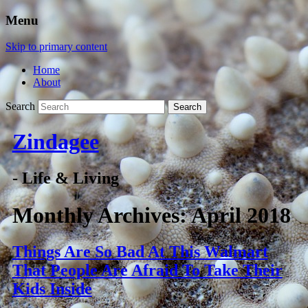
Menu
Skip to primary content
Home
About
Search
Zindagee
- Life & Living
Monthly Archives:
April 2018
Things Are So Bad At This Walmart
That People Are Afraid To Take Their
Kids Inside