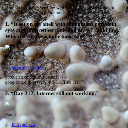
Don’t believe me? See how well you’re able to sleep tonight
after reading through these truncated nightmares.
1. “It sat on my shelf with thoughtless porcelain
eyes and the prettiest pink doll dress I could find.
Why did she have to be born still?”
iStock
via
horseseverywhere
googletag.cmd.push(function() {
googletag.display(‘VN_PG_DCBM_BTF’); });
2. “Day 312. Internet still not working.”
iStock
via
fluffyponyza