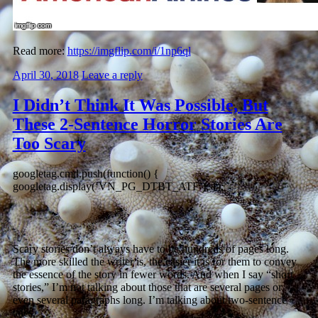
Read more:
https://imgflip.com/i/1np6ql
April 30, 2018
Leave a reply
I Didn’t Think It Was Possible, But
These 2-Sentence Horror Stories Are
Too Scary
googletag.cmd.push(function() {
googletag.display(‘VN_PG_DTBT_ATF’); });
Scary stories don’t always have to be hundreds of pages long.
The more skilled the writer is, the easier it is for them to convey
the essence of the story in fewer words. And when I say “short
stories,” I’m not talking about those that are several pages or
even several paragraphs long. I’m talking about two-sentence
tales.