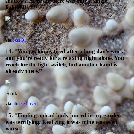
shadows. After all, there was only a single
lightbulb.”
iStock
via
pgan91
14. “You get home, tired after a long day’s work
and you’re ready for a relaxing night alone. You
reach for the light switch, but another hand is
already there.”
iStock
via
[deleted user]
15. “Finding a dead body buried in my garden
was terrifying. Realizing it was mine was even
worse.”