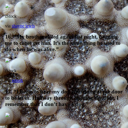
iStock
via
shayne lewis
16. “My brother called again last night, begging
me to come get him. It’s the same thing he used to
do when he was alive.”
iStock
via
johntk
17. “I begin to hear my dog scratching at the door
to be let in. Halfway through opening the door, I
remember that I don’t have a dog.”
iStock