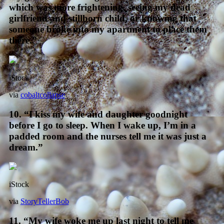
which was more frightening, seeing my dead
girlfriend and stillborn child, or knowing that
someone broke into my apartment to place them
there.”
iStock
via
cobaltcollapse
10. “I kiss my wife and daughter goodnight
before I go to sleep. When I wake up, I’m in a
padded room and the nurses tell me it was just a
dream.”
iStock
via
StoryTellerBob
11. “My wife woke me up last night to tell me