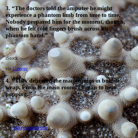
3. “The doctors told the amputee he might
experience a phantom limb from time to time.
Nobody prepared him for the moment, though,
when he felt cold fingers brush across his
phantom hand.”
iStock
via
Gagege
4. “They delivered the mannequins in bubble
wrap. From the main room, I began to hear
popping.”
iStock
via
Mikeyseventyfive