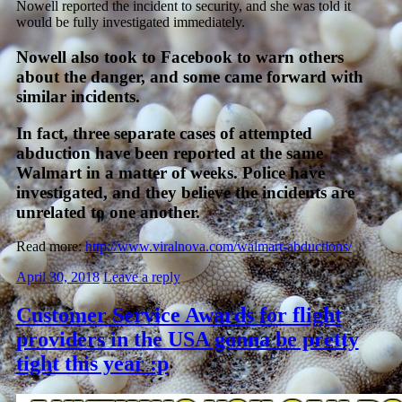
Nowell reported the incident to security, and she was told it
would be fully investigated immediately.
Nowell also took to Facebook to warn others
about the danger, and some came forward with
similar incidents.
In fact, three separate cases of attempted
abduction have been reported at the same
Walmart in a matter of weeks. Police have
investigated, and they believe the incidents are
unrelated to one another.
Read more:
http://www.viralnova.com/walmart-abductions/
April 30, 2018
Leave a reply
Customer Service Awards for flight
providers in the USA gonna be pretty
tight this year :p