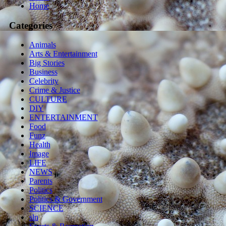
Home
Categories
Animals
Arts & Entertainment
Big Stories
Business
Celebrity
Crime & Justice
CULTURE
DIY
ENTERTAINMENT
Food
Funz
Health
Image
LIFE
NEWS
Parents
Politics
Politics & Government
SCIENCE
sln