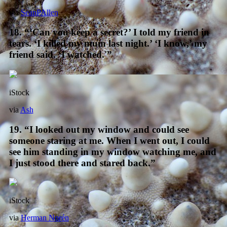
via
SeanPAllen
18. “‘Can you keep a secret?’ I told my friend in
tears. ‘I killed my mum last night.’ ‘I know,’ my
friend said. ‘I watched.'”
iStock
via
Ash
19. “I looked out my window and could see
someone staring at me. When I went out, I could
see him standing in my window watching me, and
I just stood there and stared back.”
iStock
via
Herman Norén