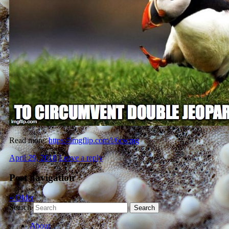
Read more:
https://imgflip.com/i/6cwmg
April 29, 2018
Leave a reply
Post navigation
«
Older
Search
About