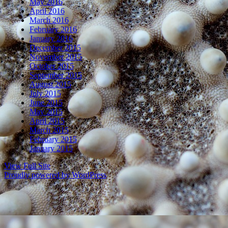
May 2016
April 2016
March 2016
February 2016
January 2016
December 2015
November 2015
October 2015
September 2015
August 2015
July 2015
June 2015
May 2015
April 2015
March 2015
February 2015
January 2015
View Full Site
Proudly powered by WordPress