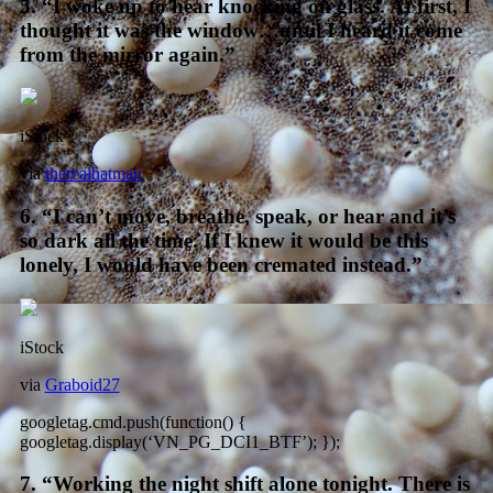
5. “I woke up to hear knocking on glass. At first, I
thought it was the window…until I heard it come
from the mirror again.”
iStock
via
therealhatman
6. “I can’t move, breathe, speak, or hear and it’s
so dark all the time. If I knew it would be this
lonely, I would have been cremated instead.”
iStock
via
Graboid27
googletag.cmd.push(function() {
googletag.display(‘VN_PG_DCI1_BTF’); });
7. “Working the night shift alone tonight. There is