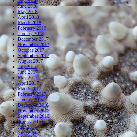
July 2018
June 2018
May 2018
April 2018
March 2018
February 2018
January 2018
December 2017
November 2017
October 2017
September 2017
August 2017
July 2017
June 2017
May 2017
April 2017
March 2017
February 2017
January 2017
December 2016
November 2016
September 2016
August 2016
July 2016
June 2016