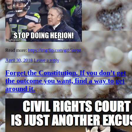
Read more:
https://imgflip.com/gif/5zepz
April 30, 2018
Leave a reply
Forget the Constitution. If you don’t get
the outcome you want, find a way to get
around it.