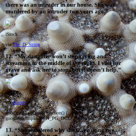
there was an intruder in our house. She was
murdered by an intruder two years ago.”
iStock
via
The_D_String
12. “My daughter won’t stop crying and
screaming in the middle of the night. I visit her
grave and ask her to stop, but it doesn’t help.”
iStock
via
skuppy
googletag.cmd.push(function() {
googletag.display(‘VN_PG_DCI2_BTF’); });
13. “She wondered why she was casting two