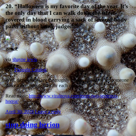
20. “Halloween is my favorite day of the year. It’s
the only day that I can walk down the street
covered in blood carrying a sack of severed body
parts without being judged.”
iStock
via
shayne lewis
(via
Thought Catalog
)
Well, those stories are thoroughly freaky. I’d like to see someone
make a two-minute film for each one.
Read more:
http://www.viralnova.com/more-two-sentence-
horror/
April 30, 2018
Leave a reply
stop doing herion