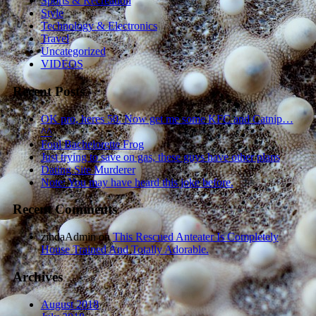
Sports & Recreation
Style
Technology & Electronics
Travel
Uncategorized
VIDEOS
Recent Posts
OK pro, heres 50. Now get me some KFC and Catnip…
^^
Foul Bachelorette Frog
Just trying to save on gas, these guys have other plans
Dating Site Murderer
Note: You may have heard this joke before.
Recent Comments
zindaAdmin
on
This Rescued Anteater Is Completely
House Trained And Totally Adorable.
Archives
August 2018