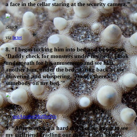
a face in the cellar staring at the security camera.”
iStock
via
hctet
8. “I begin tucking him into bed and he tells me,
‘Daddy check for monsters under my bed.’ I look
underneath for his amusement and see him,
another him, under the bed, staring back at me
quivering and whispering, ‘Daddy there’s
somebody on my bed.'”
iStock
via
justAnotherMuffledVo
9. “After working a hard day I came home to see
my girlfriend cradling our child. I didn’t know