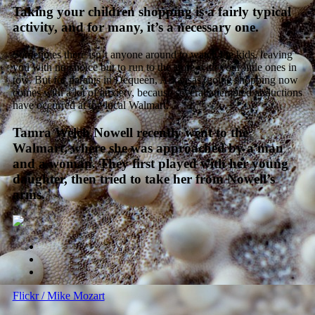
Taking your children shopping is a fairly typical
activity, and for many, it’s a necessary one.
Sometimes there isn’t anyone around to watch the kids, leaving
you with no choice but to run to the store with your little ones in
tow. But for parents in Dequeen, Arkansas, going shopping now
comes with a lot of anxiety, because several attempted abductions
have occurred at the local Walmart.
Tamra Welch Nowell recently went to the
Walmart, where she was approached by a man
and a woman. They first played with her young
daughter, then tried to take her from Nowell’s
arms.
Flickr / Mike Mozart