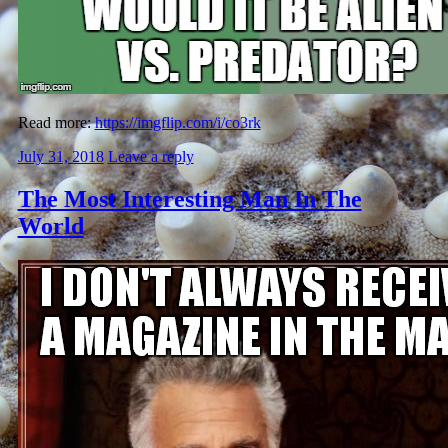
Read more:
https://imgflip.com/i/co3rk
July 31, 2018
Leave a reply
The Most Interesting Man In The
World