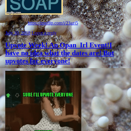
Read more:
https://imgflip.com/i/23azj5
July 30, 2018
Leave a reply
Upvote Week! An Opan_Irl Event!I
have no idea what the dates are! But
upvotes for everyone!