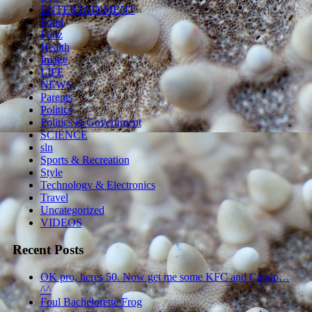
ENTERTAINMENT
Food
Funz
Health
Image
LIFE
NEWS
Parents
Politics
Politics & Government
SCIENCE
sln
Sports & Recreation
Style
Technology & Electronics
Travel
Uncategorized
VIDEOS
Recent Posts
OK pro, heres 50. Now get me some KFC and Catnip…
^^
Foul Bachelorette Frog