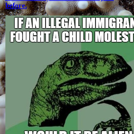
before.