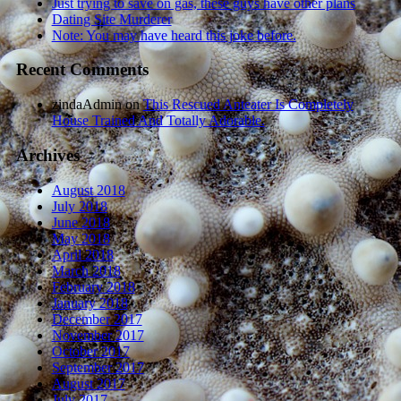
Just trying to save on gas, these guys have other plans
Dating Site Murderer
Note: You may have heard this joke before.
Recent Comments
zindaAdmin
on
This Rescued Anteater Is Completely
House Trained And Totally Adorable.
Archives
August 2018
July 2018
June 2018
May 2018
April 2018
March 2018
February 2018
January 2018
December 2017
November 2017
October 2017
September 2017
August 2017
July 2017