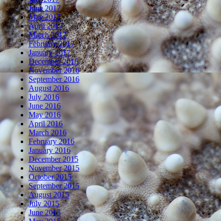
June 2017
May 2017
April 2017
March 2017
February 2017
January 2017
December 2016
November 2016
September 2016
August 2016
July 2016
June 2016
May 2016
April 2016
March 2016
February 2016
January 2016
December 2015
November 2015
October 2015
September 2015
August 2015
July 2015
June 2015