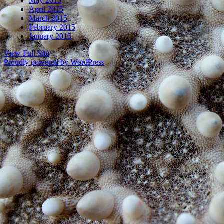
May 2015
April 2015
March 2015
February 2015
January 2015
View Full Site
Proudly powered by WordPress