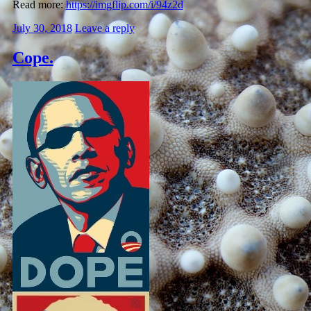
Read more:
https://imgflip.com/i/94z2d
July 30, 2018
Leave a reply
Cope.