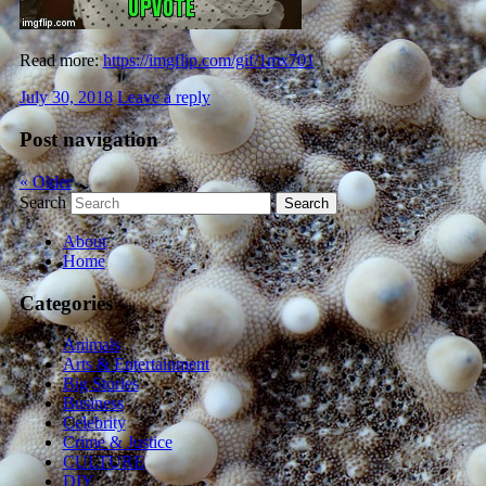
Read more:
https://imgflip.com/gif/1mx701
July 30, 2018
Leave a reply
Post navigation
«
Older
Search
About
Home
Categories
Animals
Arts & Entertainment
Big Stories
Business
Celebrity
Crime & Justice
CULTURE
DIY