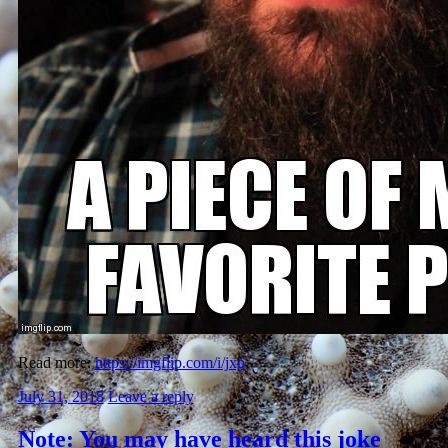
Read more:
https://imgflip.com/i/jxp
July 31, 2018
Leave a reply
Note: You may have heard this joke