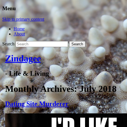
Menu
Skip to primary content
Home
About
Search
Zindagee
- Life & Living
Monthly Archives:
July 2018
Dating Site Murderer