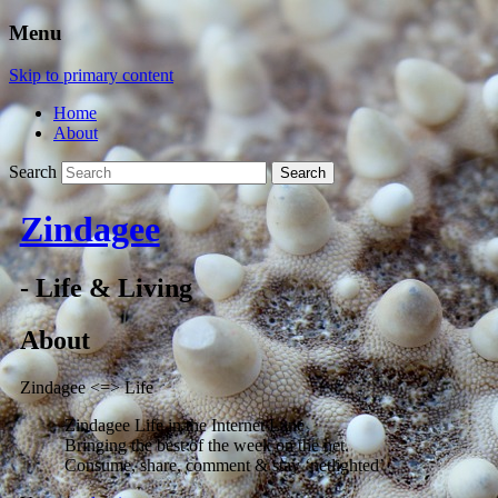
Menu
Skip to primary content
Home
About
Search
Zindagee
- Life & Living
About
Zindagee <=> Life
Zindagee Life in the Internet Lane
Bringing the best of the week on the net.
Consume, share, comment & stay ‘netlighted’