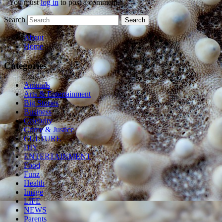
You must
log in
to post a comment.
Search
About
Home
Categories
Animals
Arts & Entertainment
Big Stories
Business
Celebrity
Crime & Justice
CULTURE
DIY
ENTERTAINMENT
Food
Funz
Health
Image
LIFE
NEWS
Parents