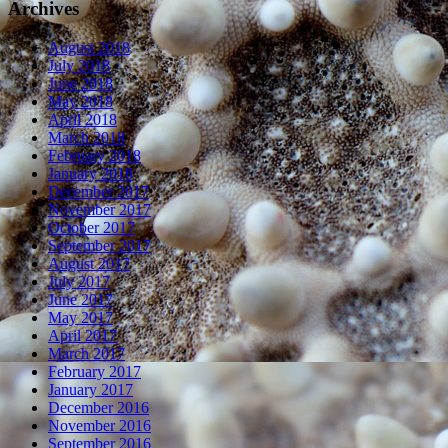
Archives
August 2018
July 2018
June 2018
May 2018
April 2018
March 2018
February 2018
January 2018
December 2017
November 2017
October 2017
September 2017
August 2017
July 2017
June 2017
May 2017
April 2017
March 2017
February 2017
January 2017
December 2016
November 2016
September 2016