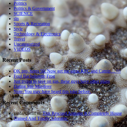
Politics
Politics & Government
SCIENCE
sln
Sports & Recreation
Style
Technology & Electronics
Travel
Uncategorized
VIDEOS
Recent Posts
OK pro, heres 50. Now get me some KFC and Catnip… ^^
Foul Bachelorette Frog
Just trying to save on gas, these guys have other plans
Dating Site Murderer
Note: You may have heard this joke before.
Recent Comments
zindaAdmin
on
This Rescued Anteater Is Completely House
Trained And Totally Adorable.