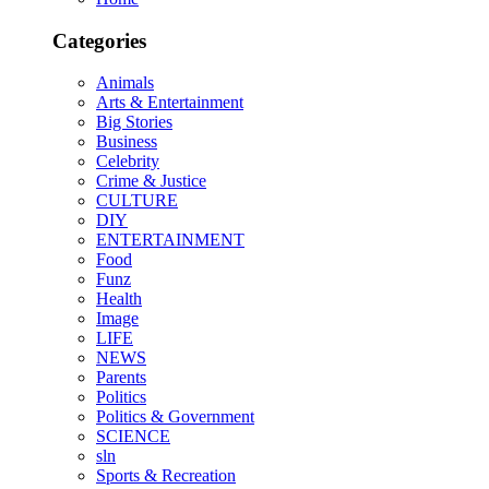
Categories
Animals
Arts & Entertainment
Big Stories
Business
Celebrity
Crime & Justice
CULTURE
DIY
ENTERTAINMENT
Food
Funz
Health
Image
LIFE
NEWS
Parents
Politics
Politics & Government
SCIENCE
sln
Sports & Recreation