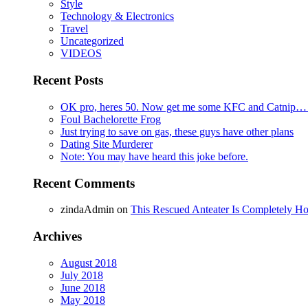
Style
Technology & Electronics
Travel
Uncategorized
VIDEOS
Recent Posts
OK pro, heres 50. Now get me some KFC and Catnip…
Foul Bachelorette Frog
Just trying to save on gas, these guys have other plans
Dating Site Murderer
Note: You may have heard this joke before.
Recent Comments
zindaAdmin
on
This Rescued Anteater Is Completely Ho
Archives
August 2018
July 2018
June 2018
May 2018