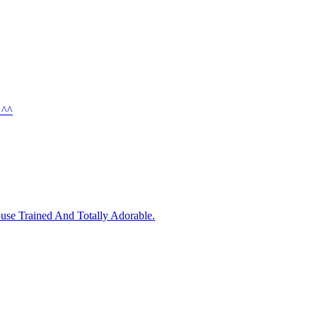
 ^^
use Trained And Totally Adorable.