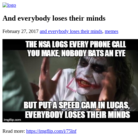
And everybody loses their minds
February 27, 2017
and everybody loses their minds
,
memes
Read more:
https://imgflip.com/i/75lnf