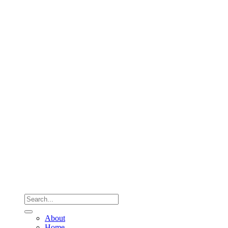
About
Home