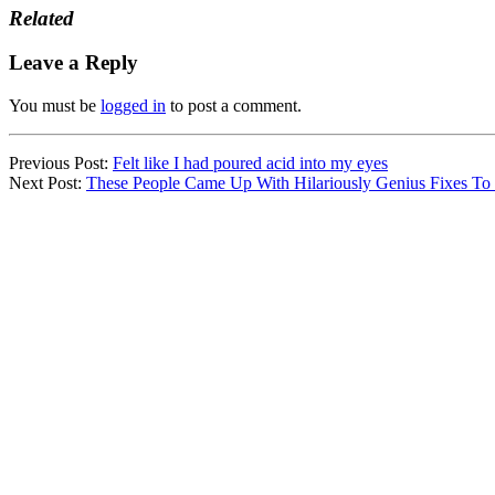
Related
Leave a Reply
You must be
logged in
to post a comment.
Previous Post:
Felt like I had poured acid into my eyes
Next Post:
These People Came Up With Hilariously Genius Fixes To