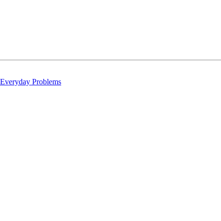
 Everyday Problems