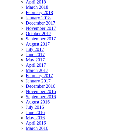
April 2018
March 2018
February 2018
January 2018
December 2017
November 2017
October 2017
September 2017
August 2017
July 2017
June 2017
May 2017
April 2017
March 2017
February 2017
January 2017
December 2016
November 2016
September 2016
August 2016
July 2016
June 2016
May 2016
April 2016
March 2016