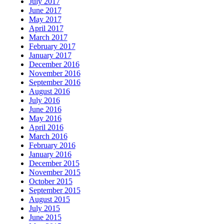
July 2017
June 2017
May 2017
April 2017
March 2017
February 2017
January 2017
December 2016
November 2016
September 2016
August 2016
July 2016
June 2016
May 2016
April 2016
March 2016
February 2016
January 2016
December 2015
November 2015
October 2015
September 2015
August 2015
July 2015
June 2015