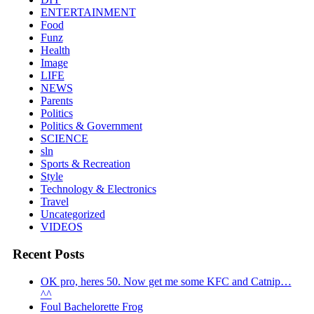
ENTERTAINMENT
Food
Funz
Health
Image
LIFE
NEWS
Parents
Politics
Politics & Government
SCIENCE
sln
Sports & Recreation
Style
Technology & Electronics
Travel
Uncategorized
VIDEOS
Recent Posts
OK pro, heres 50. Now get me some KFC and Catnip…
^^
Foul Bachelorette Frog