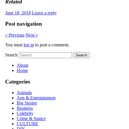
Related
June 18, 2018
Leave a reply
Post navigation
« Previous
Next »
You must
log in
to post a comment.
Search
About
Home
Categories
Animals
Arts & Entertainment
Big Stories
Business
Celebrity
Crime & Justice
CULTURE
DIY