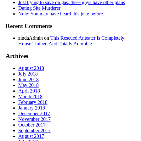
Just trying to save on gas, these guys have other plans
Dating Site Murderer
Note: You may have heard this joke before.
Recent Comments
zindaAdmin
on
This Rescued Anteater Is Completely
House Trained And Totally Adorable.
Archives
August 2018
July 2018
June 2018
May 2018
April 2018
March 2018
February 2018
January 2018
December 2017
November 2017
October 2017
September 2017
August 2017