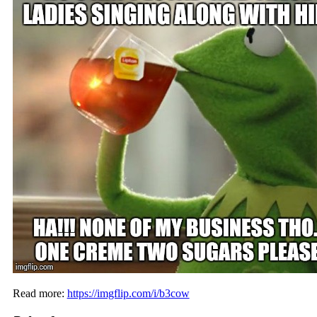
Read more:
https://imgflip.com/i/b3cow