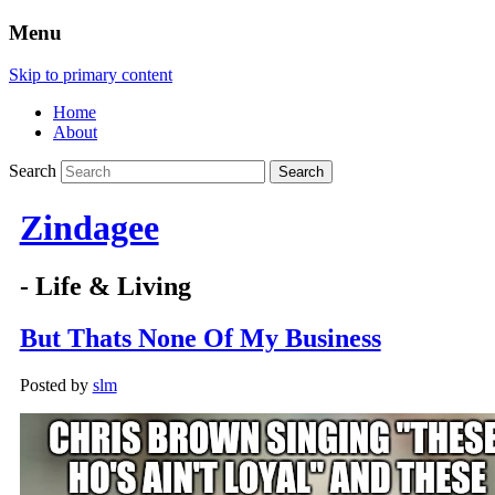
Menu
Skip to primary content
Home
About
Search
Zindagee
- Life & Living
But Thats None Of My Business
Posted by
slm