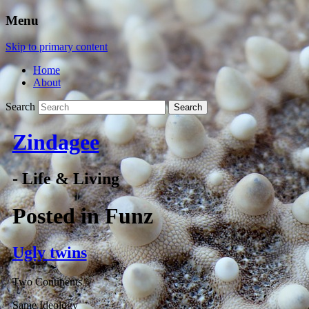
Menu
Skip to primary content
Home
About
Search
Zindagee
- Life & Living
Posted in
Funz
Ugly twins
Two Continents
Same Ideology