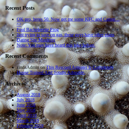
Recent Posts
OK pro, heres 50. Now get me some KFC and Catnip…
^^
Foul Bachelorette Frog
Just trying to save on gas, these guys have other plans
Dating Site Murderer
Note: You may have heard this joke before.
Recent Comments
zindaAdmin
on
This Rescued Anteater Is Completely
House Trained And Totally Adorable.
Archives
August 2018
July 2018
June 2018
May 2018
April 2018
March 2018
February 2018