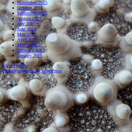
November 2015
October 2015
September 2015
August 2015
July 2015
June 2015
May 2015
April 2015
March 2015
February 2015
January 2015
View Full Site
Proudly powered by WordPress