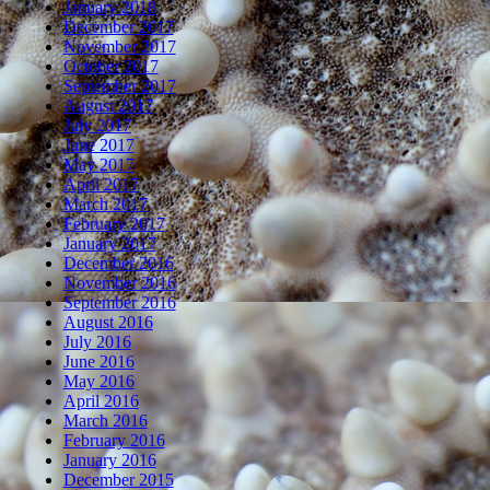
January 2018
December 2017
November 2017
October 2017
September 2017
August 2017
July 2017
June 2017
May 2017
April 2017
March 2017
February 2017
January 2017
December 2016
November 2016
September 2016
August 2016
July 2016
June 2016
May 2016
April 2016
March 2016
February 2016
January 2016
December 2015