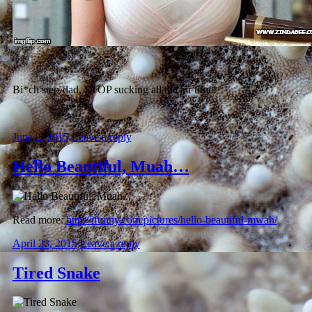
Bi*ch step-dad, STOP sucking all the air time!
June 2, 2015
Leave a reply
Hello Beautiful, Muah…
Read more:
http://ifunny.com/pictures/hello-beautiful-mwah/
April 23, 2015
Leave a reply
Tired Snake