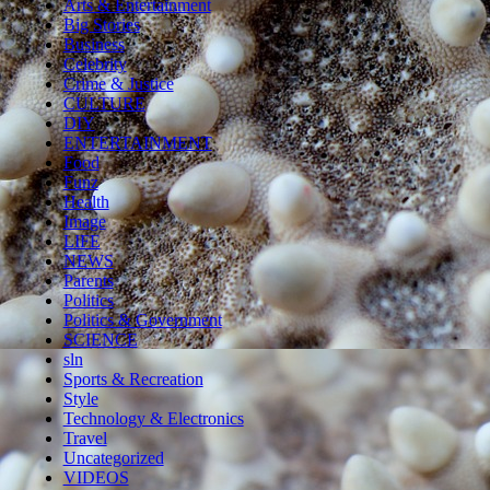
Arts & Entertainment
Big Stories
Business
Celebrity
Crime & Justice
CULTURE
DIY
ENTERTAINMENT
Food
Funz
Health
Image
LIFE
NEWS
Parents
Politics
Politics & Government
SCIENCE
sln
Sports & Recreation
Style
Technology & Electronics
Travel
Uncategorized
VIDEOS