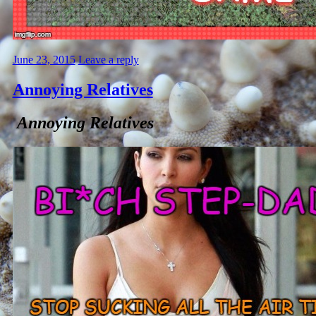
June 23, 2015
Leave a reply
Annoying Relatives
Annoying Relatives