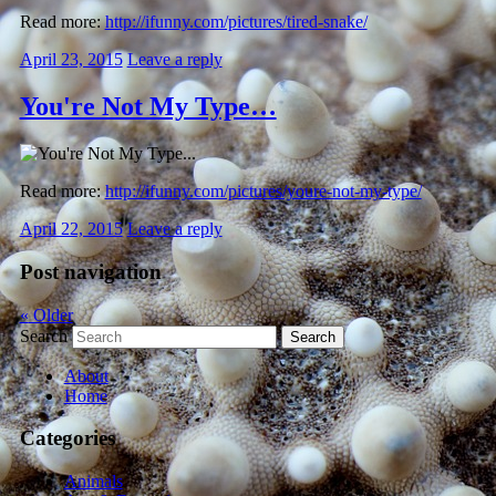
Read more:
http://ifunny.com/pictures/tired-snake/
April 23, 2015
Leave a reply
You're Not My Type…
Read more:
http://ifunny.com/pictures/youre-not-my-type/
April 22, 2015
Leave a reply
Post navigation
«
Older
Search
About
Home
Categories
Animals