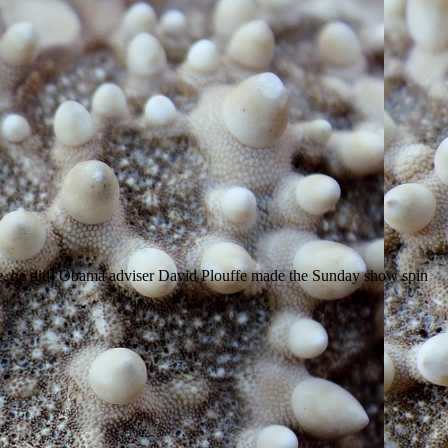
ie, he did! Obama adviser David Plouffe made the Sunday show spin