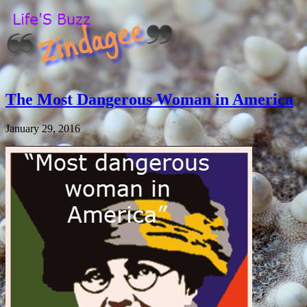
The Most Dangerous Woman in America
January 29, 2016