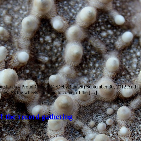
 more lies. — Proud Clinger (@DebyBennett) September 30, 2012 And l
h lies. As the wheels continue to come off the […]
ff-the-record gathering