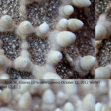
ebate — Scott W. Graves (@ScottWGraves) October 12, 2012 WoW!
tober 12, […]