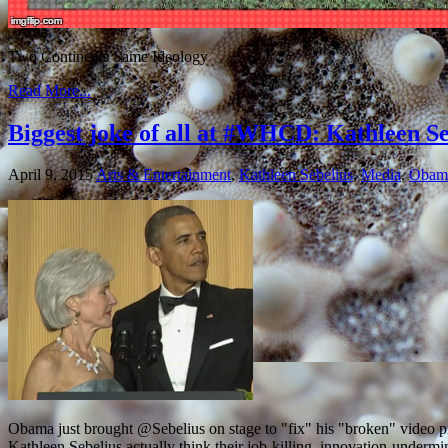
Two Continents Same Ideology
Read More...
Biggest joke of all at #WHCD: Kathleen S
April 9, 2015
Arts & Entertainment
,
Kathleen Sebelius
,
Media
,
Obam
Obama just brought @Sebelius on stage to "fix" his "broken" video
Kathleen Sebelius actually think their job-killing, innovation-underm