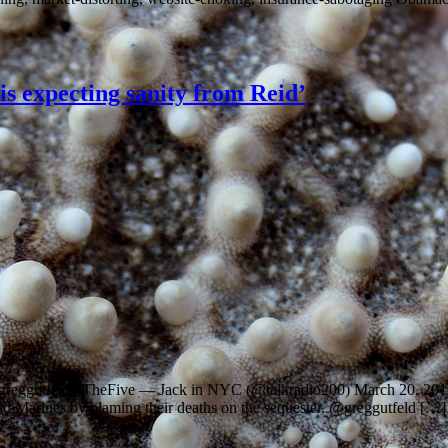
 is expecting sanity from Reid’
 ~ @greggutfeld #TheFive — Jack in NYC (@talkradio200) March 20, 20
ad Marines by blaming their deaths on the sequester. @greggutfeld […]