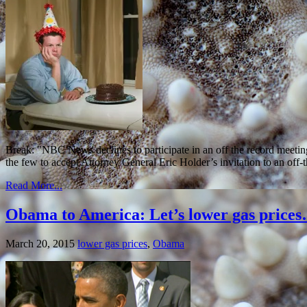
Break: "NBC News declines to participate in an off the record meet
the few to accept Attorney General Eric Holder’s invitation to an of
Read More...
Obama to America: Let’s lower gas prices…
March 20, 2015
lower gas prices
,
Obama