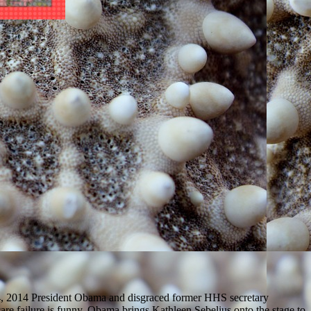
4, 2014 President Obama and disgraced former HHS secretary
are failure is funny. Obama brings Kathleen Sebelius onto the stage to