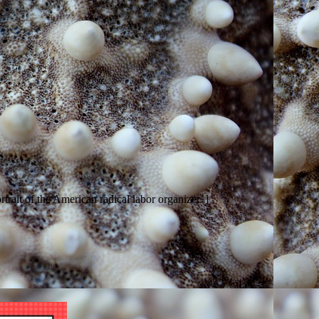
trait of the American radical labor organizer. ]