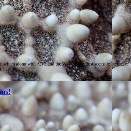
co, which along with ABC and the Washington Post seems to be one of
ws […]
ams!