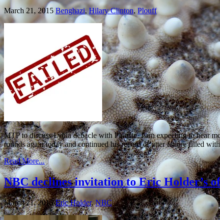
March 21, 2015
Benghazi
,
Hilary Clinton
,
Plouff
MTP to discuss Lybia debacle with Plouffe, I am expecting to hear
rounds again today and continued his record of utter failure filled wit
Read More...
NBC declines invitation to Eric Holder’s o
March 21, 2015
Eric Holder
,
NBC