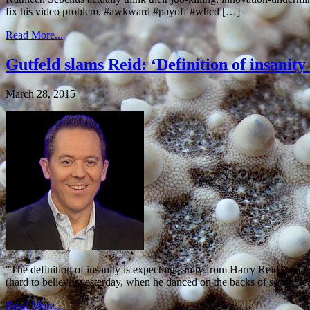
fix his video problem. #awkward #payoff #whcd […]
Read More...
Gutfeld slams Reid: ‘Definition of insanity
March 28, 2015
"The definition of insanity is expecting sanity from Harry Reid."
(hard to believe) yesterday, when he danced on the backs of seven de
Read More...