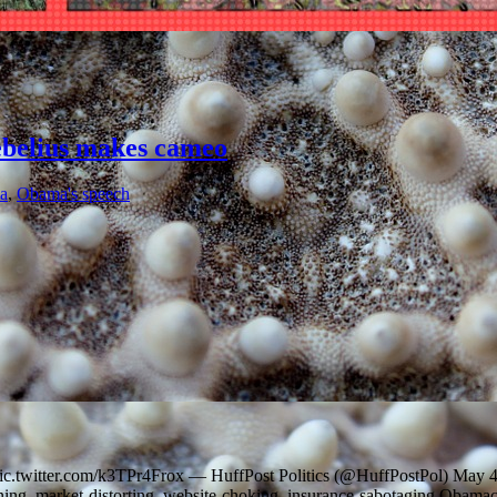
ebelius makes cameo
a
,
Obama's speech
 pic.twitter.com/k3TPr4Frox — HuffPost Politics (@HuffPostPol) May 
ining, market-distorting, website-choking, insurance-sabotaging Obamac