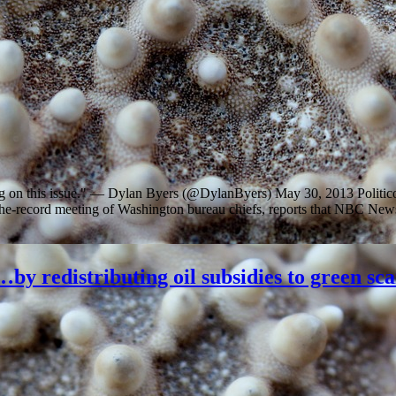
ing on this issue." — Dylan Byers (@DylanByers) May 30, 2013 Politi
f-the-record meeting of Washington bureau chiefs, reports that NBC Ne
by redistributing oil subsidies to green sc