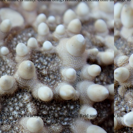
13 Amen! As Twitchy reported, Sen. Harry Reid sunk to a new low