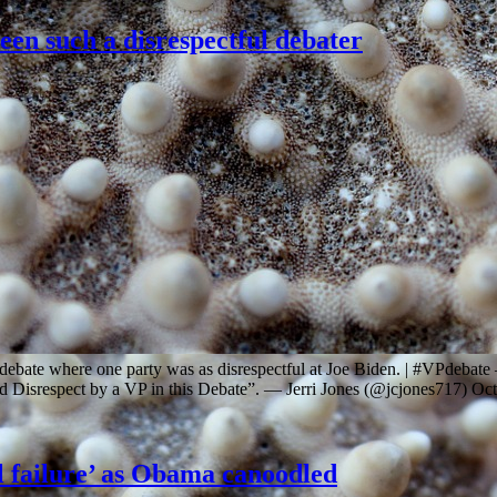
een such a disrespectful debater
al debate where one party was as disrespectful at Joe Biden. | #VPd
d Disrespect by a VP in this Debate”. — Jerri Jones (@jcjones717) Oc
el failure’ as Obama canoodled