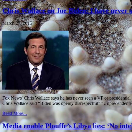
Chris Wallace on Joe Biden: I have never s
March 27, 2015
Fox News' Chris Wallace says he has never seen a VP or presidenti
Chris Wallace said “Biden was openly disrespectful” “Unprecendente
Read More...
Media enable Plouffe’s Libya lies: ‘No int