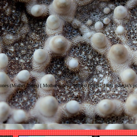
 Jones (Mother Jones) [ Mother Jones – Rupert Garcia. 1989. Garcia’s por