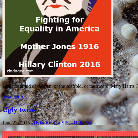
I am not afraid of the pen, or the scaffold, or the sword. Mary Harris
Read More...
Ugly twins
June 23, 2015
#DylanRoof
,
#iSIS
,
#UglyTwins