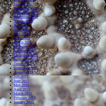
January 2017
December 2016
November 2016
September 2016
August 2016
July 2016
June 2016
May 2016
April 2016
March 2016
February 2016
January 2016
December 2015
November 2015
October 2015
September 2015
August 2015
July 2015
June 2015
May 2015
April 2015
March 2015
February 2015
January 2015