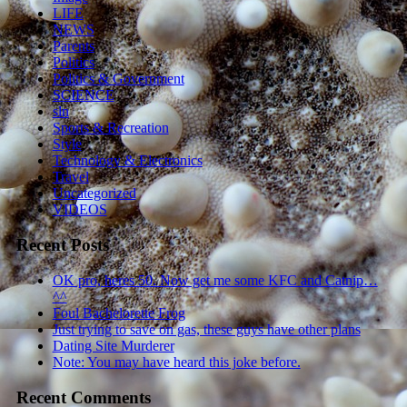
LIFE
NEWS
Parents
Politics
Politics & Government
SCIENCE
sln
Sports & Recreation
Style
Technology & Electronics
Travel
Uncategorized
VIDEOS
Recent Posts
OK pro, heres 50. Now get me some KFC and Catnip…
^^
Foul Bachelorette Frog
Just trying to save on gas, these guys have other plans
Dating Site Murderer
Note: You may have heard this joke before.
Recent Comments