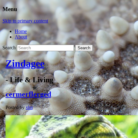
Menu
Skip to primary content
Home
About
Search
Zindagee
- Life & Living
cermerflerged
Posted by
slm