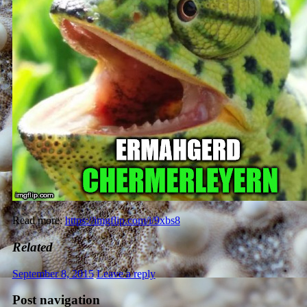
Read more:
https://imgflip.com/i/9xbs8
Related
September 8, 2015
Leave a reply
Post navigation