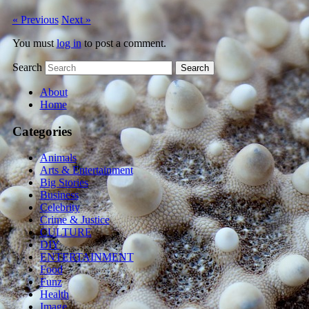
« Previous
Next »
You must
log in
to post a comment.
Search
About
Home
Categories
Animals
Arts & Entertainment
Big Stories
Business
Celebrity
Crime & Justice
CULTURE
DIY
ENTERTAINMENT
Food
Funz
Health
Image