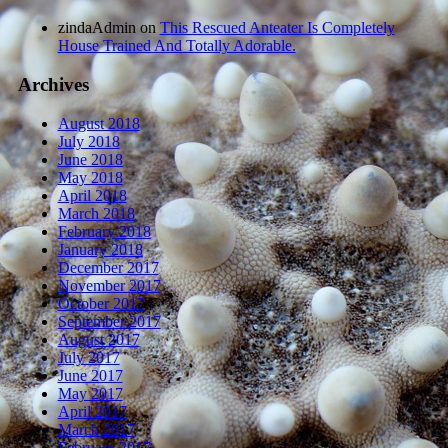
zindaAdmin
on
This Rescued Anteater Is Completely
House Trained And Totally Adorable.
Archives
August 2018
July 2018
June 2018
May 2018
April 2018
March 2018
February 2018
January 2018
December 2017
November 2017
October 2017
September 2017
August 2017
July 2017
June 2017
May 2017
April 2017
March 2017
February 2017