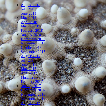
August 2018
July 2018
June 2018
May 2018
April 2018
March 2018
February 2018
January 2018
December 2017
November 2017
October 2017
September 2017
August 2017
July 2017
June 2017
May 2017
April 2017
March 2017
February 2017
January 2017
December 2016
November 2016
September 2016
August 2016