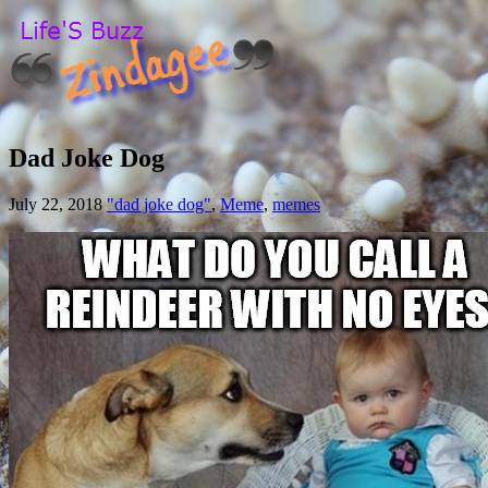
Dad Joke Dog
July 22, 2018
"dad joke dog"
,
Meme
,
memes