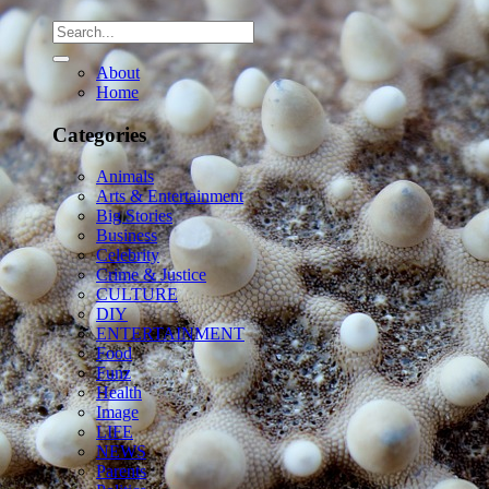
About
Home
Categories
Animals
Arts & Entertainment
Big Stories
Business
Celebrity
Crime & Justice
CULTURE
DIY
ENTERTAINMENT
Food
Funz
Health
Image
LIFE
NEWS
Parents