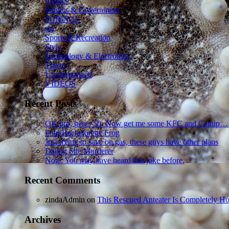
Politics
Politics & Government
SCIENCE
sln
Sports & Recreation
Style
Technology & Electronics
Travel
Uncategorized
VIDEOS
Recent Posts
OK pro, heres 50. Now get me some KFC and Catnip…
Foul Bachelorette Frog
Just trying to save on gas, these guys have other plans
Dating Site Murderer
Note: You may have heard this joke before.
Recent Comments
zindaAdmin
on
This Rescued Anteater Is Completely Ho
Archives