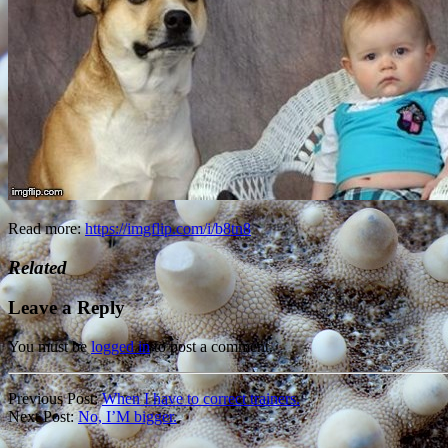
Read more:
https://imgflip.com/i/b8tn8
Related
Leave a Reply
You must be
logged in
to post a comment.
Previous Post:
When I have to correct trainers.
Next Post:
No, I’M bigger.