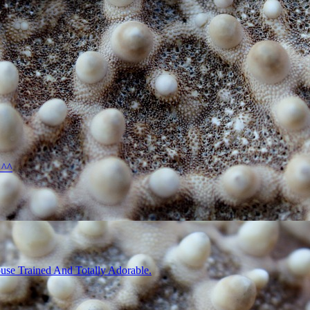
 ^^
use Trained And Totally Adorable.