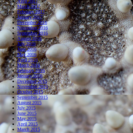
April 2017
March 2017
February 2017
January 2017
December 2016
November 2016
September 2016
August 2016
July 2016
June 2016
May 2016
April 2016
March 2016
February 2016
January 2016
December 2015
November 2015
October 2015
September 2015
August 2015
July 2015
June 2015
May 2015
April 2015
March 2015