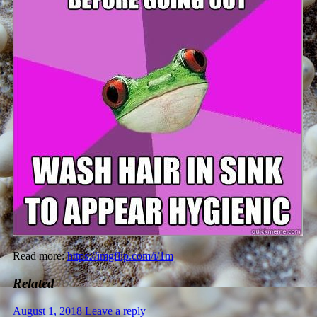
Read more:
https://imgflip.com/i/1m
Related
August 1, 2018
Leave a reply