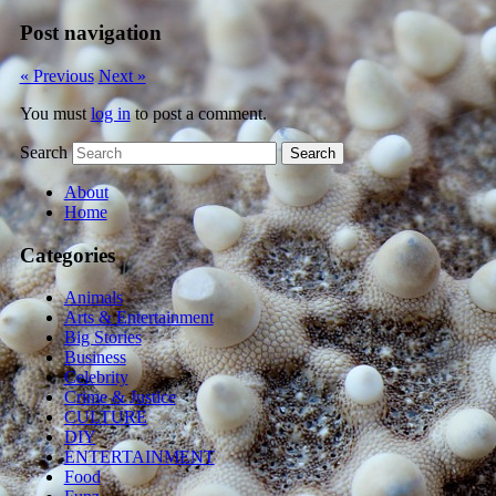
Post navigation
« Previous
Next »
You must
log in
to post a comment.
Search
About
Home
Categories
Animals
Arts & Entertainment
Big Stories
Business
Celebrity
Crime & Justice
CULTURE
DIY
ENTERTAINMENT
Food