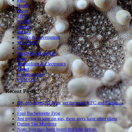
Funz
Health
Image
LIFE
NEWS
Parents
Politics
Politics & Government
SCIENCE
sln
Sports & Recreation
Style
Technology & Electronics
Travel
Uncategorized
VIDEOS
Recent Posts
OK pro, heres 50. Now get me some KFC and Catnip…
^^
Foul Bachelorette Frog
Just trying to save on gas, these guys have other plans
Dating Site Murderer
Note: You may have heard this joke before.