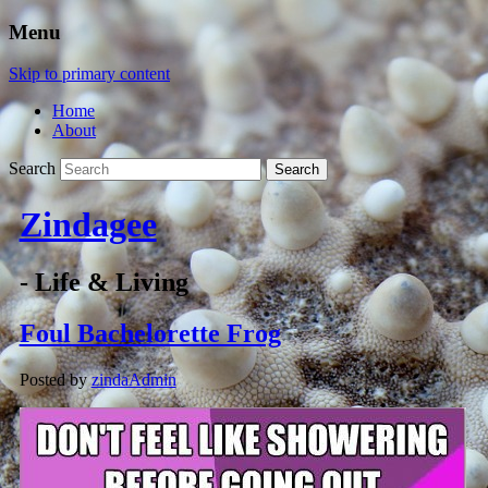
Menu
Skip to primary content
Home
About
Search
Zindagee
- Life & Living
Foul Bachelorette Frog
Posted by
zindaAdmin