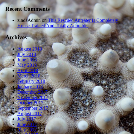
Recent Comments
zindaAdmin
on
This Rescued Anteater Is Completely
House Trained And Totally Adorable.
Archives
August 2018
July 2018
June 2018
May 2018
April 2018
March 2018
February 2018
January 2018
December 2017
November 2017
October 2017
September 2017
August 2017
July 2017
June 2017
May 2017