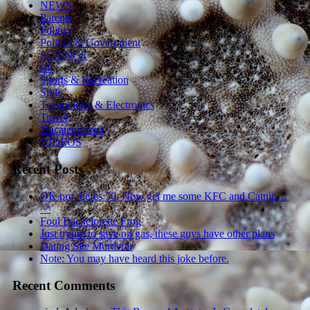
NEWS
Parents
Politics
Politics & Government
SCIENCE
sln
Sports & Recreation
Style
Technology & Electronics
Travel
Uncategorized
VIDEOS
Recent Posts
OK pro, heres 50. Now get me some KFC and Catnip…
^^
Foul Bachelorette Frog
Just trying to save on gas, these guys have other plans
Dating Site Murderer
Note: You may have heard this joke before.
Recent Comments