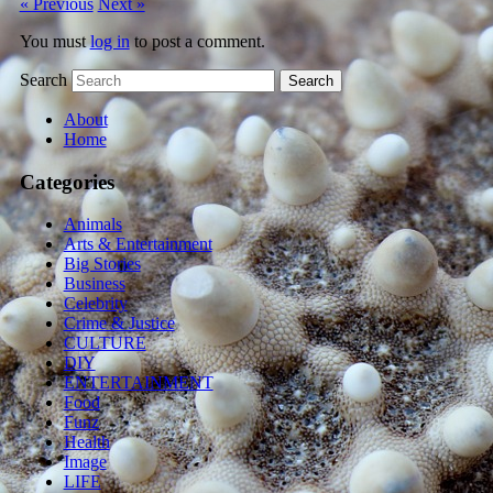
« Previous
Next »
You must
log in
to post a comment.
Search
About
Home
Categories
Animals
Arts & Entertainment
Big Stories
Business
Celebrity
Crime & Justice
CULTURE
DIY
ENTERTAINMENT
Food
Funz
Health
Image
LIFE