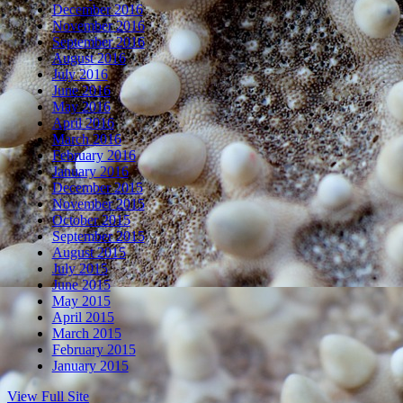
December 2016
November 2016
September 2016
August 2016
July 2016
June 2016
May 2016
April 2016
March 2016
February 2016
January 2016
December 2015
November 2015
October 2015
September 2015
August 2015
July 2015
June 2015
May 2015
April 2015
March 2015
February 2015
January 2015
View Full Site