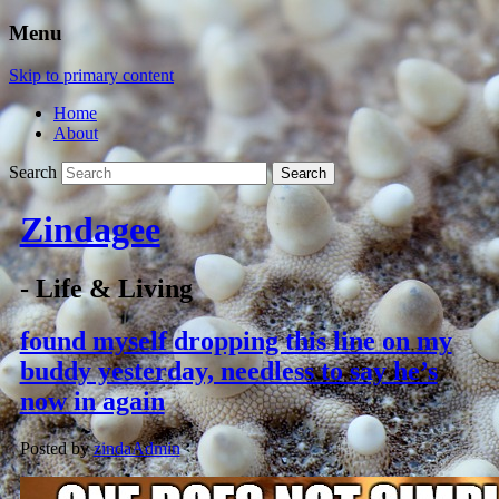
Menu
Skip to primary content
Home
About
Search
Zindagee
- Life & Living
found myself dropping this line on my
buddy yesterday, needless to say he’s
now in again
Posted by
zindaAdmin