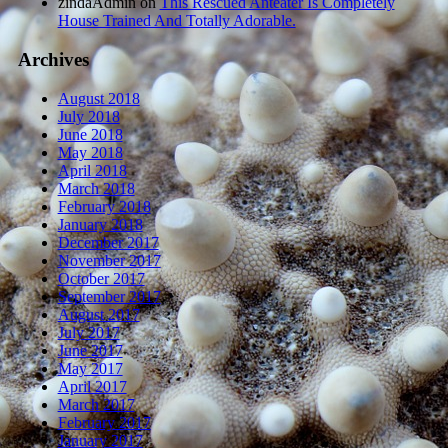
zindaAdmin
on
This Rescued Anteater Is Completely
House Trained And Totally Adorable.
Archives
August 2018
July 2018
June 2018
May 2018
April 2018
March 2018
February 2018
January 2018
December 2017
November 2017
October 2017
September 2017
August 2017
July 2017
June 2017
May 2017
April 2017
March 2017
February 2017
January 2017