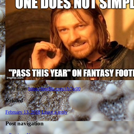
Read more:
https://imgflip.com/i/b7w00
Related
February 13, 2018
Leave a reply
Post navigation