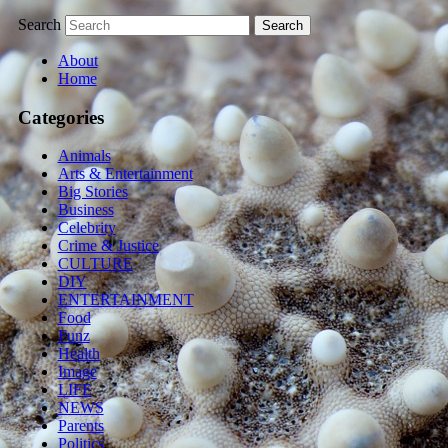
Search
About
Home
Categories
Animals
Arts & Entertainment
Big Stories
Business
Celebrity
Crime & Justice
CULTURE
DIY
ENTERTAINMENT
Food
Funz
Health
Image
LIFE
NEWS
Parents
Politics