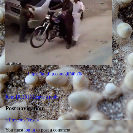
Read more:
https://imgflip.com/gif/40u9k
Related
June 16, 2018
Leave a reply
Post navigation
« Previous
Next »
You must
log in
to post a comment.