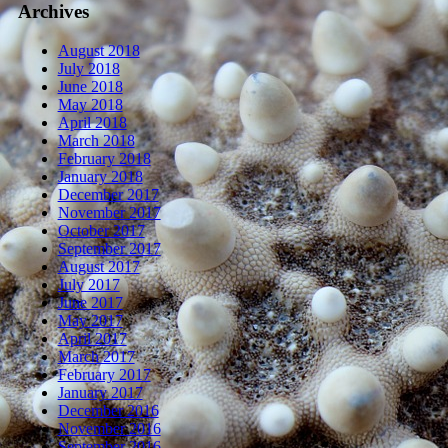
Archives
August 2018
July 2018
June 2018
May 2018
April 2018
March 2018
February 2018
January 2018
December 2017
November 2017
October 2017
September 2017
August 2017
July 2017
June 2017
May 2017
April 2017
March 2017
February 2017
January 2017
December 2016
November 2016
September 2016