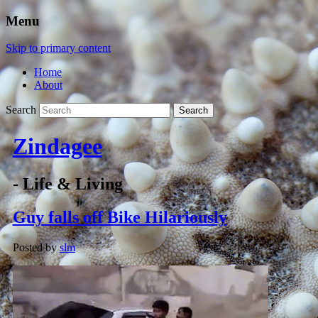
Menu
Skip to primary content
Home
About
Search
Zindagee
- Life & Living
Guy falls off Bike Hilariously
Posted by
slm