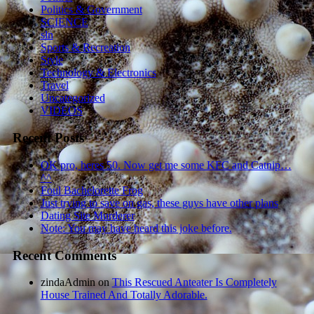
Politics & Government
SCIENCE
sln
Sports & Recreation
Style
Technology & Electronics
Travel
Uncategorized
VIDEOS
Recent Posts
OK pro, heres 50. Now get me some KFC and Catnip…
^^
Foul Bachelorette Frog
Just trying to save on gas, these guys have other plans
Dating Site Murderer
Note: You may have heard this joke before.
Recent Comments
zindaAdmin
on
This Rescued Anteater Is Completely
House Trained And Totally Adorable.