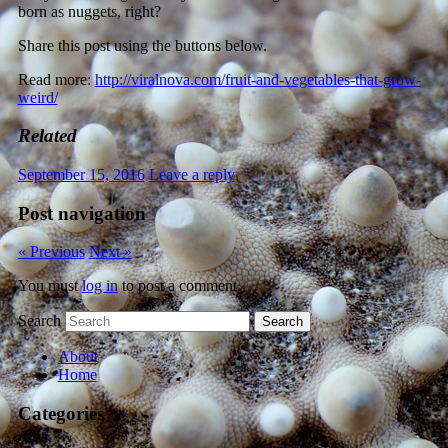
born as nuggets, right?
Share this post using the buttons below.
Read more:
http://viralnova.com/fruit-and-vegetables-that-grow-
weird/
Related
September 15, 2016
Leave a reply
Post navigation
« Previous
Next »
You must
log in
to post a comment.
Search
About
Home
Categories