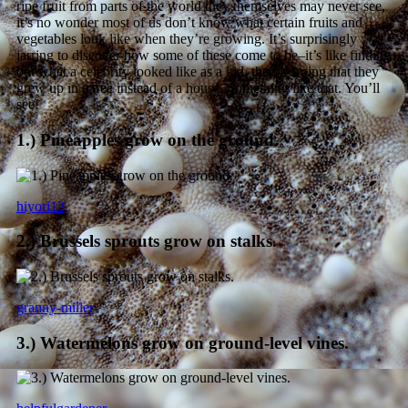
ripe fruit from parts of the world they themselves may never see,
it’s no wonder most of us don’t know what certain fruits and
vegetables look like when they’re growing. It’s surprisingly
jarring to discover how some of these come to be–it’s like finding
out what a celebrity looked like as a kid, then learning that they
grew up in a tree instead of a house. Something like that. You’ll
see!
1.) Pineapples grow on the ground.
hiyori13
2.) Brussels sprouts grow on stalks.
granny-miller
3.) Watermelons grow on ground-level vines.