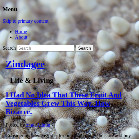
Menu
Skip to primary content
Home
About
Search
Zindagee
- Life & Living
I Had No Idea That These Fruit And
Vegetables Grew This Way. How
Bizarre.
Posted by
zindaAdmin
Considering how easy it is for one to go out to the store and buy