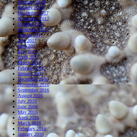
February 2018
January 2018
December 2017
November 2017
October 2017
September 2017
August 2017
July 2017
June 2017
May 2017
April 2017
March 2017
February 2017
January 2017
December 2016
November 2016
September 2016
August 2016
July 2016
June 2016
May 2016
April 2016
March 2016
February 2016
January 2016