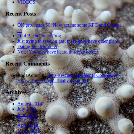
VIDEOS
Recent Posts
OK pro, heres 50. Now get me some KFC and Catnip…
^^
Foul Bachelorette Frog
Just trying to save on gas, these guys have other plans
Dating Site Murderer
Note: You may have heard this joke before.
Recent Comments
zindaAdmin
on
This Rescued Anteater Is Completely
House Trained And Totally Adorable.
Archives
August 2018
July 2018
June 2018
May 2018
April 2018
March 2018