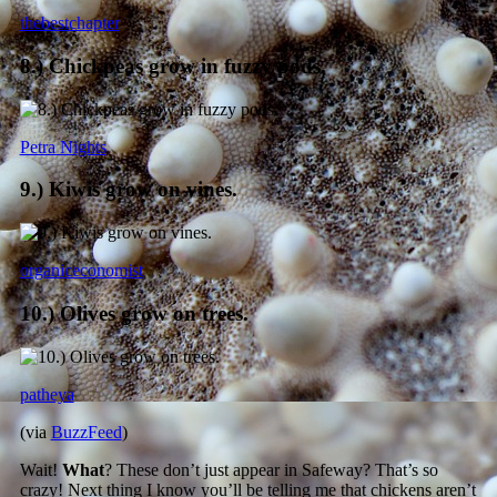
thebestchapter
8.) Chickpeas grow in fuzzy pods.
Petra Nights
9.) Kiwis grow on vines.
organiceconomist
10.) Olives grow on trees.
patheya
(via
BuzzFeed
)
Wait!
What
? These don’t just appear in Safeway? That’s so
crazy! Next thing I know you’ll be telling me that chickens aren’t