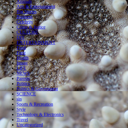
Animals
Arts & Entertainment
Big Stories
Business
Celebrity
Crime & Justice
CULTURE
DIY
ENTERTAINMENT
Food
Funz
Health
Image
LIFE
NEWS
Parents
Politics
Politics & Government
SCIENCE
sln
Sports & Recreation
Style
Technology & Electronics
Travel
Uncategorized