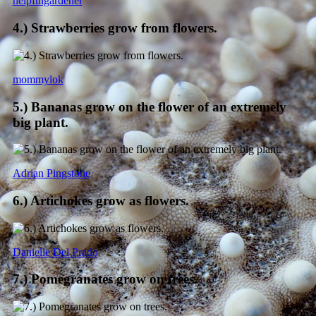
helpfulgardener
4.) Strawberries grow from flowers.
mommylok
5.) Bananas grow on the flower of an extremely
big plant.
Adrian Pingstone
6.) Artichokes grow as flowers.
Danielle Del Prado
7.) Pomegranates grow on trees.