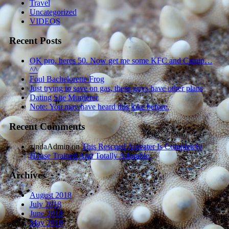
Travel
Uncategorized
VIDEOS
Recent Posts
OK pro, heres 50. Now get me some KFC and Catnip…
^^
Foul Bachelorette Frog
Just trying to save on gas, these guys have other plans
Dating Site Murderer
Note: You may have heard this joke before.
Recent Comments
zindaAdmin
on
This Rescued Anteater Is Completely
House Trained And Totally Adorable.
Archives
August 2018
July 2018
June 2018
May 2018