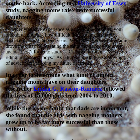
on the back. According to a
University of Essex
study, nagging moms raise more successful
daughters.
Whether you have experience as a mom or a daughter, you
probably know just how difficult the relationship can be,
especially during the teen years. When I was young, my mom
drove me crazy by repeating the same things over and over
again. “Don’t forget to study.” “Clean your room.” “Don’t go
riding in cars with boys.” As it turns out, all those annoying bits
of advice were shaping my future decisions.
In order to determine what kind of impact
nagging moms have on their daughters,
researcher
Ericka G. Rascon-Ramirez
followed
the lives of 15,000 girls from 2004 to 2010.
While there’s no doubt that dads are important,
she found that the girls with nagging mothers
grew up to be far more successful than those
without.