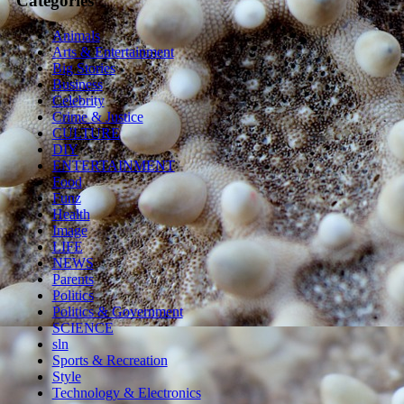
Categories
Animals
Arts & Entertainment
Big Stories
Business
Celebrity
Crime & Justice
CULTURE
DIY
ENTERTAINMENT
Food
Funz
Health
Image
LIFE
NEWS
Parents
Politics
Politics & Government
SCIENCE
sln
Sports & Recreation
Style
Technology & Electronics