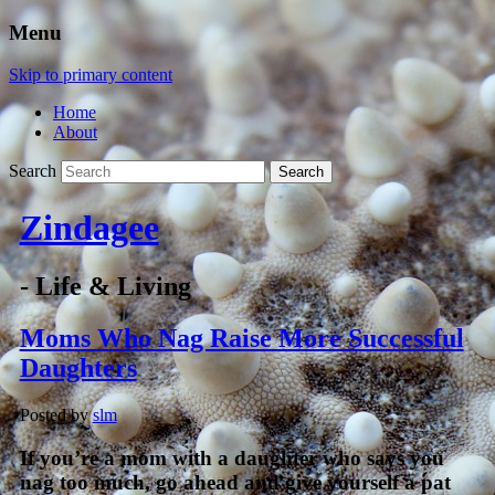
Menu
Skip to primary content
Home
About
Search
Zindagee
- Life & Living
Moms Who Nag Raise More Successful
Daughters
Posted by
slm
If you’re a mom with a daughter who says you
nag too much, go ahead and give yourself a pat