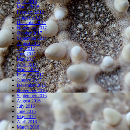
April 2018
March 2018
February 2018
January 2018
December 2017
November 2017
October 2017
September 2017
August 2017
July 2017
June 2017
May 2017
April 2017
March 2017
February 2017
January 2017
December 2016
November 2016
September 2016
August 2016
July 2016
June 2016
May 2016
April 2016
March 2016