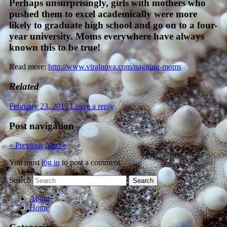
Perhaps unsurprisingly, girls with mothers who
pushed them to excel academically were more
likely to graduate high school and go on to a four-
year university. Moms everywhere have always
known this to be true!
Read more:
http://www.viralnova.com/nagging-moms
Related
February 23, 2017
Leave a reply
Post navigation
« Previous
Next »
You must
log in
to post a comment.
Search
About
Home