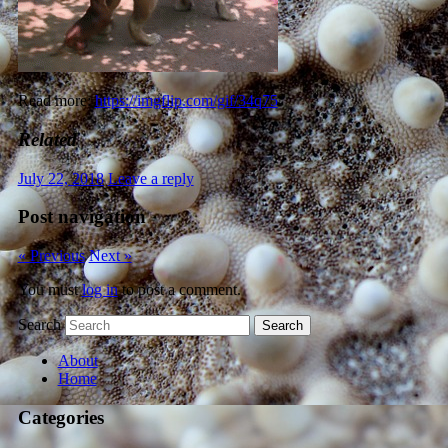
Read more:
https://imgflip.com/gif/34q75
Related
July 22, 2018
Leave a reply
Post navigation
« Previous
Next »
You must
log in
to post a comment.
Search
About
Home
Categories