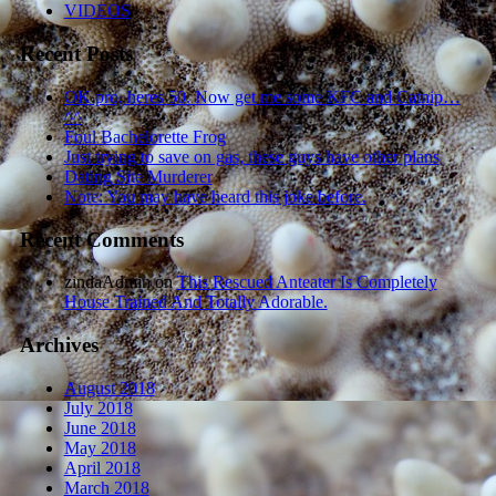
VIDEOS
Recent Posts
OK pro, heres 50. Now get me some KFC and Catnip…
^^
Foul Bachelorette Frog
Just trying to save on gas, these guys have other plans
Dating Site Murderer
Note: You may have heard this joke before.
Recent Comments
zindaAdmin
on
This Rescued Anteater Is Completely
House Trained And Totally Adorable.
Archives
August 2018
July 2018
June 2018
May 2018
April 2018
March 2018