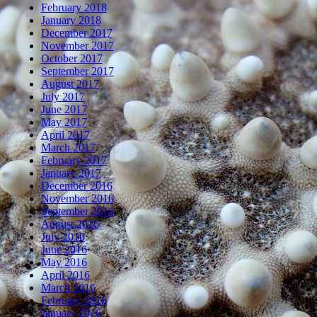
February 2018
January 2018
December 2017
November 2017
October 2017
September 2017
August 2017
July 2017
June 2017
May 2017
April 2017
March 2017
February 2017
January 2017
December 2016
November 2016
September 2016
August 2016
July 2016
June 2016
May 2016
April 2016
March 2016
February 2016
January 2016