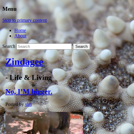
Menu
Skip to primary content
Home
About
Search
Zindagee
- Life & Living
No, I’M bigger.
Posted by
slm