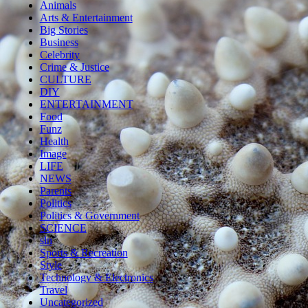
Animals
Arts & Entertainment
Big Stories
Business
Celebrity
Crime & Justice
CULTURE
DIY
ENTERTAINMENT
Food
Funz
Health
Image
LIFE
NEWS
Parents
Politics
Politics & Government
SCIENCE
sln
Sports & Recreation
Style
Technology & Electronics
Travel
Uncategorized