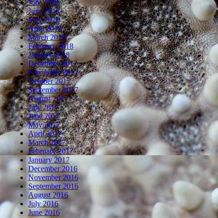
July 2018
June 2018
May 2018
April 2018
March 2018
February 2018
January 2018
December 2017
November 2017
October 2017
September 2017
August 2017
July 2017
June 2017
May 2017
April 2017
March 2017
February 2017
January 2017
December 2016
November 2016
September 2016
August 2016
July 2016
June 2016