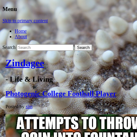
Menu
Skip to primary content
Home
About
Search
Zindagee
- Life & Living
Photogenic College Football Player
Posted by
slm