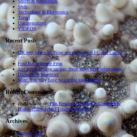
Sports & Recreation
Style
Technology & Electronics
Travel
Uncategorized
VIDEOS
Recent Posts
OK pro, heres 50. Now get me some KFC and Catnip…
^^
Foul Bachelorette Frog
Just trying to save on gas, these guys have other plans
Dating Site Murderer
Note: You may have heard this joke before.
Recent Comments
zindaAdmin
on
This Rescued Anteater Is Completely
House Trained And Totally Adorable.
Archives
August 2018