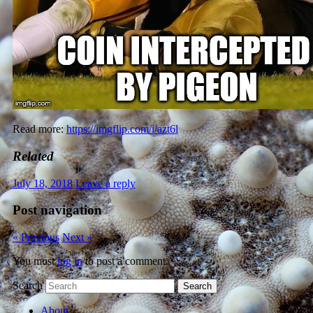
Read more:
https://imgflip.com/i/azt6l
Related
July 18, 2018
Leave a reply
Post navigation
« Previous
Next »
You must
log in
to post a comment.
Search
About