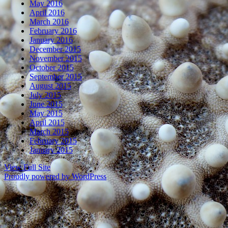
May 2016
April 2016
March 2016
February 2016
January 2016
December 2015
November 2015
October 2015
September 2015
August 2015
July 2015
June 2015
May 2015
April 2015
March 2015
February 2015
January 2015
View Full Site
Proudly powered by WordPress