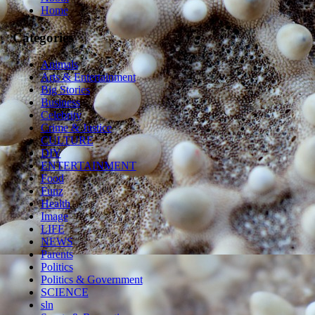
Home
Categories
Animals
Arts & Entertainment
Big Stories
Business
Celebrity
Crime & Justice
CULTURE
DIY
ENTERTAINMENT
Food
Funz
Health
Image
LIFE
NEWS
Parents
Politics
Politics & Government
SCIENCE
sln