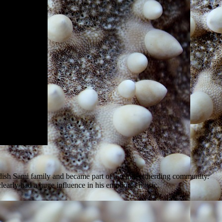
edish Sami family and became part of a reindeer herding community.
clearly had a huge influence in his emotional music.