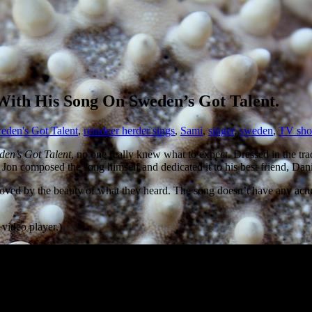
ith His Song On Sweden’s Got Talent.
weden's Got Talent
,
reindeer herder sings
,
Sami
,
singer
,
sweden
,
TV sh
den’s Got Talent
, no one really knew what to expect. Dressed in the tra
on composed the song himself and dedicated it to his best friend, Danie
d by the beauty of what they heard. The song doesn’t have any actual l
 video player.)