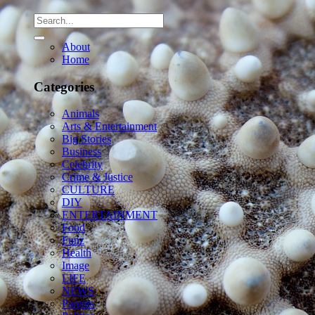
About
Home
Categories
Animals
Arts & Entertainment
Big Stories
Business
Celebrity
Crime & Justice
CULTURE
DIY
ENTERTAINMENT
Food
Funz
Health
Image
LIFE
NEWS
Parents