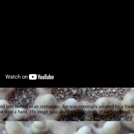
ia and later moved to an orphanage. Jon was eventually adopted by a Sw
t born a Sami. His tough past, along with the death of his best friend, 
ory.