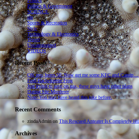
Politics
Politics & Government
SCIENCE
sln
Sports & Recreation
Style
Technology & Electronics
Travel
Uncategorized
VIDEOS
Recent Posts
OK pro, heres 50. Now get me some KFC and Catnip…
Foul Bachelorette Frog
Just trying to save on gas, these guys have other plans
Dating Site Murderer
Note: You may have heard this joke before.
Recent Comments
zindaAdmin
on
This Rescued Anteater Is Completely Ho
Archives