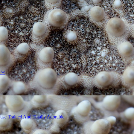
 ^^
use Trained And Totally Adorable.