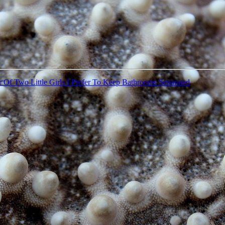
 Of Two Little Girls I Prefer To Keep Bathrooms Separated