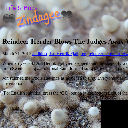
Reindeer Herder Blows The Judges Away W
March 31, 2017
audition
,
Jon Henrik Fjallgren
,
reindeer herder on S
When 26-year-old Jon Henrik Fjallgren stepped onto the stage of
Swe
from Sweden sang a traditional Sami form of song known as a “joik.” J
Jon stunned the whole audience as he began to sing. Everyone was move
the emotion.
(For English subtitles, press the ‘
CC
‘ button in the bottom right of the