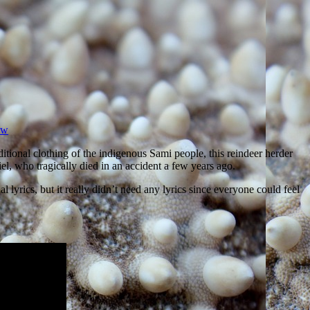
ow
ditional clothing of the indigenous Sami people, this reindeer herder
l, who tragically died in an accident a few years ago.
yrics, but it really didn’t need any lyrics since everyone could feel