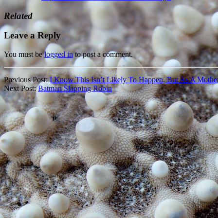
Related
Leave a Reply
You must be
logged in
to post a comment.
Previous Post:
I Know This Isn’t Likely To Happen, But As A Mother
Next Post:
Batman Slapping Robin