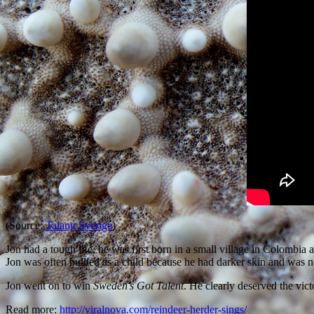
(Source:
Talang Sverige
)
Jon had a tough life; he was first born in a small village in Colomb
Jon was often bullied as a child because he had darker skin and was no
Jon went on to win
Sweden’s Got Talent
. He clearly deserved the vict
Read more:
http://viralnova.com/reindeer-herder-sings/