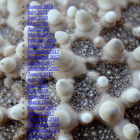
August 2018
July 2018
June 2018
May 2018
April 2018
March 2018
February 2018
January 2018
December 2017
November 2017
October 2017
September 2017
August 2017
July 2017
June 2017
May 2017
April 2017
March 2017
February 2017
January 2017
December 2016
November 2016
September 2016
August 2016