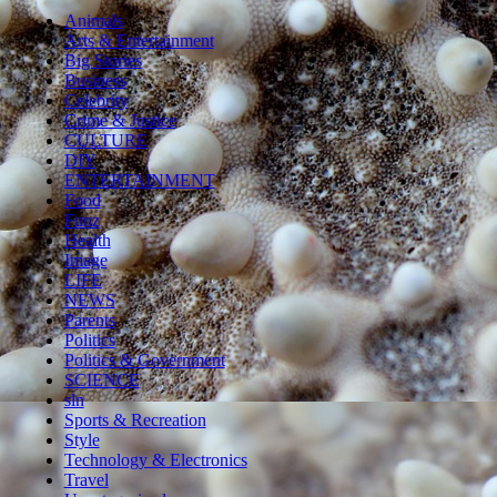
Animals
Arts & Entertainment
Big Stories
Business
Celebrity
Crime & Justice
CULTURE
DIY
ENTERTAINMENT
Food
Funz
Health
Image
LIFE
NEWS
Parents
Politics
Politics & Government
SCIENCE
sln
Sports & Recreation
Style
Technology & Electronics
Travel