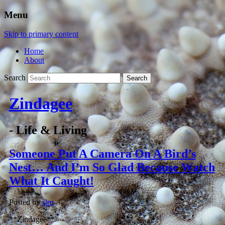
Menu
Skip to primary content
Home
About
Search
Zindagee
- Life & Living
Someone Put A Camera On A Bird’s
Nest… And I’m So Glad Because Watch
What It Caught!
Posted by
slm
**Zindagee**