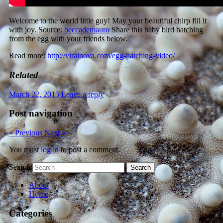
Welcome to the world little guy! May your beautiful chirp fill it
with joy. Source:
beccademauro
Share this baby bird hatching
from the egg with your friends below.
Read more:
http://viralnova.com/egg-hatching-video/
Related
March 22, 2015
Leave a reply
Post navigation
« Previous
Next »
You must
log in
to post a comment.
Search
About
Home
Categories