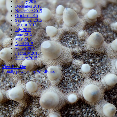
January 2016
December 2015
November 2015
October 2015
September 2015
August 2015
July 2015
June 2015
May 2015
April 2015
March 2015
February 2015
January 2015
View Full Site
Proudly powered by WordPress