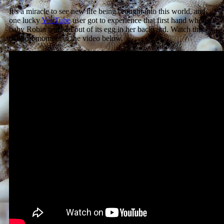
It’s a miracle to see new life being brought into this world, and
one lucky
YouTube
user got to experience that first hand when a
baby Robin hatched out of its egg in her backyard. Watch that
magical moment in the video below.