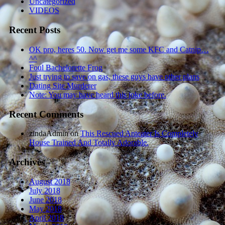
Uncategorized
VIDEOS
Recent Posts
OK pro, heres 50. Now get me some KFC and Catnip…
^^
Foul Bachelorette Frog
Just trying to save on gas, these guys have other plans
Dating Site Murderer
Note: You may have heard this joke before.
Recent Comments
zindaAdmin
on
This Rescued Anteater Is Completely
House Trained And Totally Adorable.
Archives
August 2018
July 2018
June 2018
May 2018
April 2018