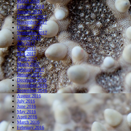
March 2018
February 2018
January 2018
December 2017
November 2017
October 2017
September 2017
August 2017
July 2017
June 2017
May 2017
April 2017
March 2017
February 2017
January 2017
December 2016
November 2016
September 2016
August 2016
July 2016
June 2016
May 2016
April 2016
March 2016
February 2016