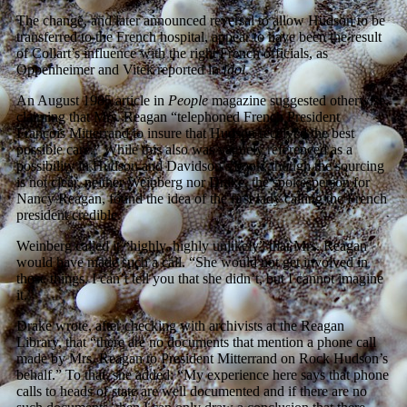
The change, and later announced reversal to allow Hudson to be
transferred to the French hospital, appear to have been the result
of Collart’s influence with the right French officials, as
Oppenheimer and Vitek reported in
Idol
.
An August 1985 article in
People
magazine suggested otherwise,
claiming that Mrs. Reagan “telephoned French President
Francois Mitterrand to insure that Hudson received the best
possible care.” While this also was vaguely referenced as a
possibility in Hudson and Davidson’s book, though the sourcing
is not clear, neither Weinberg nor Drake, the spokesperson for
Nancy Reagan, found the idea of the first lady calling the French
president credible.
Weinberg called it “highly, highly unlikely” that Mrs. Reagan
would have made such a call. “She would not get involved in
those things. I can’t tell you that she didn’t, but I cannot imagine
it.”
Drake wrote, after checking with archivists at the Reagan
Library, that “there are no documents that mention a phone call
made by Mrs. Reagan to President Mitterrand on Rock Hudson’s
behalf.” To that, she added: “My experience here says that phone
calls to heads of state are well documented and if there are no