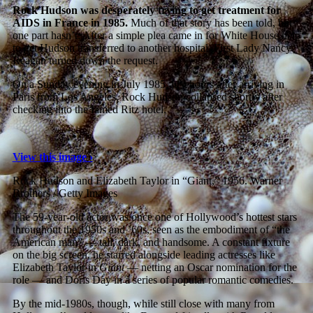
Rock Hudson was desperately trying to get treatment for
AIDS in France in 1985.
Much of that story has been told, but
one part hasn’t: After a simple plea came in for White House help
to get Hudson transferred to another hospital, First Lady Nancy
Reagan turned down the request.
On a Sunday evening in July 1985, just hours after arriving in
Paris from Los Angeles, Rock Hudson collapsed shortly after
checking into the famed Ritz hotel.
View this image ›
Rock Hudson and Elizabeth Taylor in “Giant,” 1956.
Warner
Brothers / Getty Images
The 59-year-old actor was once one of Hollywood’s hottest stars
throughout the 1950s and ’60s, seen as the embodiment of “the
American man” — tall, dark, and handsome. A constant fixture
on the big screen, he starred alongside leading actresses like
Elizabeth Taylor in
Giant
— netting an Oscar nomination for the
role — and Doris Day in a series of popular romantic comedies.
By the mid-1980s, though, while still close with many from