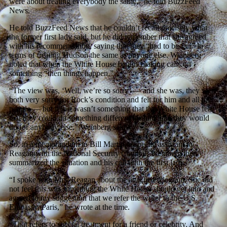
were about treating everybody the same,” he told BuzzFeed
News.
He told BuzzFeed News that he couldn’t recall precisely what
the former first lady said, but he did remember that she agreed
with his recommendation, saying that they “had to be fair” in
terms of treating Hudson the same as anyone else. Weinberg
noted that when the White House begins making calls on
something “then things happen.”
“The view was, ‘Well, we’re so sorry’ — and she was, they were
both very sorry for Rock’s condition and felt for him and all the
people — but it just wasn’t something that the White House felt
that they could do something different for him than they would
do for anybody else,” Weinberg said.
So, in a memorandum to Bill Martin, a special assistant to
Reagan with the National Security Council, Weinberg then
summarized the situation and his call with the first lady.
“I spoke with Mrs. Reagan about the attached telegram. She did
not feel this was something the White House should get into and
agreed to my suggestion that we refer the writer to the U.S.
Embassy, Paris,” he wrote at the time.
“That refers to special treatment for a friend or celebrity. And