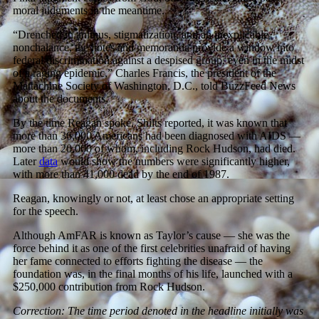
moral judgments in the meantime.
“Drenched in animus, stigmatization, and an inexplicable
nonchalance, the notes and memoranda provide a window into
federal discrimination against a despised group, even in the midst
of a raging epidemic,” Charles Francis, the president of the
Mattachine Society of Washington, D.C., told BuzzFeed News
about the documents.
By the time Reagan spoke, Shilts reported, it was known that
more than 36,000 Americans had been diagnosed with AIDS —
more than 20,000 of whom, including Rock Hudson, had died.
Later
data
would show the numbers were significantly higher,
with more than 41,000 dead by the end of 1987.
Reagan, knowingly or not, at least chose an appropriate setting
for the speech.
Although AmFAR is known as Taylor’s cause — she was the
force behind it as one of the first celebrities unafraid of having
her fame connected to efforts fighting the disease — the
foundation was, in the final months of his life, launched with a
$250,000 contribution from Rock Hudson.
Correction: The time period denoted in the headline initially was