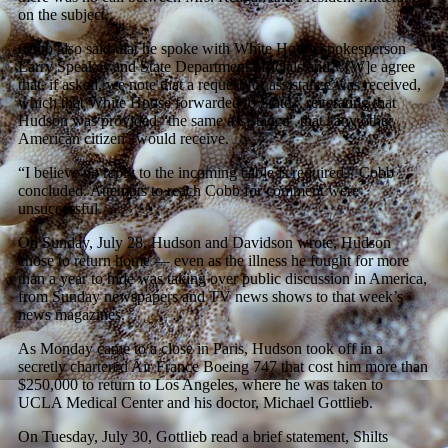
on the subject.
Cobb also said that he spoke with White House spokesperson
Larry Speakes and State Department officials and, “[W]e agree
that, if asked, we note that a request for assistance was received,
which that White House forwarded to State,” reiterating that
Hudson was provided “the same assistance” that “any other
American citizen” would receive.
“I believe no reply to the incoming cable is required,” Cobb
concluded. Attempts to reach Cobb for comment were
unsuccessful.
On Sunday, July 28, Hudson and Davidson wrote, Hudson
chose to return home — even as the illness he fought for more
than a year to hide was taking over public discussion in America,
from Sunday newspapers and TV news shows to that week’s
news magazines.
As Monday came to a close in Paris, Hudson took off in a
secretly chartered Air France Boeing 747 that cost him more than
$250,000 to return to Los Angeles, where he was taken to
UCLA Medical Center and his doctor, Michael Gottlieb.
On Tuesday, July 30, Gottlieb read a brief statement, Shilts