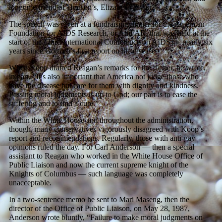
longtime friend of Hudson’s, Elizabeth Taylor.
The speech was given at a fundraising dinner for the American
Foundation for AIDS Research, or AmFAR, that was held at the
start of the Third International Conference on AIDS — nearly six
years since Gottlieb’s first report on the disease.
When Koop drafted Reagan’s remarks for the dinner, he wrote,
in part, “It’s also important that America not judge those who
have the disease but care for them with dignity and kindness.
Passing moral judgments is up to God; our part is to ease the
suffering and to find a cure.”
Within the White House and throughout the administration,
though, many conservatives vigorously disagreed with Koop’s
report and recommendations. Regularly, those with anti-gay
opinions ruled the day. For Carl Anderson — then a special
assistant to Reagan who worked in the White House Office of
Public Liaison and now the current supreme knight of the
Knights of Columbus — such language was completely
unacceptable.
In a two-sentence memo he sent to Mari Maseng, then the
director of the Office of Public Liaison, on May 28, 1987,
Anderson wrote bluntly, “Failure to make moral judgments on