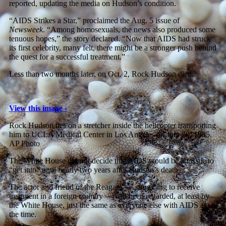
reported, updating the media on Hudson’s condition.
“AIDS Strikes a Star,” proclaimed the Aug. 5 issue of
Newsweek
. “Among homosexuals, the news also produced some
tenuous hopes,” the story declared. “Now that AIDS had struck
its first celebrity, many felt, there might be a stronger push behind
the quest for a successful treatment.”
Less than two months later, on Oct. 2, Rock Hudson died.
View this image ›
Rock Hudson lies on a stretcher inside the helicopter transporting
him to UCLA Medical Center in Los Angeles on July 30, 1985.
AP Photo
The White House did not decide that AIDS would be an issue to
“get into” until nearly two years after Hudson’s death.
The actor and friend of the Reagans — struggling to receive
treatment in a foreign country — had been regarded, at least by
the White House, just the same as everyone else with AIDS at
the time.