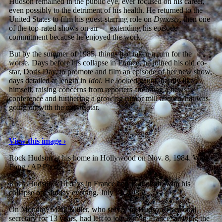
Hudson remained in the public eye, ever focused on his career,
even possibly to the detriment of his health. He returned to the
United States to film his guest-starring role on
Dynasty
, then one
of the top-rated shows on air — extending his episode
commitment because he enjoyed the work.
But by the summer of 1985, things had taken a turn for the
worse. Days before his collapse in France, he joined his old co-
star, Doris Day, to promote and film an episode of her new show,
days detailed at length in
Idol
. He looked gaunt, hardly like
himself, raising concerns from reporters attending a news
conference and furthering a growing rumor mill about what was
going on with the movie star.
View this image ›
Rock Hudson at his home in Hollywood on Nov. 8, 1984.
Wally
Fong / AP Photo
Rock Hudson’s 10 days in France began, though, with his
collapse on Sunday evening, July 21, 1985.
On Monday, Mark Miller, who served as Hudson’s personal
secretary for 13 years, had left to join him in France, arriving the