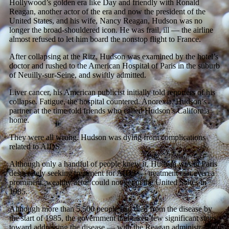
Hollywood’s golden era like Day and friendly with Ronald
Reagan, another actor of the era and now the president of the
United States, and his wife, Nancy Reagan, Hudson was no
longer the broad-shouldered icon. He was frail, ill — the airline
almost refused to let him board the nonstop flight to France.
After collapsing at the Ritz, Hudson was examined by the hotel’s
doctor and rushed to the American Hospital of Paris in the suburb
of Neuilly-sur-Seine, and swiftly admitted.
Liver cancer, his American publicist initially told reporters of his
collapse. Fatigue, the hospital countered. Anorexia, Hudson’s
partner at the time told friends who called Hudson’s California
home.
They were all wrong. Hudson was dying from complications
related to AIDS.
Although only a handful of people knew it, Hudson was in Paris
desperately seeking treatment for AIDS — treatment that even a
prominent, wealthy actor could not get in the United States in
1985.
Although more than 5,500 people had died from the disease by
the start of 1985, the government had taken few significant steps
toward addressing the disease — with the Reagan administration