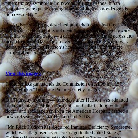
cinematic sex symbol in Hollywood, his gay friends in San
Francisco were quietly urging him to publicly acknowledge his
homosexuality.”
As Hudson was being described publicly for the first time as a
gay man — although it is not clear that Hudson was even aware
that this was being done — a decision was being made across the
ocean that would become an even bigger story: The world was
going to be told that Hudson’s health problems in Paris were
complications from AIDS.
View this image ›
President Reagan attends the Commission on AIDS in 1987.
Diana Walker//Time Life Pictures / Getty Images
On Thursday morning — four days after Hudson was admitted
to the hospital — Miller, Dormant, and Collart, along with a
doctor and spokesperson from the American Hospital, drafted a
news release stating that Hudson had AIDS.
“Mr. Rock Hudson has Acquired Immune Deficiency Syndrome,
which was diagnosed over a year ago in the United States,”