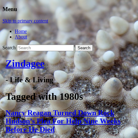
Menu
Skip to primary content
Home
About
Search
Zindagee
- Life & Living
Tagged with
1980s
Nancy Reagan Turned Down Rock
Hudson’s Plea For Help Nine Weeks
Before He Died