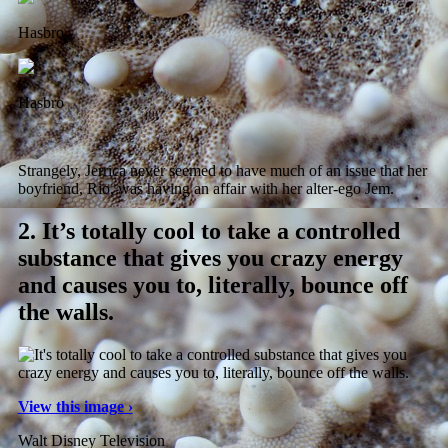
Hasbro
Hasbro
Strangely, Jerrica never seemed to have much of an issue that her
boyfriend, Rio, was having an affair with her alter-ego Jem.
2.
It’s totally cool to take a controlled
substance that gives you crazy energy
and causes you to, literally, bounce off
the walls.
View this image ›
Walt Disney Television