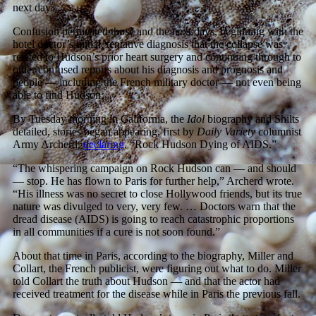
next day.
Confusion permeated those and the next days, beginning with the
hotel doctor’s initial, tentative diagnosis that the collapse was
related to Hudson’s prior heart surgery and continuing through to
other confused reports about his diagnosis and prognosis and
people — including the French military doctor — not even being
able to find Hudson.
By Tuesday morning in California, the
Idol
biography and Shilts
detailed, stories began appearing, first by
Daily Variety
columnist
Army Archerd,
declaring
, “Rock Hudson Dying of AIDS.”
“The whispering campaign on Rock Hudson can — and should
— stop. He has flown to Paris for further help,” Archerd wrote.
“His illness was no secret to close Hollywood friends, but its true
nature was divulged to very, very few. … Doctors warn that the
dread disease (AIDS) is going to reach catastrophic proportions
in all communities if a cure is not soon found.”
About that time in Paris, according to the biography, Miller and
Collart, the French publicist, were figuring out what to do. Miller
told Collart the truth about Hudson — and that the actor had
received treatment for the disease while in Paris the previous fall.