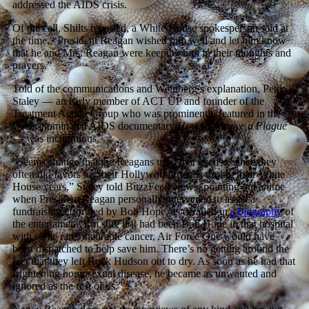
addressed the AIDS crisis.
Of the call, Shilts reported, a White House spokesperson said at
the time, “President Reagan wished him well and let him know
that he and Mrs. Reagan were keeping him in their thoughts and
prayers.”
Told of the communications and Weinberg’s explanation, Peter
Staley — an early member of ACT UP and founder of the
Treatment Action Group who was prominently featured in the
Oscar-nominated AIDS documentary
How to Survive a Plague
— was incredulous.
“Seems strange that the Reagans used that excuse, since they
often did favors for their Hollywood friends during their White
House years,” Staley told BuzzFeed News, pointing out a time
when President Reagan personally intervened to assist a
fundraising effort led by Bob Hope, as detailed in
a biography
of
the entertainer. “I’m sure if it had been Bob Hope in that hospital
with some rare, incurable cancer, Air Force One would have
been dispatched to help save him. There’s no getting around the
fact that they left Rock Hudson out to dry. As soon as he had that
frightening homosexual disease, he became as unwanted and
ignored as the rest of us.”