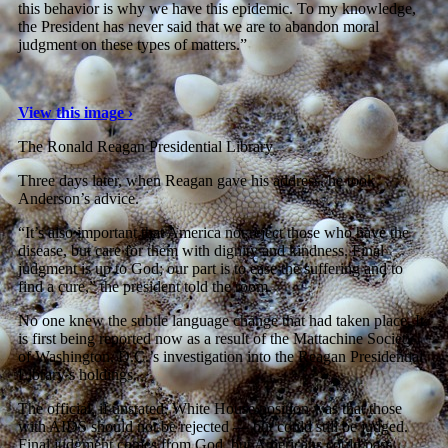
this behavior is why we have this epidemic. To my knowledge,
the President has never said that we are to abandon moral
judgment on these types of matters.”
View this image ›
The Ronald Reagan Presidential Library
Three days later, when Reagan gave his address, he took
Anderson’s advice.
“It’s also important that America not reject those who have the
disease, but care for them with dignity and kindness. Final
judgment is up to God; our part is to ease the suffering and to
find a cure,” the president told the room.
No one knew the subtle language change that had taken place. It
is first being reported now as a result of the Mattachine Society
of Washington, D.C.’s investigation into the Reagan Presidential
Library’s holdings.
The official, if unstated, White House position was that those
with AIDS should not be rejected — but could still be judged.
Final judgment comes from God, but Americans could pass