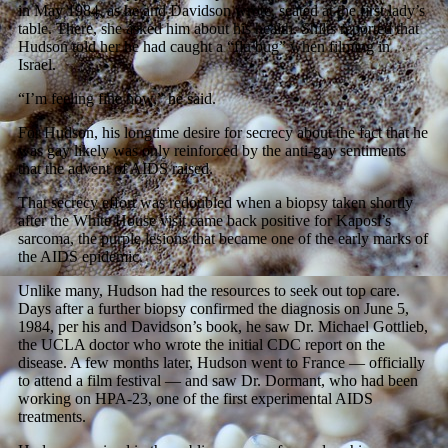
in May 1984, as he and Davidson wrote, seated at the first lady’s
table. There, she asked him about his health. Shilts reported that
Hudson told her he had caught a “flu bug” when filming in
Israel.
“I’m feeling fine now,” he said.
For Hudson, his longtime desire for secrecy about the fact that he
was gay likely was only reinforced by the anti-gay sentiments
that the advent of AIDS raised.
That secrecy effort was redoubled when a biopsy taken shortly
after the White House visit came back positive for Kaposi’s
sarcoma, the purple lesions that became one of the early marks of
the AIDS epidemic.
Unlike many, Hudson had the resources to seek out top care.
Days after a further biopsy confirmed the diagnosis on June 5,
1984, per his and Davidson’s book, he saw Dr. Michael Gottlieb,
the UCLA doctor who wrote the initial CDC report on the
disease. A few months later, Hudson went to France — officially
to attend a film festival — and saw Dr. Dormant, who had been
working on HPA-23, one of the first experimental AIDS
treatments.