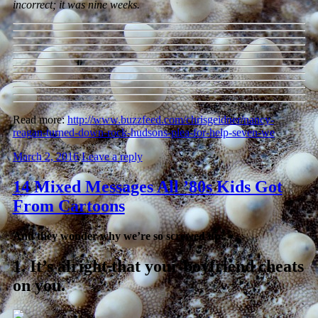
incorrect; it was nine weeks.
Read more:
http://www.buzzfeed.com/chrisgeidner/nancy-
reagan-turned-down-rock-hudsons-plea-for-help-seven-we
March 2, 2016
Leave a reply
14 Mixed Messages All ’80s Kids Got
From Cartoons
And they wonder why we’re so screwed up.
1.
It’s alright that your boyfriend cheats
on you.