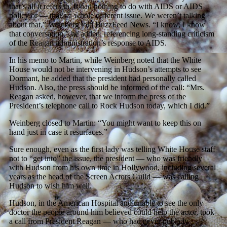
that’s all it refers to. It had nothing to do with AIDS or AIDS
policy or — that’s a whole different issue. We weren’t talking
about that,” Weinberg told BuzzFeed News. “I know, I know
that conversation,” he added, referencing long-standing criticism
of the Reagan administration’s response to AIDS.
In his memo to Martin, while Weinberg noted that the White
House would not be intervening in Hudson’s attempts to see
Dormant, he added that the president had personally called
Hudson. Also, the press should be informed of the call: “Mrs.
Reagan asked, however, that we inform the press of the
President’s telephone call to Rock Hudson today, which I did.”
Weinberg closed to Martin: “You might want to keep this on
hand just in case it resurfaces.”
Sure enough, even as the first lady was telling White House staff
not to “get into” the issue, the president — who was friendly
with Hudson from his own time in Hollywood, including several
years as the head of the Screen Actors Guild — was calling
Hudson to wish him well.
Hudson, in the American Hospital and unable to see the only
doctor the people around him believed could help the actor, took
a call from President Reagan — who had never publicly