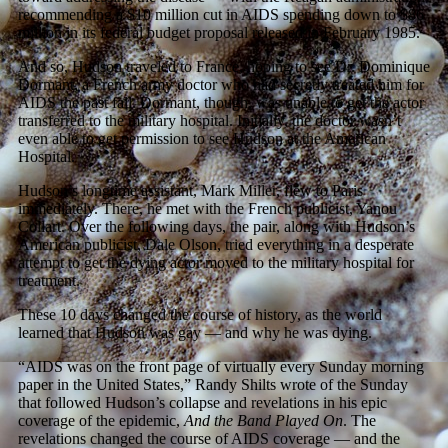
recommending a $10 million cut in AIDS spending down to $86
million in its federal budget proposal released in February 1985.
And so, Hudson traveled to France, hoping to see Dr. Dominique
Dormant, a French army doctor who had secretly treated him for
AIDS the past fall. Dormant, though, was unable to get the actor
transferred to the military hospital. Initially, the doctor wasn’t
even able to get permission to see Hudson at the American
Hospital.
Hudson’s longtime assistant, Mark Miller, flew to Paris
immediately. There, he met with the French publicist, Yanou
Collart. Over the following days, the pair, along with Hudson’s
American publicist, Dale Olson, tried everything in a desperate
attempt to get the dying actor moved to the military hospital for
treatment.
These 10 days changed the course of history, as the world
learned that Hudson was gay — and why he was dying.
“AIDS was on the front page of virtually every Sunday morning
paper in the United States,” Randy Shilts wrote of the Sunday
that followed Hudson’s collapse and revelations in his epic
coverage of the epidemic,
And the Band Played On
. The
revelations changed the course of AIDS coverage — and the