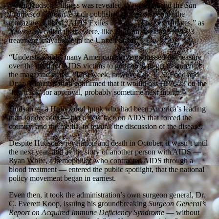
When Hudson’s illness was revealed,
Newsweek
and the
San
Francisco Chronicle
both published stories on people the
magazine dubbed “AIDS Exiles in Paris.” The “expatriates,” as
Newsweek
called them, were, like Hudson, seeking HPA-23
treatment unavailable in the United States.
“Understandably, many Americans have expressed displeasure
over the need for AIDS victims to go abroad to get treatment,”
the magazine stated. “Last week, however, the U.S. Food and
Drug Administration confirmed that it would put HPA-23 on the
‘fast track’ for approval, probably sometime next month.”
Hudson — a Hollywood hunk who had been America’s leading
man for decades — put a new face on AIDS that forced the
country, and the media, to rethink the discussion of the disease.
Despite Hudson’s revelation and death in October, it wasn’t until
the next year, and as the story of another person with AIDS —
Ryan White, a hemophiliac who contracted AIDS through a
blood treatment — entered the public spotlight, that the national
policy movement began in earnest.
Even then, it took the administration’s own surgeon general, Dr.
C. Everett Koop, issuing his groundbreaking
Surgeon General’s
Report on Acquired Immune Deficiency Syndrome
— without