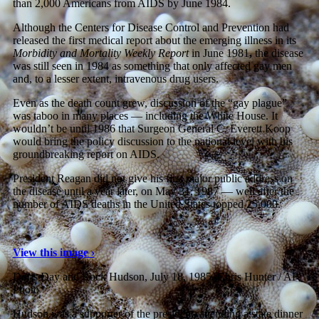
than 2,000 Americans from AIDS by June 1984.
Although the Centers for Disease Control and Prevention had
released the first medical report about the emerging illness in its
Morbidity and Mortality Weekly Report
in June 1981
,
the disease
was still seen in 1984 as something that only affected gay men
and, to a lesser extent, intravenous drug users.
Even as the death count grew, discussion of the “gay plague”
was taboo in many places — including the White House. It
wouldn’t be until 1986 that Surgeon General C. Everett Koop
would bring the policy discussion to the national level with his
groundbreaking report on AIDS.
President Reagan did not give his first major public address on
the disease until a year later, on May 31, 1987 — well after the
number of AIDS deaths in the United States topped 25,000.
View this image ›
Doris Day and Rock Hudson, July 18, 1985.
Chris Hunter / AP
Photo
Hudson was a supporter of the president, attending a state dinner