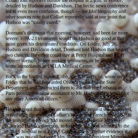
Collart told reporters outside the hospital at 2 p.m. in France,
detailed by Hudson and Davidson. The hectic news conference
led to even more confusion, though — the
Idol
biography and
other sources note that Collart reportedly said at one point that
Hudson was “totally cured.”
Dormant’s diagnosis that morning, however, had been far more
severe: HPA-23 treatments would do Hudson no good at that
point given his deteriorated condition. On Friday, July 26,
Hudson and Davidson detail, Dormant told Hudson that he had
two choices: He either could stay at Percy Hospital and try to
recover strength before seeking treatments, or he could return
home immediately to UCLA Medical Center.
Back in the United States, Cobb, the NSC official, wrote on
Friday that he had forwarded Olson’s request to the State
Department and “instructed them to ask that our Embassy in
Paris provide the same assistance to Mr. Hudson they would for
any other American citizen.”
He also noted that American action on the request was unneeded,
presumably the result of Collart’s requests to French officials. “In
the interim, the French had moved, under Defense Minister
[Charles] Hernu’s direction, to have Mr. Hudson admitted to the
military hospital near Paris,” Cobb wrote — further evidence that
there was no call between Mrs. Reagan and President Mitterand