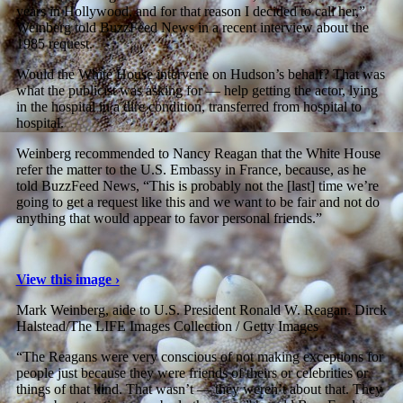
years in Hollywood, and for that reason I decided to call her,”
Weinberg told BuzzFeed News in a recent interview about the
1985 request.
Would the White House intervene on Hudson’s behalf? That was
what the publicist was asking for — help getting the actor, lying
in the hospital in a dire condition, transferred from hospital to
hospital.
Weinberg recommended to Nancy Reagan that the White House
refer the matter to the U.S. Embassy in France, because, as he
told BuzzFeed News, “This is probably not the [last] time we’re
going to get a request like this and we want to be fair and not do
anything that would appear to favor personal friends.”
View this image ›
Mark Weinberg, aide to U.S. President Ronald W. Reagan.
Dirck
Halstead/The LIFE Images Collection / Getty Images
“The Reagans were very conscious of not making exceptions for
people just because they were friends of theirs or celebrities or
things of that kind. That wasn’t — they weren’t about that. They