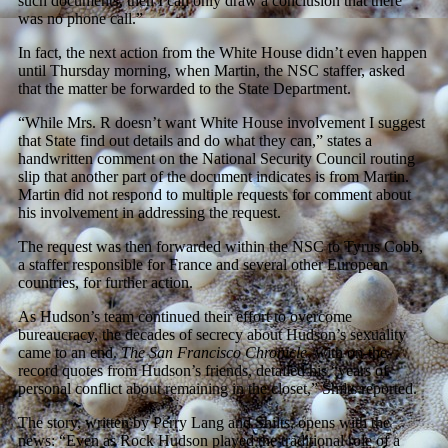
such documents, then I can only draw a conclusion that there
was no phone call.”
In fact, the next action from the White House didn’t even happen
until Thursday morning, when Martin, the NSC staffer, asked
that the matter be forwarded to the State Department.
“While Mrs. R doesn’t want White House involvement I suggest
that State find out details and do what they can,” states a
handwritten comment on the National Security Council routing
slip that another part of the document indicates is from Martin.
Martin did not respond to multiple requests for comment about
his involvement in addressing the request.
The request was then forwarded within the NSC to Tyrus Cobb,
a staffer responsible for France and several other European
countries, for further action.
As Hudson’s team continued their effort to overcome
bureaucracy, the decades of secrecy about Hudson’s sexuality
came to an end.
The San Francisco Chronicle
, with on-the-
record quotes from Hudson’s friends, detailed his “years of
personal conflict about remaining in the closet,” Shilts reported.
The story, written by Perry Lang and Shilts, opens with the
news: “Even as Rock Hudson played the traditional role of a