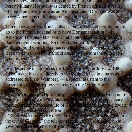
Dormant eventually told Hudson’s team in Paris that a transfer to
Percy Military Hospital was denied by French officials because
of “red tape”: Hudson was an American, and Dormant was able
to see Americans only on an outpatient basis.
Three days after Hudson’s collapse, he still lacked permission to
go to the French hospital or to have Dormant see him in the
American Hospital. His team’s initial attempts on the ground in
Paris were not working. So they started working higher up:
Collart would work her contacts with French defense officials.
Back in America, Olson would ask for help from the American
government.
In a desperate telegram sent at 12:22 p.m. ET on July 24, 1985,
Olson made his case directly to the White House in a message
addressed to Mark Weinberg — a special assistant to the
president and deputy press secretary in the White House.
“Doctor Dominique Dormant specialist treating Rock Hudson in
Paris, reports only one hospital in the world can offer necessary
medical treatment to save life of Rock Hudson or at least alleviate
his illness. This hospital is Ministere du la Defence Centre
d’Researches du Service de Sante des Armees Percy Hospital in
the city of Clamart,” the telegram read, with Olson going on to
give the phone number to the hospital.