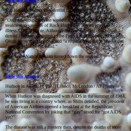
View this image ›
The Ronald Reagan Presidential Library
“Only one hospital in the world can offer necessary medical
treatment to save life of Rock Hudson or at least alleviate his
illness,” Olson wrote. Although the commanding officer had
denied Hudson admission to the French military hospital initially,
Olson wrote that they believed “a request from the White House
… would change his mind.”
First Lady Nancy Reagan turned down the request.
View this image ›
Hudson in August of 1982.
Lennox McLendon / AP Photo
When Hudson was diagnosed with AIDS in the summer of 1984,
he was living in a country where, as Shilts detailed, the president
of American Airlines opened a breakfast at the Republican
National Convention by joking that “gay” stood for “got AIDS
yet?”
The disease was still a mystery then, despite the deaths of more