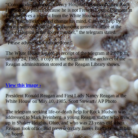
“Commanding general of Percy Hospital has turned down Rock
Hudson as a patient because he is not French. Doctor Dormant in
Paris believes a request from the White House or a high
American official would change his mind. Can you help by
having someone call the commanding general’s office at the
Percy Hospital at the above number,” the telegram stated.
“Please advise what can be done.”
The White House logged its receipt of the telegram at 2:07 p.m.
on July 24, 1985, a copy of the telegram in the archives of the
Reagan administration stored at the Reagan Library shows.
View this image ›
President Ronald Reagan and First Lady Nancy Reagan at the
White House on May 10, 1985.
Scott Stewart / AP Photo
The telegram seeking life-or-death help for Rock Hudson was
addressed to Mark Weinberg, a young Reagan staffer who grew
up in Shaker Heights, Ohio, and who was 23 years old when
Reagan took office and press secretary James Brady brought him
on board.