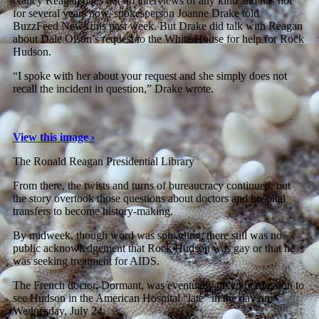
Nancy Reagan does not do interviews of any kind and has not
for several years now, spokesperson Joanne Drake told
BuzzFeed News this past week. But Drake did talk with Reagan
about Dale Olson’s request to the White House for help for Rock
Hudson.
“I spoke with her about your request and she simply does not
recall the incident in question,” Drake wrote.
View this image ›
The Ronald Reagan Presidential Library
From there, the twists and turns of bureaucracy continued, but
the story overtook those questions about doctors and hospital
transfers to become history-making.
By midweek, though word was spreading, there still was no
public acknowledgement that Rock Hudson was gay or that he
was seeking treatment for AIDS.
The French doctor, Dormant, was eventually given permission to
see Hudson in the American Hospital “late” in the day on
Wednesday, July 24.