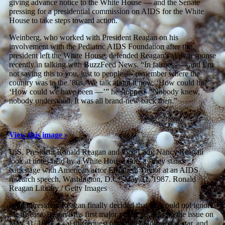
giving advance notice to the White House — and the Senate
pressing for a presidential commission on AIDS for the White
House to take steps toward action.
Weinberg, who worked with President Reagan on his
involvement with the Pediatric AIDS Foundation after the
president left the White House, defended Reagan’s slow response
recently in talking with BuzzFeed News. “In fairness — and I’m
not saying this to you, just to people — remember where the
country was in the ’80s. We talk about it now, ‘How could he?’
‘How could we have been —’” he stopped. “Nobody knew,
nobody understood. It was all brand-new back then.”
View this image ›
U.S. President Ronald Reagan and First Lady Nancy Reagan
look at notes held by a White House aide, as they stand
backstage with American actor Elizabeth Taylor at an AIDS
research speech, Washington, D.C., May 31, 1987.
Ronald
Reagan Library / Getty Images
When President Reagan finally decided that he would not ignore
the disease, he gave his first major public address on the issue on
May 31, 1987 — at the request of another Hollywood star, and