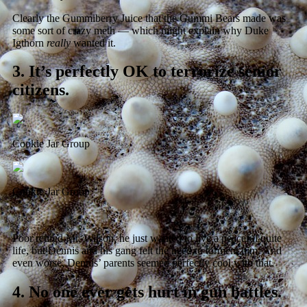
Clearly the Gummiberry Juice that the Gummi Bears made was
some sort of crazy meth — which might explain why Duke
Igthorn
really
wanted it.
3.
It’s perfectly OK to terrorize senior
citizens.
Cookie Jar Group
Cookie Jar Group
Poor retired Mr. Wilson, he just wanted to live a peaceful quite
life, but Dennis and his gang felt the need to torment him. And
even worse, Dennis’ parents seemed perfectly cool with that.
4.
No one ever gets hurt in gun battles.