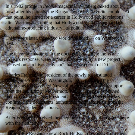
In a 1982 profile in
People
magazine, Weinberg talked about
how, after his parents, the Reagans were his “favorite couple.” At
that point, he aimed for a career in Hollywood public relations
after Washington, noting that Hollywood is “the same kind of
adrenaline-producing industry” as politics.
Three years later, those two worlds collided — on Weinberg’s
desk.
The telegram, along with the documents detailing the White
House’s response, were initially discovered by a new project
focused on “archives activism” that is based out of D.C.
Charles Francis, the president of the newly reconstituted
Mattachine Society of Washington, D.C., provided the
documents to BuzzFeed News after the group — with support
from the law firm of McDermott, Will & Emery — obtained
them from the Reagan Presidential Library. BuzzFeed News
confirmed the documents’ authenticity with archivists from the
Reagan Presidential Library.
After Weinberg received the telegram, he shortly thereafter spoke
with the first lady.
“I knew the Reagans knew Rock Hudson, obviously from their