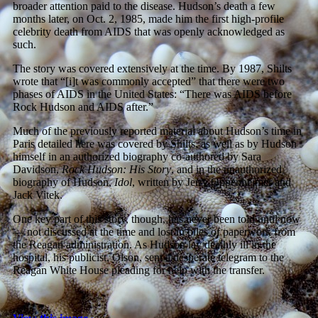
broader attention paid to the disease. Hudson’s death a few
months later, on Oct. 2, 1985, made him the first high-profile
celebrity death from AIDS that was openly acknowledged as
such.
The story was covered extensively at the time. By 1987, Shilts
wrote that “[i]t was commonly accepted” that there were two
phases of AIDS in the United States: “There was AIDS before
Rock Hudson and AIDS after.”
Much of the previously reported material about Hudson’s time in
Paris detailed here was covered by Shilts, as well as by Hudson
himself in an authorized biography co-authored by Sara
Davidson,
Rock Hudson: His Story
, and in the unauthorized
biography of Hudson,
Idol
, written by Jerry Oppenheimer and
Jack Vitek.
One key part of this story, though, has never been told until now
— not discussed at the time and lost in piles of paperwork from
the Reagan administration. As Hudson lay deathly ill in the
hospital, his publicist, Olson, sent a desperate telegram to the
Reagan White House pleading for help with the transfer.