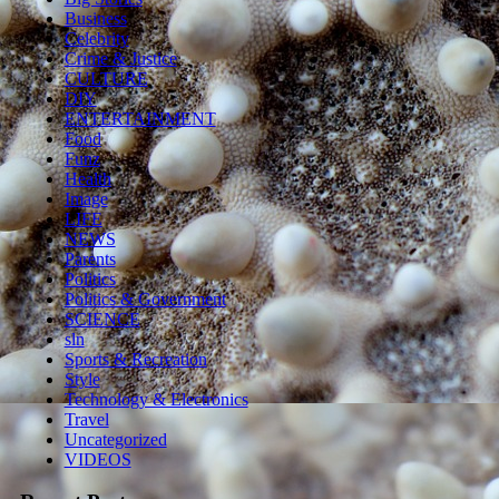
Business
Celebrity
Crime & Justice
CULTURE
DIY
ENTERTAINMENT
Food
Funz
Health
Image
LIFE
NEWS
Parents
Politics
Politics & Government
SCIENCE
sln
Sports & Recreation
Style
Technology & Electronics
Travel
Uncategorized
VIDEOS