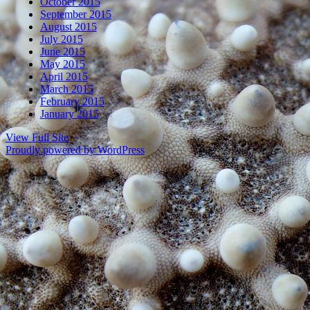
October 2015
September 2015
August 2015
July 2015
June 2015
May 2015
April 2015
March 2015
February 2015
January 2015
View Full Site
Proudly powered by WordPress