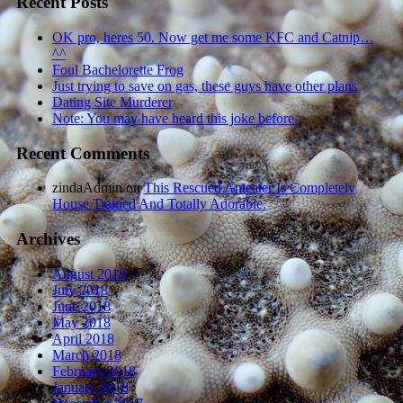
Recent Posts
OK pro, heres 50. Now get me some KFC and Catnip…
^^
Foul Bachelorette Frog
Just trying to save on gas, these guys have other plans
Dating Site Murderer
Note: You may have heard this joke before.
Recent Comments
zindaAdmin
on
This Rescued Anteater Is Completely
House Trained And Totally Adorable.
Archives
August 2018
July 2018
June 2018
May 2018
April 2018
March 2018
February 2018
January 2018