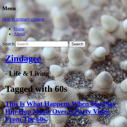
Menu
Skip to primary content
Home
About
Search
Zindagee
- Life & Living
Tagged with
60s
This Is What Happens When You Play
Hip-Hop Music Over A Party Video
From The 60s.