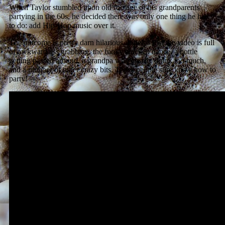
When Taylor stumbled upon old footage of his grandparents
partying in the 60s, he decided there was only one thing he had
to do: add Hip-Hop music over it.
The outcome is pretty darn hilarious. It helps that the video is full
of awkward ass grabbing, the funky chicken dance, a bottle
getting passed around, a grandpa who clearly drank too much,
and a number of other crazy bits. These people sure knew how to
party!