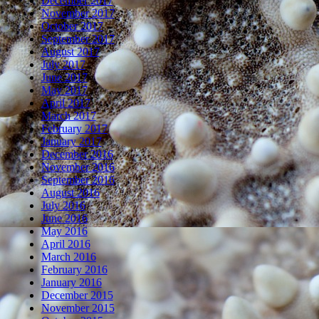
December 2017
November 2017
October 2017
September 2017
August 2017
July 2017
June 2017
May 2017
April 2017
March 2017
February 2017
January 2017
December 2016
November 2016
September 2016
August 2016
July 2016
June 2016
May 2016
April 2016
March 2016
February 2016
January 2016
December 2015
November 2015