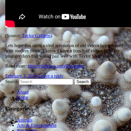
(Source:
Taylor Giddens
)
Lets hope this starts a viral revolution of old videos being mixed
with modern music. I know I have a bunch of videos from my
younger days that would pair well with Taylor Swift songs.
Read more:
http://viralnova.com/60s-party/
February 3, 2016
Leave a reply
Search
About
Home
Categories
Animals
Arts & Entertainment
Big Stories