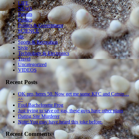
LIFE
NEWS
Parents
Politics
Politics & Government
SCIENCE
sln
Sports & Recreation
Style
Technology & Electronics
Travel
Uncategorized
VIDEOS
Recent Posts
OK pro, heres 50. Now get me some KFC and Catnip…
^^
Foul Bachelorette Frog
Just trying to save on gas, these guys have other plans
Dating Site Murderer
Note: You may have heard this joke before.
Recent Comments