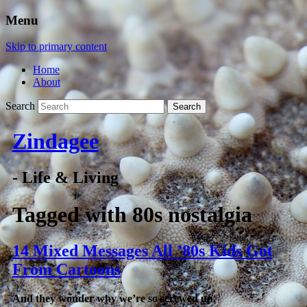
Menu
Skip to primary content
Home
About
Search
Zindagee
- Life & Living
Tagged with
80s nostalgia
14 Mixed Messages All ’80s Kids Got
From Cartoons
And they wonder why we’re so screwed up.