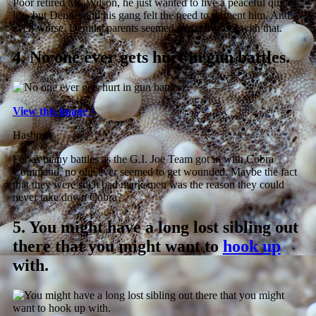
Poor retired Mr. Wilson, he just wanted to live a peaceful quite
life, but Dennis and his gang felt the need to torment him. And
even worse, Dennis’ parents seemed perfectly cool with that.
4.
No one ever gets hurt in gun battles.
View this image ›
Hasbro
For as many battles as the G.I. Joe Team got in with Cobra
Command, no one ever seemed to get wounded. Maybe the fact
that they were such bad marksmen was the reason they could
never take down Cobra?
5.
You might have a long lost sibling out
there that you might want to
hook up
with.