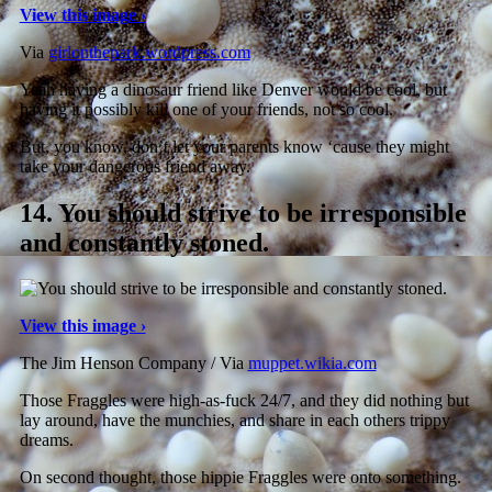
View this image ›
Via
girlonthepark.wordpress.com
Yeah having a dinosaur friend like Denver would be cool, but
having it possibly kill one of your friends, not so cool.
But, you know, don’t let your parents know ‘cause they might
take your dangerous friend away.
14.
You should strive to be irresponsible
and constantly stoned.
View this image ›
The Jim Henson Company / Via
muppet.wikia.com
Those Fraggles were high-as-fuck 24/7, and they did nothing but
lay around, have the munchies, and share in each others trippy
dreams.
On second thought, those hippie Fraggles were onto something.