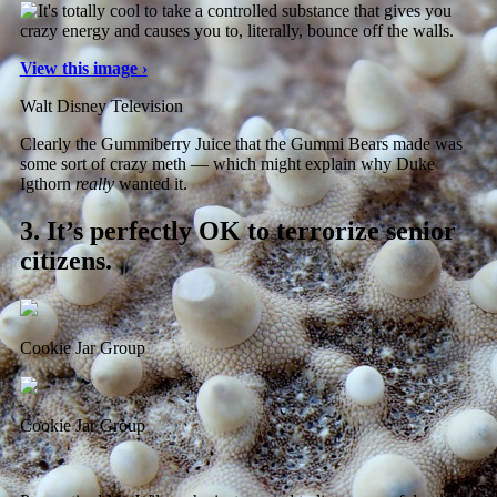
View this image ›
Walt Disney Television
Clearly the Gummiberry Juice that the Gummi Bears made was
some sort of crazy meth — which might explain why Duke
Igthorn
really
wanted it.
3.
It’s perfectly OK to terrorize senior
citizens.
Cookie Jar Group
Cookie Jar Group