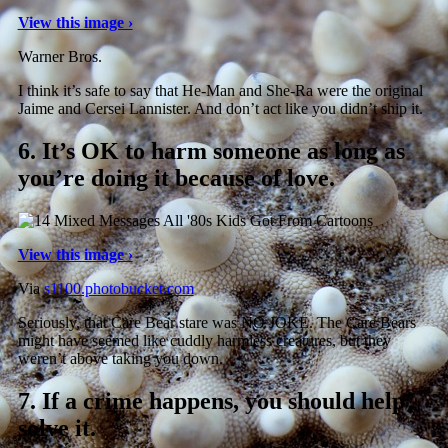
View this image ›
Warner Bros.
I think it’s safe to say that He-Man and She-Ra were the original
Jaime and Cersei Lannister. And don’t act like you didn’t ship it.
6.
It’s OK to harm someone as long as
you’re doing it because of love.
View this image ›
Via
s1100.photobucket.com
Seriously, that Care Bear stare was NO JOKE. The Care Bears
might have seemed like cuddly harmless creatures, but they
weren’t above taking you down.
7.
If a crime happens, you should help
solve it.