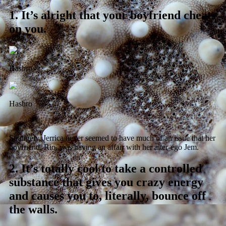
1.
It’s alright that your boyfriend cheats
on you.
Hasbro
Hasbro
Strangely, Jerrica never seemed to have much of an issue that her
boyfriend, Rio, was having an affair with her alter-ego Jem.
2.
It’s totally cool to take a controlled
substance that gives you crazy energy
and causes you to, literally, bounce off
the walls.