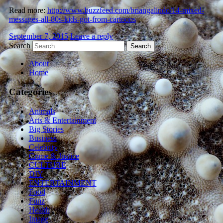
Read more:
http://www.buzzfeed.com/briangalindo/14-mixed-
messages-all-80s-kids-got-from-cartoons
September 7, 2015
Leave a reply
Search
About
Home
Categories
Animals
Arts & Entertainment
Big Stories
Business
Celebrity
Crime & Justice
CULTURE
DIY
ENTERTAINMENT
Food
Funz
Health
Image