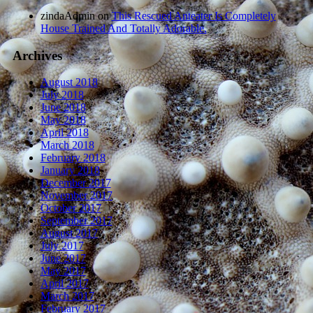
zindaAdmin
on
This Rescued Anteater Is Completely
House Trained And Totally Adorable.
Archives
August 2018
July 2018
June 2018
May 2018
April 2018
March 2018
February 2018
January 2018
December 2017
November 2017
October 2017
September 2017
August 2017
July 2017
June 2017
May 2017
April 2017
March 2017
February 2017