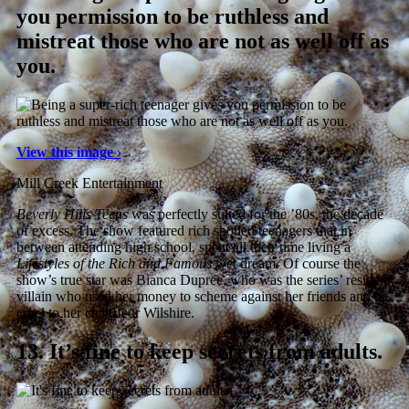
you permission to be ruthless and
mistreat those who are not as well off as
you.
View this image ›
Mill Creek Entertainment
Beverly Hills Teens
was perfectly suited for the ’80s, the decade
of excess. The show featured rich spoiled teenagers that in
between attending high school, spent all their time living a
Lifestyles of the Rich and Famous
wet dream. Of course the
show’s true star was Bianca Dupree, who was the series’ resident
villain who used her money to scheme against her friends and be
cruel to her chauffeur Wilshire.
13.
It’s fine to keep secrets from adults.