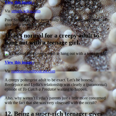
View this image ›
Via
smurfs.wikia.com
Poor Smurfette, those perpetually horny Smurfs seemed to never
give her a second to breathe.
11.
It’s normal for a creepy adult to
hang out with a teenage girl.
View this image ›
Via
randomassaultpodcast.com
A creepy poltergeist adult to be exact. Let’s be honest,
Beetlejuice and Lydia’s relationship was clearly a (paranormal)
episode of
To Catch a Predator
waiting to happen.
Also, why weren’t Lydia’s parents just a little more concerned
with the fact that she was very obsessed with the occult?
12.
Being a super-rich teenager gives