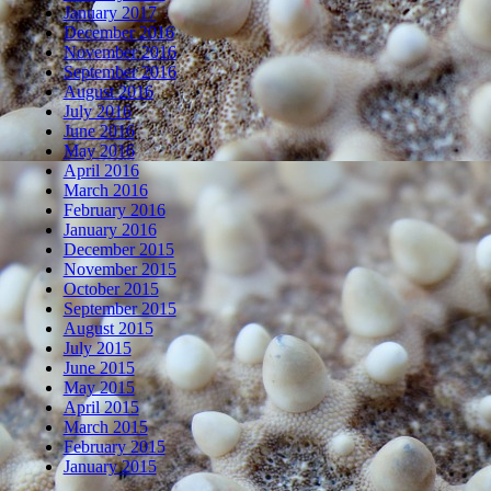
January 2017
December 2016
November 2016
September 2016
August 2016
July 2016
June 2016
May 2016
April 2016
March 2016
February 2016
January 2016
December 2015
November 2015
October 2015
September 2015
August 2015
July 2015
June 2015
May 2015
April 2015
March 2015
February 2015
January 2015