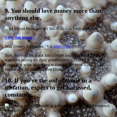
9.
You should love money more than
anything else.
View this image ›
Walt Disney Animation / Via
giphy.com
Sure, Scrooge McDuck had a rather large extended family, he
was even raising his three grandnephews, Huey, Dewey, and
Louie. But what he seemed to care for the most was his vast
fortune and his Number One Dime.
10.
If you’re the only female in a
situation, expect to get harassed,
constantly.