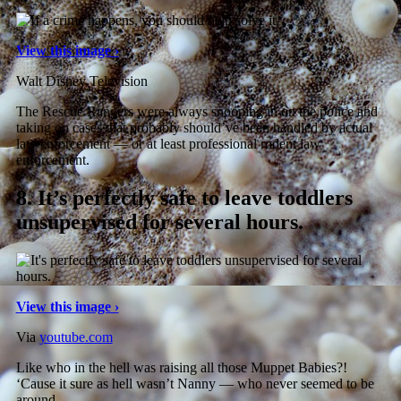
View this image ›
Walt Disney Television
The Rescue Rangers were always snooping in on the police and
taking on cases that probably should’ve been handled by actual
law enforcement — or at least professional rodent law
enforcement.
8.
It’s perfectly safe to leave toddlers
unsupervised for several hours.
View this image ›
Via
youtube.com
Like who in the hell was raising all those Muppet Babies?!
‘Cause it sure as hell wasn’t Nanny — who never seemed to be
around.