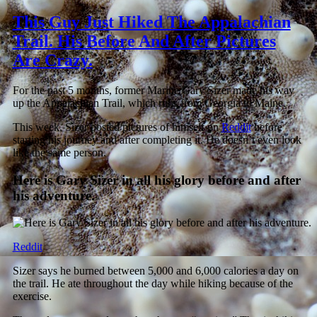
This Guy Just Hiked The Appalachian
Trail. His Before And After Pictures
Are Crazy.
For the past 5 months, former Marine Gary Sizer made his way
up the Appalachian Trail, which runs from Georgia to Maine.
This week, Sizer posted pictures of himself on
Reddit
before
starting his journey and after completing it. He doesn’t even look
like the same person.
Here is Gary Sizer in all his glory before and after
his adventure.
Reddit
Sizer says he burned between 5,000 and 6,000 calories a day on
the trail. He ate throughout the day while hiking because of the
exercise.