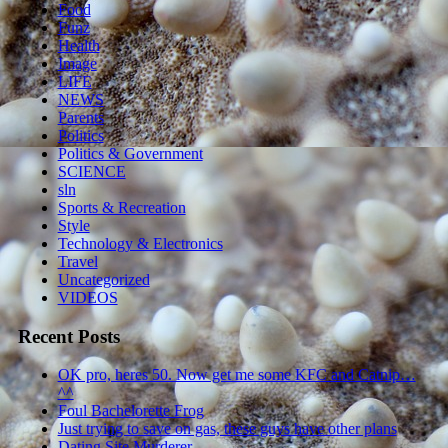
Food
Funz
Health
Image
LIFE
NEWS
Parents
Politics
Politics & Government
SCIENCE
sln
Sports & Recreation
Style
Technology & Electronics
Travel
Uncategorized
VIDEOS
Recent Posts
OK pro, heres 50. Now get me some KFC and Catnip…
^^
Foul Bachelorette Frog
Just trying to save on gas, these guys have other plans
Dating Site Murderer