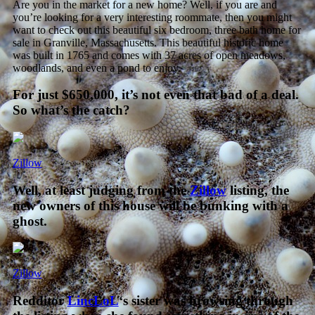
Are you in the market for a new home? Well, if you are and
you’re looking for a very interesting roommate, then you might
want to check out this beautiful six bedroom, three bath home for
sale in Granville, Massachusetts. This beautiful historic home
was built in 1765 and comes with 37 acres of open meadows,
woodlands, and even a pond to enjoy
.
For just $650,000, it’s not even that bad of a deal.
So what’s the catch?
Zillow
Well, at least judging from the
Zillow
listing, the
new owners of this house will be bunking with a
ghost.
Zillow
Redditor
LincLoL
‘s sister was browsing through