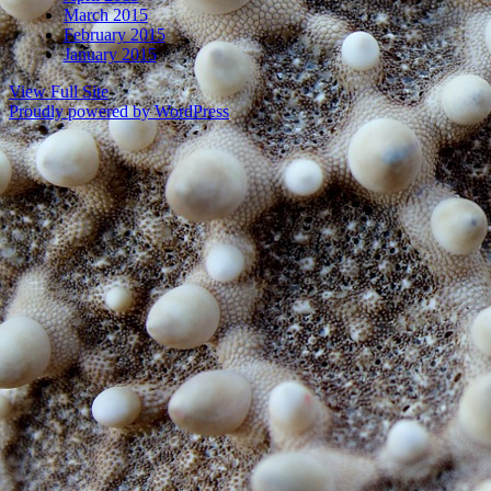
March 2015
February 2015
January 2015
View Full Site
Proudly powered by WordPress