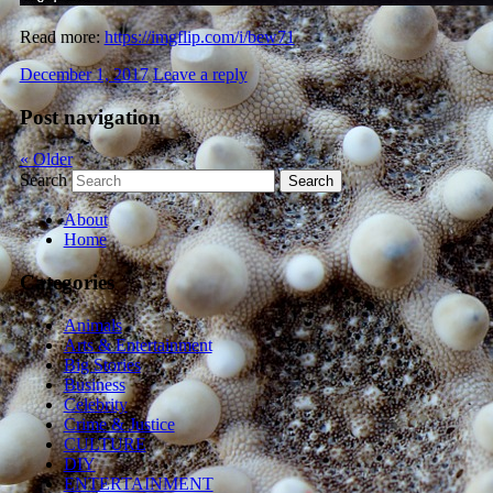
Read more:
https://imgflip.com/i/bew71
December 1, 2017
Leave a reply
Post navigation
«
Older
Search
About
Home
Categories
Animals
Arts & Entertainment
Big Stories
Business
Celebrity
Crime & Justice
CULTURE
DIY
ENTERTAINMENT