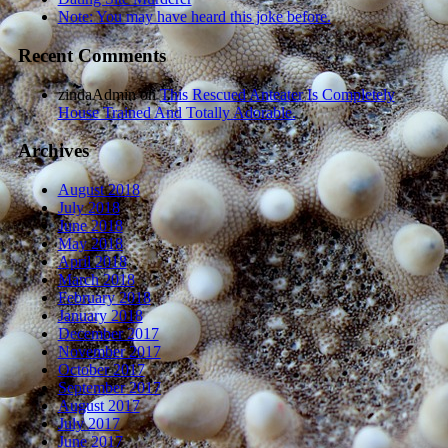
Note: You may have heard this joke before.
Recent Comments
zindaAdmin
on
This Rescued Anteater Is Completely
House Trained And Totally Adorable.
Archives
August 2018
July 2018
June 2018
May 2018
April 2018
March 2018
February 2018
January 2018
December 2017
November 2017
October 2017
September 2017
August 2017
July 2017
June 2017