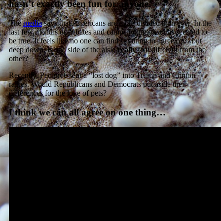
hasn’t exactly been fun for anyone.
The
media
says that Americans are more divided than ever. In the
last few months of debates and campaigning, that has seemed to
be true. It feels like no one can find anything to agree on…but
deep down, is one side of the aisle
really
that different from the
other?
Recently, Pedigree sent a “lost dog” into Trump and Clinton
rallies. Would Republicans and Democrats put aside their
differences for the love of pets?
I think we can all agree on one thing…