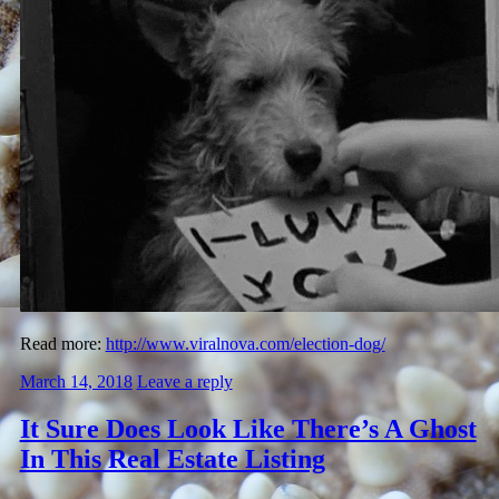
Read more:
http://www.viralnova.com/election-dog/
March 14, 2018
Leave a reply
It Sure Does Look Like There’s A Ghost
In This Real Estate Listing