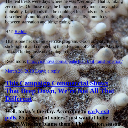
The real treats were days where he was “zeroing.” That is, hiking
zero miles. On those days, he binged on pretty much any and all
unhealthy, fatty foods that he could get his hands on. Sizer
described his nutrition during the trip as a “five month cycle
between starvation and binge eating.”
H/T:
Reddit
That is one heck of an exercise program. Good on Gary for
sticking to it and completing the adventure of a lifetime. Maybe
I’ll start hiking instead of going to the gym…
Read more:
http://viralnova.com/appalachian-trail-transformation/
March 26, 2018
Leave a reply
This Campaign Commercial Shows
That Deep Down, We’re Not All That
Different
Well, today’s the day. According to
early exit
polls
, 85 percent of voters “just want it to be
over.” Who can blame them? This election season