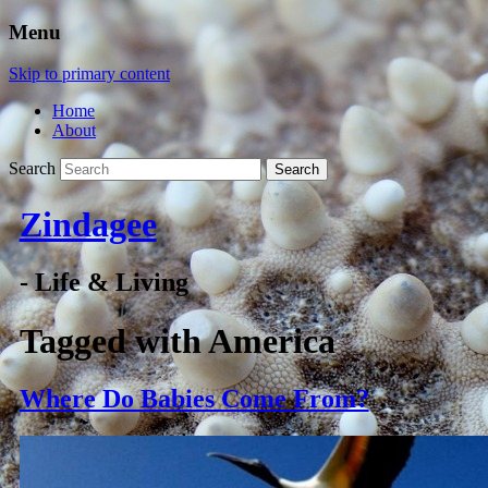
Menu
Skip to primary content
Home
About
Search
Zindagee
- Life & Living
Tagged with
America
Where Do Babies Come From?