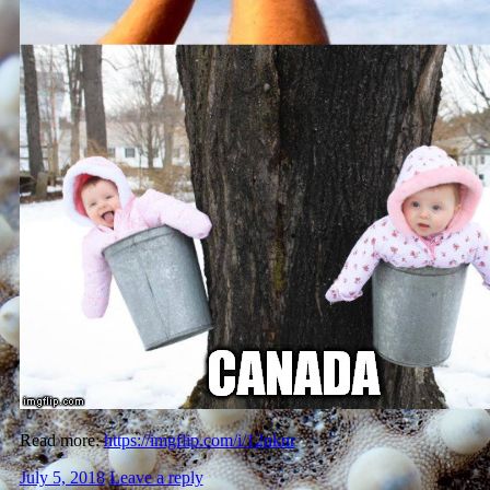
Read more:
https://imgflip.com/i/12nknr
July 5, 2018
Leave a reply