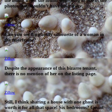
the listing when she found something in one of the
photos that shouldn’t have been there.
Zillow
Can you see the ghostly silhouette of a woman in
the doorframe?
Zillow
Despite the appearance of this bizarre tenant,
there is no mention of her on the listing page.
Zillow
Still, I think sharing a house with one ghost is
worth it for all that space! Six bedrooms? Count