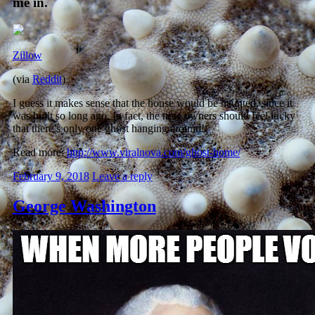
me in.
Zillow
(via
Reddit
)
I guess it makes sense that the house would be haunted, since it
was built so long ago. In fact, the new owners should feel lucky
that there’s only one ghost hanging around!
Read more:
http://www.viralnova.com/ghost-home/
February 9, 2018
Leave a reply
George Washington