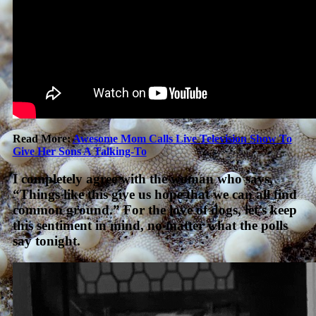
Read More:
Awesome Mom Calls Live Television Show To
Give Her Sons A Talking-To
I completely agree with the woman who says,
“Things like this give us hope that we can all find
common ground.” For the love of dogs, let’s keep
this sentiment in mind, no matter what the polls
say tonight.