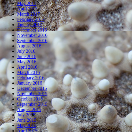
May 2017
April 2017
March 2017
February 2017
January 2017
December 2016
November 2016
September 2016
August 2016
July 2016
June 2016
May 2016
April 2016
March 2016
February 2016
January 2016
December 2015
November 2015
October 2015
September 2015
August 2015
July 2015
June 2015
May 2015
April 2015