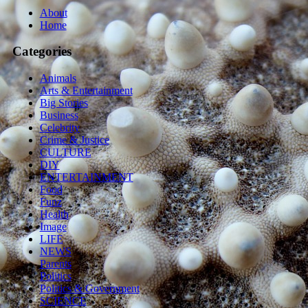
About
Home
Categories
Animals
Arts & Entertainment
Big Stories
Business
Celebrity
Crime & Justice
CULTURE
DIY
ENTERTAINMENT
Food
Funz
Health
Image
LIFE
NEWS
Parents
Politics
Politics & Government
SCIENCE