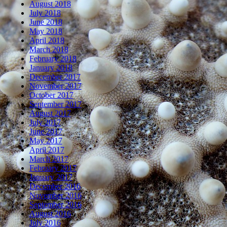
August 2018
July 2018
June 2018
May 2018
April 2018
March 2018
February 2018
January 2018
December 2017
November 2017
October 2017
September 2017
August 2017
July 2017
June 2017
May 2017
April 2017
March 2017
February 2017
January 2017
December 2016
November 2016
September 2016
August 2016
July 2016