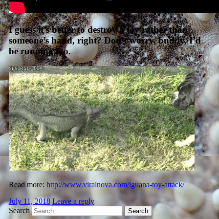
I guess it’s better to destroy a toy rather than
someone’s hand, right? Don’t worry, buddy, I’d
be running too.
Read more:
http://www.viralnova.com/iguana-toy-attack/
July 11, 2018
Leave a reply
Search