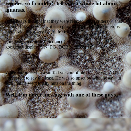
reptiles, so I couldn’t tell you a whole lot about
iguanas.
I’ve always thought that they were relaxed, calm critters — that
is, until I saw how easy it is to provoke them into a murderous
rage. Take this angry lizard, for example.
googletag.cmd.push(function() {
googletag.display(‘VN_PG_DCBP_ATF’); });
When introduced to a stuffed version of himself, he was NOT
impressed, to say the least. He was so upset by what he saw, in
fact, that he went totally nuts on the thing.
Well, I’m never messing with one of these guys.