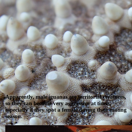
Apparently, male iguanas are territorial creatures,
so they can become very aggressive at times,
especially if they spot a female during their mating
season.