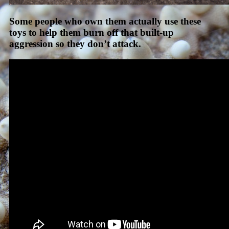
Some people who own them actually use these
toys to help them burn off that built-up
aggression so they don’t attack.