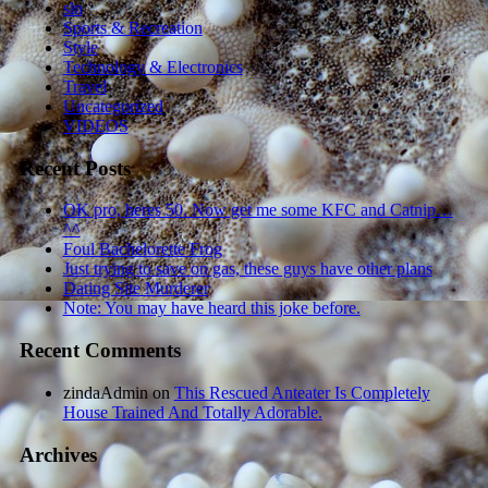
sln
Sports & Recreation
Style
Technology & Electronics
Travel
Uncategorized
VIDEOS
Recent Posts
OK pro, heres 50. Now get me some KFC and Catnip…
^^
Foul Bachelorette Frog
Just trying to save on gas, these guys have other plans
Dating Site Murderer
Note: You may have heard this joke before.
Recent Comments
zindaAdmin
on
This Rescued Anteater Is Completely
House Trained And Totally Adorable.
Archives