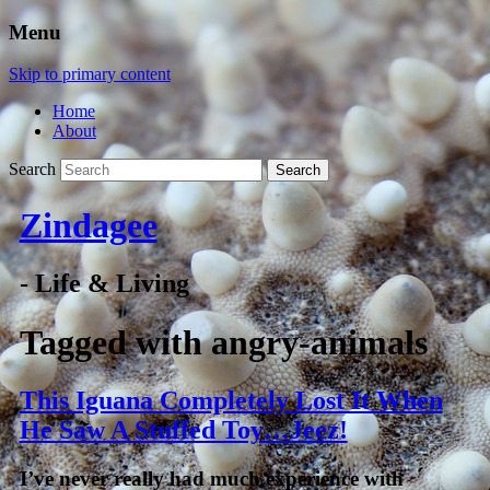
Menu
Skip to primary content
Home
About
Search
Zindagee
- Life & Living
Tagged with
angry-animals
This Iguana Completely Lost It When
He Saw A Stuffed Toy…Jeez!
I’ve never really had much experience with