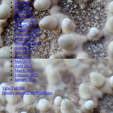
June 2016
May 2016
April 2016
March 2016
February 2016
January 2016
December 2015
November 2015
October 2015
September 2015
August 2015
July 2015
June 2015
May 2015
April 2015
March 2015
February 2015
January 2015
View Full Site
Proudly powered by WordPress