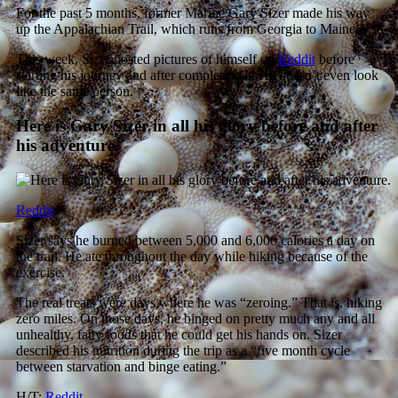
For the past 5 months, former Marine Gary Sizer made his way
up the Appalachian Trail, which runs from Georgia to Maine.
This week, Sizer posted pictures of himself on
Reddit
before
starting his journey and after completing it. He doesn’t even look
like the same person.
Here is Gary Sizer in all his glory before and after
his adventure.
Reddit
Sizer says he burned between 5,000 and 6,000 calories a day on
the trail. He ate throughout the day while hiking because of the
exercise.
The real treats were days where he was “zeroing.” That is, hiking
zero miles. On those days, he binged on pretty much any and all
unhealthy, fatty foods that he could get his hands on. Sizer
described his nutrition during the trip as a “five month cycle
between starvation and binge eating.”
H/T:
Reddit