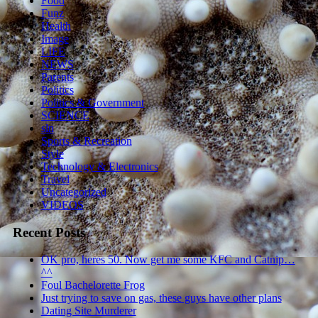
Food
Funz
Health
Image
LIFE
NEWS
Parents
Politics
Politics & Government
SCIENCE
sln
Sports & Recreation
Style
Technology & Electronics
Travel
Uncategorized
VIDEOS
Recent Posts
OK pro, heres 50. Now get me some KFC and Catnip…
^^
Foul Bachelorette Frog
Just trying to save on gas, these guys have other plans
Dating Site Murderer