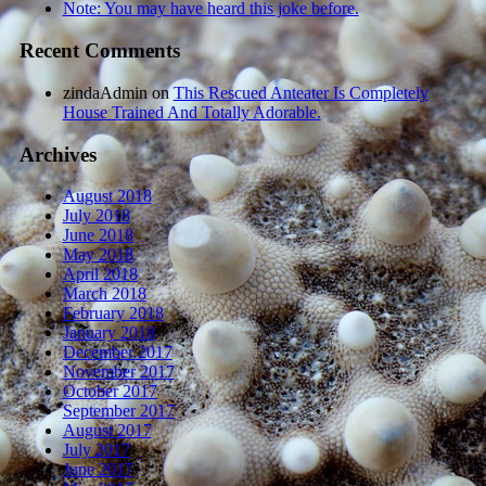
Note: You may have heard this joke before.
Recent Comments
zindaAdmin
on
This Rescued Anteater Is Completely
House Trained And Totally Adorable.
Archives
August 2018
July 2018
June 2018
May 2018
April 2018
March 2018
February 2018
January 2018
December 2017
November 2017
October 2017
September 2017
August 2017
July 2017
June 2017