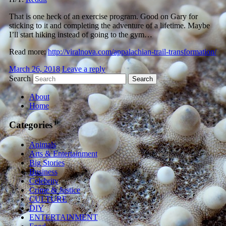
That is one heck of an exercise program. Good on Gary for
sticking to it and completing the adventure of a lifetime. Maybe
I’ll start hiking instead of going to the gym…
Read more:
http://viralnova.com/appalachian-trail-transformation/
March 26, 2018
Leave a reply
Search
About
Home
Categories
Animals
Arts & Entertainment
Big Stories
Business
Celebrity
Crime & Justice
CULTURE
DIY
ENTERTAINMENT