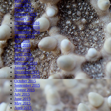
May 2017
April 2017
March 2017
February 2017
January 2017
December 2016
November 2016
September 2016
August 2016
July 2016
June 2016
May 2016
April 2016
March 2016
February 2016
January 2016
December 2015
November 2015
October 2015
September 2015
August 2015
July 2015
June 2015
May 2015
April 2015