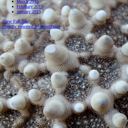
March 2015
February 2015
January 2015
View Full Site
Proudly powered by WordPress