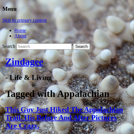
Menu
Skip to primary content
Home
About
Search
Zindagee
- Life & Living
Tagged with
Appalachian
This Guy Just Hiked The Appalachian
Trail. His Before And After Pictures
Are Crazy.