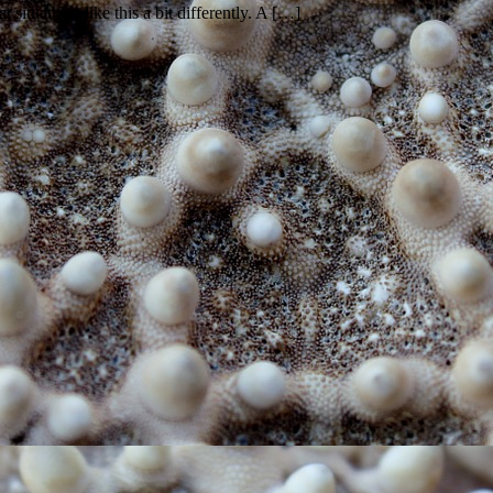
situations like this a bit differently. A […]