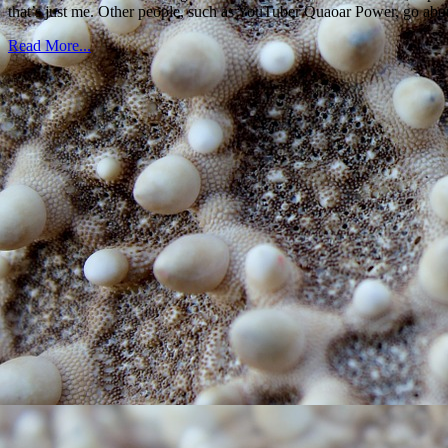
that’s just me. Other people, such as YouTuber Quaoar Power, go about 
Read More...