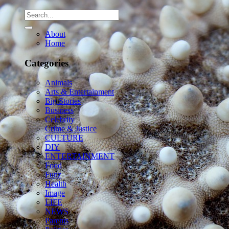
About
Home
Categories
Animals
Arts & Entertainment
Big Stories
Business
Celebrity
Crime & Justice
CULTURE
DIY
ENTERTAINMENT
Food
Funz
Health
Image
LIFE
NEWS
Parents