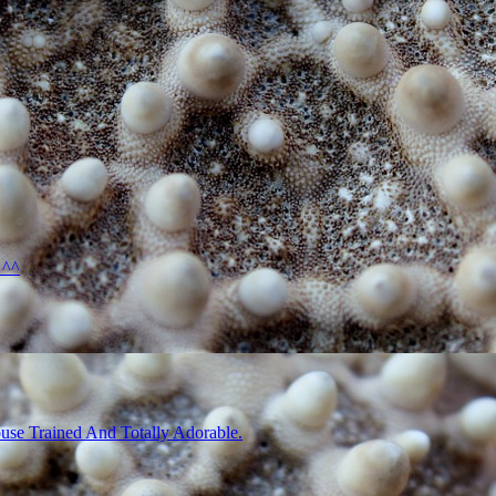
 ^^
use Trained And Totally Adorable.