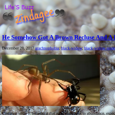
He Somehow Got A Brown Recluse And A 
December 28, 2017
arachnophobia
,
black-widow
,
black-widow-spide
Common sense is something that most of us have in abundance, especi