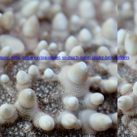
nope
,
omg
,
orb-weaving-spider
,
so-much-nope
,
spider-bros
,
spiders
ersonally, I like to run away screaming with my arms flailing, but