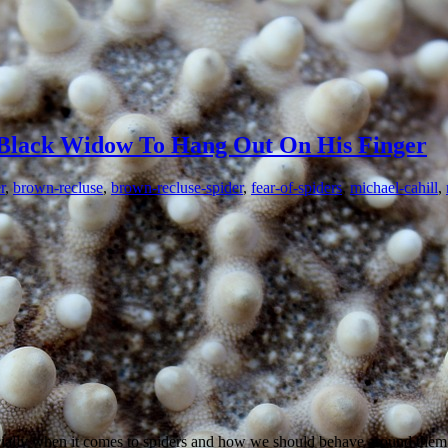
Black Widow To Hang Out On His Finger
r
,
brown-recluse
,
brown-recluse-spider
,
fear-of-spiders
,
michael-cahill
,
ally when it comes to spiders and how we should behave around them. P