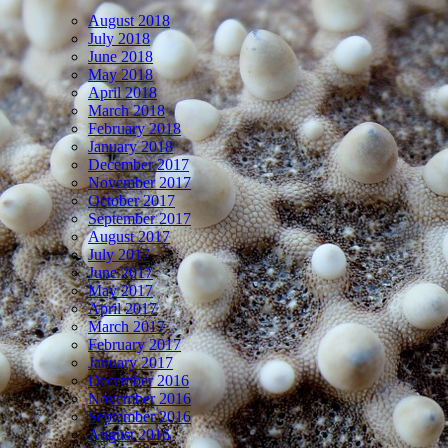
August 2018
July 2018
June 2018
May 2018
April 2018
March 2018
February 2018
January 2018
December 2017
November 2017
October 2017
September 2017
August 2017
July 2017
June 2017
May 2017
April 2017
March 2017
February 2017
January 2017
December 2016
November 2016
September 2016
August 2016