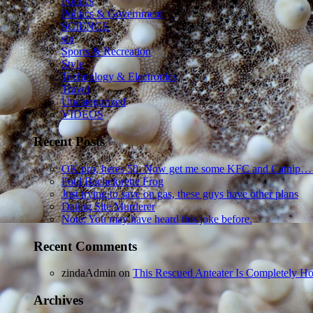
Politics
Politics & Government
SCIENCE
sln
Sports & Recreation
Style
Technology & Electronics
Travel
Uncategorized
VIDEOS
Recent Posts
OK pro, heres 50. Now get me some KFC and Catnip…
Foul Bachelorette Frog
Just trying to save on gas, these guys have other plans
Dating Site Murderer
Note: You may have heard this joke before.
Recent Comments
zindaAdmin
on
This Rescued Anteater Is Completely Ho
Archives