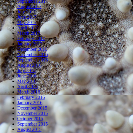
September 2017
August 2017
July 2017
June 2017
May 2017
April 2017
March 2017
February 2017
January 2017
December 2016
November 2016
September 2016
August 2016
July 2016
June 2016
May 2016
April 2016
March 2016
February 2016
January 2016
December 2015
November 2015
October 2015
September 2015
August 2015