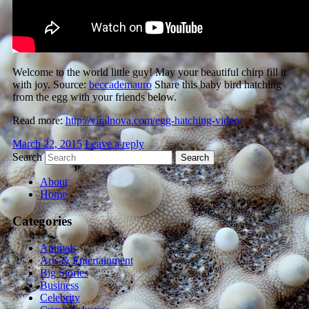
Welcome to the world little guy! May your beautiful chirp fill it
with joy. Source:
beccademauro
Share this baby bird hatching
from the egg with your friends below.
Read more:
http://viralnova.com/egg-hatching-video/
March 22, 2015
Leave a reply
Search
About
Home
Categories
Animals
Arts & Entertainment
Big Stories
Business
Celebrity