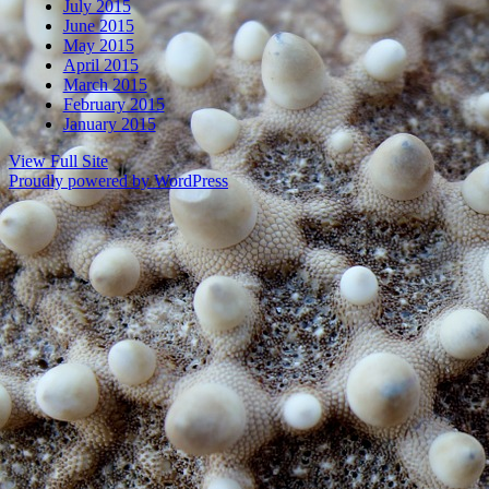
July 2015
June 2015
May 2015
April 2015
March 2015
February 2015
January 2015
View Full Site
Proudly powered by WordPress