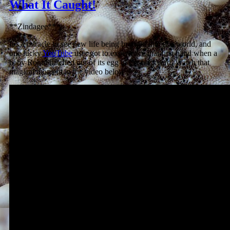
What It Caught!
**Zindagee**
It’s a miracle to see new life being brought into this world, and
one lucky
YouTube
user got to experience that first hand when a
baby Robin hatched out of its egg in her backyard. Watch that
magical moment in the video below.