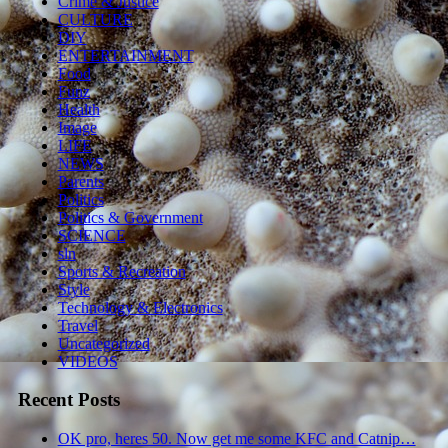
Crime & Justice
CULTURE
DIY
ENTERTAINMENT
Food
Funz
Health
Image
LIFE
NEWS
Parents
Politics
Politics & Government
SCIENCE
sln
Sports & Recreation
Style
Technology & Electronics
Travel
Uncategorized
VIDEOS
Recent Posts
OK pro, heres 50. Now get me some KFC and Catnip…