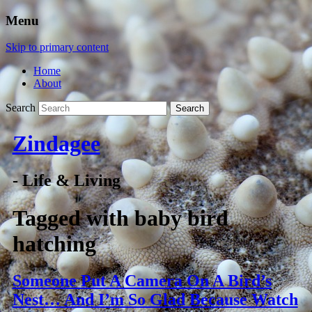
Menu
Skip to primary content
Home
About
Search
Zindagee
- Life & Living
Tagged with
baby bird
hatching
Someone Put A Camera On A Bird’s
Nest… And I’m So Glad Because Watch