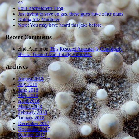
^^
Foul Bachelorette Frog
Just trying to save on gas, these guys have other plans
Dating Site Murderer
Note: You may have heard this joke before.
Recent Comments
zindaAdmin
on
This Rescued Anteater Is Completely
House Trained And Totally Adorable.
Archives
August 2018
July 2018
June 2018
May 2018
April 2018
March 2018
February 2018
January 2018
December 2017
November 2017
October 2017