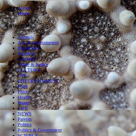
About
Home
Categories
Animals
Arts & Entertainment
Big Stories
Business
Celebrity
Crime & Justice
CULTURE
DIY
ENTERTAINMENT
Food
Funz
Health
Image
LIFE
NEWS
Parents
Politics
Politics & Government
SCIENCE