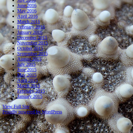
July 2016
June 2016
May 2016
April 2016
March 2016
February 2016
January 2016
December 2015
November 2015
October 2015
September 2015
August 2015
July 2015
June 2015
May 2015
April 2015
March 2015
February 2015
January 2015
View Full Site
Proudly powered by WordPress