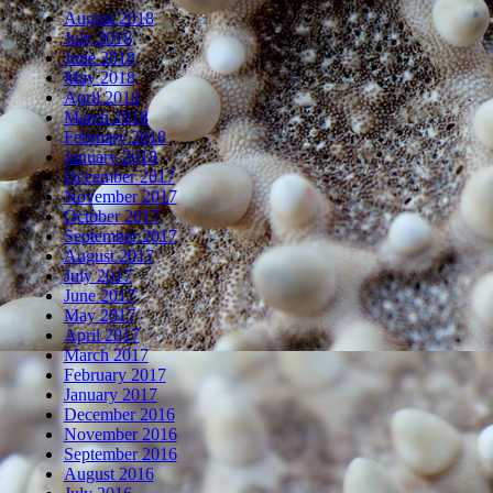
August 2018
July 2018
June 2018
May 2018
April 2018
March 2018
February 2018
January 2018
December 2017
November 2017
October 2017
September 2017
August 2017
July 2017
June 2017
May 2017
April 2017
March 2017
February 2017
January 2017
December 2016
November 2016
September 2016
August 2016