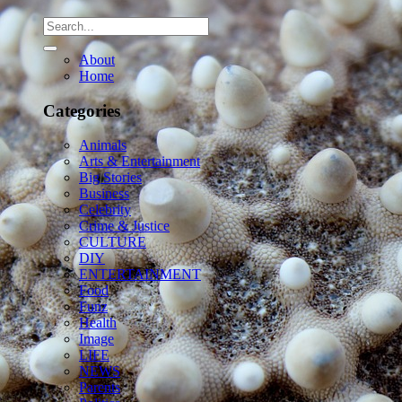
About
Home
Categories
Animals
Arts & Entertainment
Big Stories
Business
Celebrity
Crime & Justice
CULTURE
DIY
ENTERTAINMENT
Food
Funz
Health
Image
LIFE
NEWS
Parents