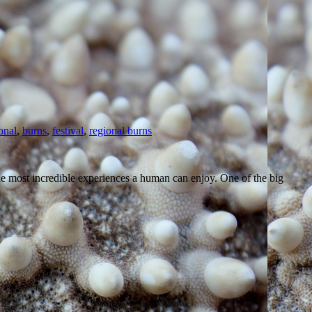
onal
,
burns
,
festival
,
regional burns
 the most incredible experiences a human can enjoy. One of the big