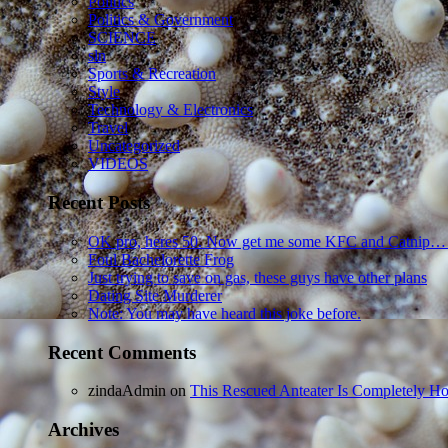
Politics
Politics & Government
SCIENCE
sln
Sports & Recreation
Style
Technology & Electronics
Travel
Uncategorized
VIDEOS
Recent Posts
OK pro, heres 50. Now get me some KFC and Catnip…
Foul Bachelorette Frog
Just trying to save on gas, these guys have other plans
Dating Site Murderer
Note: You may have heard this joke before.
Recent Comments
zindaAdmin
on
This Rescued Anteater Is Completely Ho
Archives