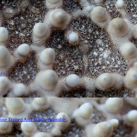
 ^^
use Trained And Totally Adorable.