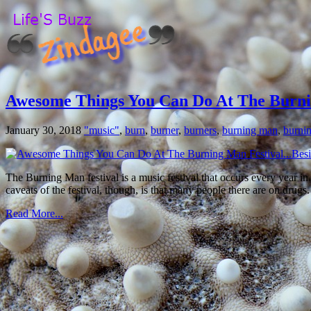
Awesome Things You Can Do At The Burni
January 30, 2018
"music"
,
burn
,
burner
,
burners
,
burning man
,
burnin
The Burning Man festival is a music festival that occurs every year in
caveats of the festival, though, is that many people there are on drugs
Read More...