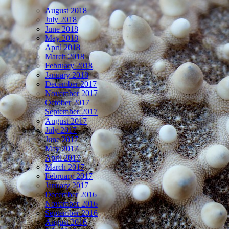
August 2018
July 2018
June 2018
May 2018
April 2018
March 2018
February 2018
January 2018
December 2017
November 2017
October 2017
September 2017
August 2017
July 2017
June 2017
May 2017
April 2017
March 2017
February 2017
January 2017
December 2016
November 2016
September 2016
August 2016