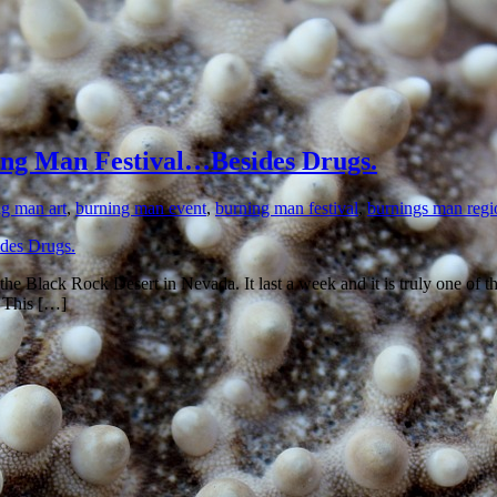
ng Man Festival…Besides Drugs.
g man art
,
burning man event
,
burning man festival
,
burnings man regi
 the Black Rock Desert in Nevada. It last a week and it is truly one of
. This […]