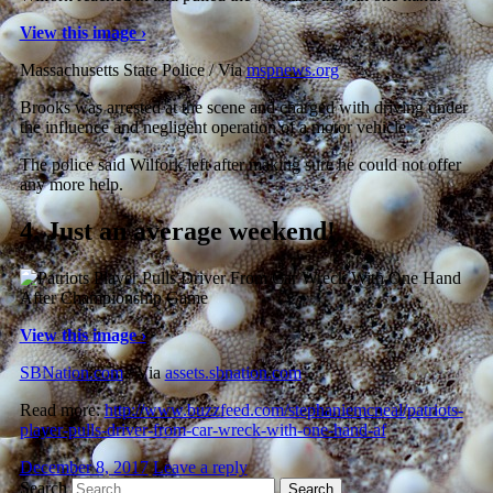
View this image ›
Massachusetts State Police / Via
mspnews.org
Brooks was arrested at the scene and charged with driving under
the influence and negligent operation of a motor vehicle.
The police said Wilfork left after making sure he could not offer
any more help.
4.
Just an average weekend!
View this image ›
SBNation.com
/ Via
assets.sbnation.com
Read more:
http://www.buzzfeed.com/stephaniemcneal/patriots-
player-pulls-driver-from-car-wreck-with-one-hand-af
December 8, 2017
Leave a reply
Search