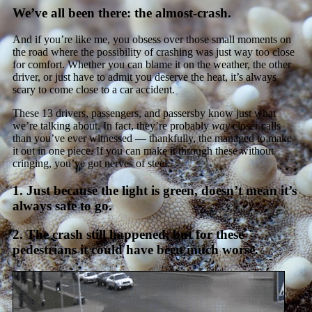
We’ve all been there: the almost-crash.
And if you’re like me, you obsess over those small moments on
the road where the possibility of crashing was just way too close
for comfort. Whether you can blame it on the weather, the other
driver, or just have to admit you deserve the heat, it’s always
scary to come close to a car accident.
These 13 drivers, passengers, and passersby know just what
we’re talking about. In fact, they’re probably
way
closer calls
than you’ve ever witnessed — thankfully, the managed to make
it out in one piece. If you can make it through these without
cringing, you’ve got nerves of steel.
1. Just because the light is green, doesn’t mean it’s
always safe to go.
2. The crash still happened, but for these
pedestrians it could have been much worse.