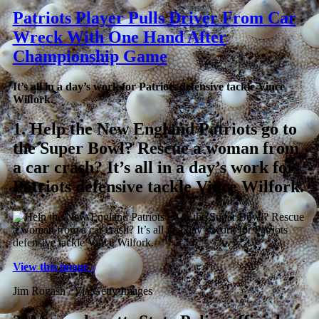
Patriots Player Pulls Driver From Car
Wreck With One Hand After
Championship Game
It’s all in a day’s work for Patriots defensive tackle Vince
Wilfork.
1.
Help the New England Patriots go to
the Super Bowl? Rescue a woman from
a car crash? It’s all in a day’s work for
Patriots defensive tackle Vince Wilfork.
View this image ›
Jim Rogash / Via Getty Images