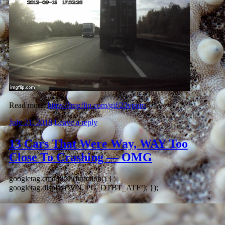
Read more:
https://imgflip.com/gif/23vpnm
July 21, 2018
Leave a reply
13 Cars That Were Way, WAY Too
Close To Crashing — OMG
googletag.cmd.push(function() {
googletag.display(‘VN_PG_DTBT_ATF’); });