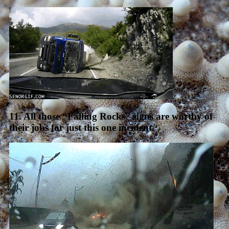
11. All those “Falling Rocks” signs are worthy of
their jobs for just this one incident.