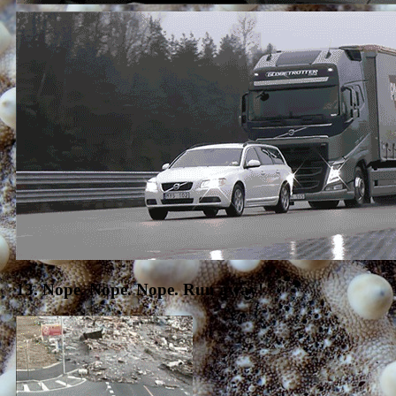
13. Nope. Nope. Nope. Run away!