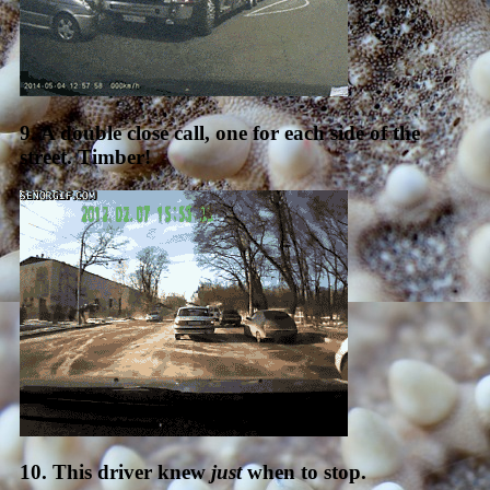
9. A double close call, one for each side of the
street. Timber!
10. This driver knew
just
when to stop.