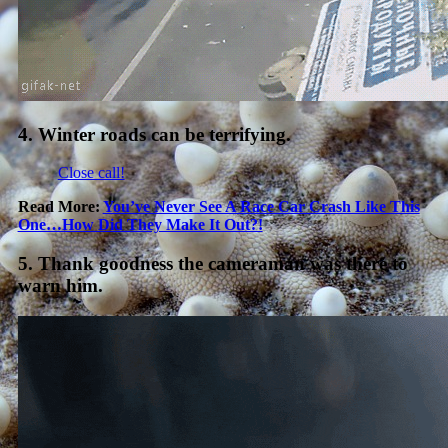
4. Winter roads can be terrifying.
Close call!
Read More:
You’ve Never See A Race Car Crash Like This
One…How Did They Make It Out?!
5. Thank goodness the cameraman was there to
warn him.