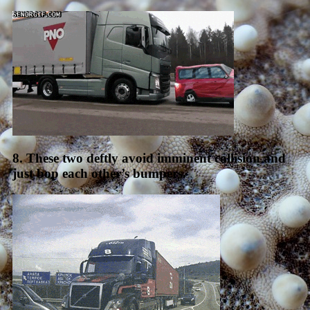
8. These two deftly avoid imminent collision and
just bop each other’s bumpers.