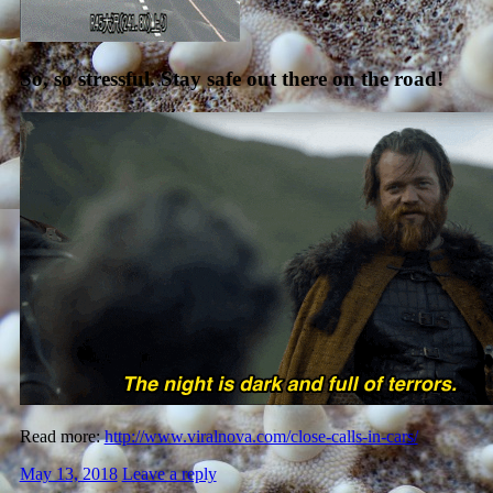
So, so stressful. Stay safe out there on the road!
Read more:
http://www.viralnova.com/close-calls-in-cars/
May 13, 2018
Leave a reply