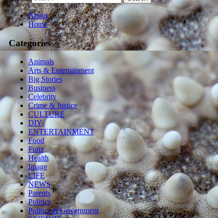
About
Home
Categories
Animals
Arts & Entertainment
Big Stories
Business
Celebrity
Crime & Justice
CULTURE
DIY
ENTERTAINMENT
Food
Funz
Health
Image
LIFE
NEWS
Parents
Politics
Politics & Government