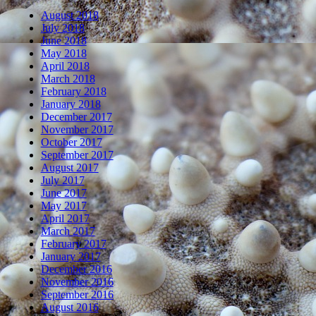
August 2018
July 2018
June 2018
May 2018
April 2018
March 2018
February 2018
January 2018
December 2017
November 2017
October 2017
September 2017
August 2017
July 2017
June 2017
May 2017
April 2017
March 2017
February 2017
January 2017
December 2016
November 2016
September 2016
August 2016