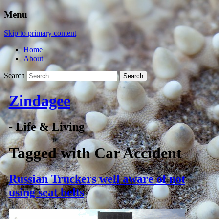
Menu
Skip to primary content
Home
About
Search
Zindagee
- Life & Living
Tagged with
Car Accident
Russian Truckers well aware of not
using seat belts