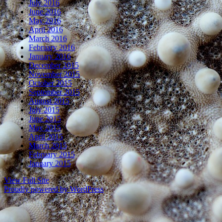
July 2016
June 2016
May 2016
April 2016
March 2016
February 2016
January 2016
December 2015
November 2015
October 2015
September 2015
August 2015
July 2015
June 2015
May 2015
April 2015
March 2015
February 2015
January 2015
View Full Site
Proudly powered by WordPress