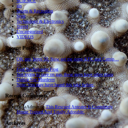
SCIENCE
sln
Sports & Recreation
Style
Technology & Electronics
Travel
Uncategorized
VIDEOS
Recent Posts
OK pro, heres 50. Now get me some KFC and Catnip…
^^
Foul Bachelorette Frog
Just trying to save on gas, these guys have other plans
Dating Site Murderer
Note: You may have heard this joke before.
Recent Comments
zindaAdmin
on
This Rescued Anteater Is Completely
House Trained And Totally Adorable.
Archives