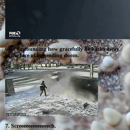
6. It’s astounding how gracefully he backs away
in the face of impending doom.
7. Screeeeeeeeeeeeech.