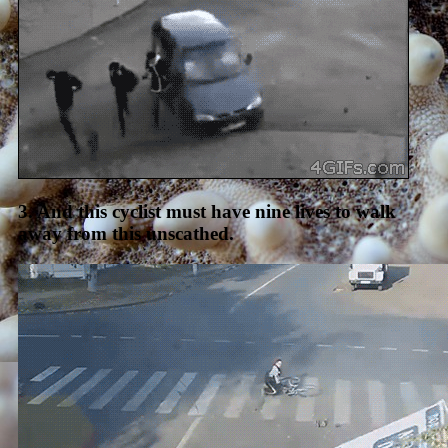
3. And this cyclist must have nine lives to walk
away from this unscathed.