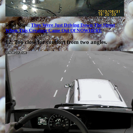
Read More:
They Were Just Driving Down The Street
When This Creature Came Out Of NOWHERE
12. Too close for comfort from two angles.