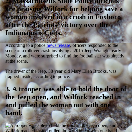
2.
Massachusetts State Police officials
are praising Wilfork for helping save a
woman involved in a crash in Foxboro
after the Patriots’ victory over the
Indianapolis Colts.
According to a police
news release
, officers responded to the
scene of a rollover crash involving a 2015 Jeep Wrangler early
Monday, and were surprised to find the football star was already
at the scene.
The driver of the Jeep, 38-year-old Mary Ellen Brooks, was
trapped inside, according to police.
3.
A trooper was able to hold the door of
the Jeep open, and Wilfork reached in
and pulled the woman out with one
hand.