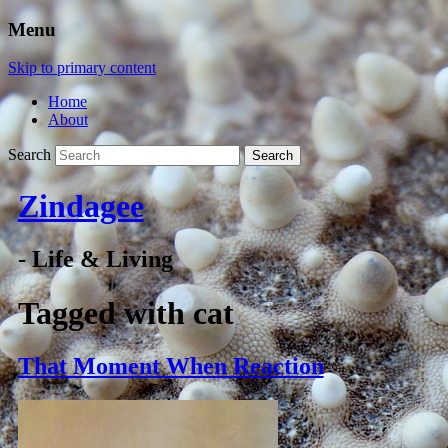
Menu
Skip to primary content
Home
About
Search
Zindagee
- Life & Living
Tagged with
cat
That Moment When Reaction