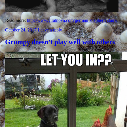
Read more:
http://www.viralnova.com/german-shepherd-stairs/
October 24, 2017
Leave a reply
Grumpy doesn’t play well with others