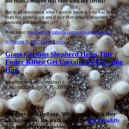
the road…maybe this time with the circus?
But in all seriousness, what I want to know is who was hiding
from this adorable cat and if they ever actually answered. Not
knowing will haunt me!
Read more:
http://www.viralnova.com/polite-knocking-cat/
November 9, 2017
Leave a reply
Giant German Shepherd Helps Tiny
Foster Kitten Get Upstairs By Carrying
Him
googletag.cmd.push(function() {
googletag.display(‘VN_PG_DTBT_ATF’); });
Big dogs get a bad rap. While many think they
are aggressive, the truth is, they’re
just as cuddly
as a tiny corgi or a golden retriever.