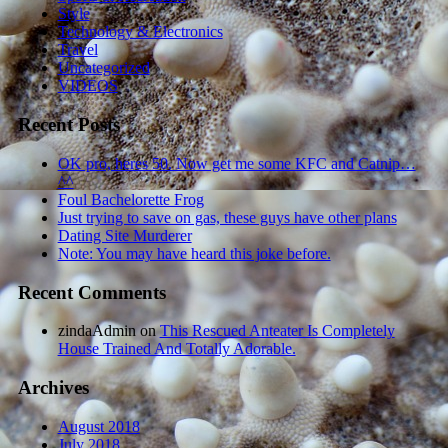
Style
Technology & Electronics
Travel
Uncategorized
VIDEOS
Recent Posts
OK pro, heres 50. Now get me some KFC and Catnip…
^^
Foul Bachelorette Frog
Just trying to save on gas, these guys have other plans
Dating Site Murderer
Note: You may have heard this joke before.
Recent Comments
zindaAdmin
on
This Rescued Anteater Is Completely
House Trained And Totally Adorable.
Archives
August 2018
July 2018