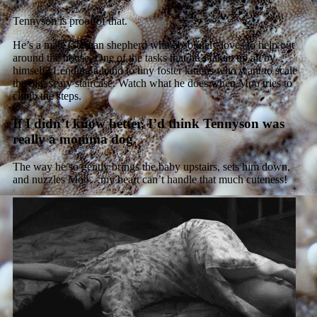
Tennyson is proof of that.
He’s a male German shepherd who absolutely loves to help out
around the house. One of the tasks that he’s taken up all by
himself? Lending a hand to tiny foster kittens who want to scale
the big, scary staircase. Watch what he does when Moo tries to
climb the steps.
If I didn’t know better, I’d think Tennyson was
really a momma dog.
The way he so gently brings the baby upstairs, sets him down,
and nuzzles Moo…my heart can’t handle that much cuteness!