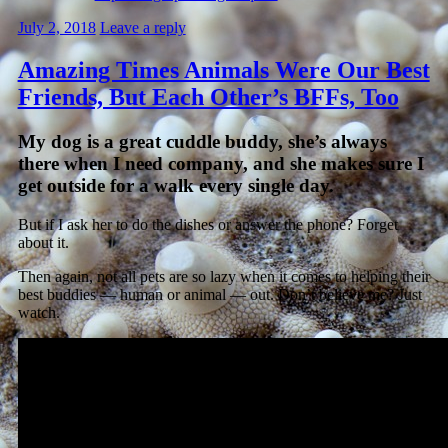
July 2, 2018
Leave a reply
Amazing Times Animals Were Our Best
Friends, But Each Other’s BFFs, Too
My dog is a great cuddle buddy, she’s always
there when I need company, and she makes sure I
get outside for a walk every single day.
But if I ask her to do the dishes or answer the phone? Forget
about it.
Then again, not all pets are so lazy when it comes to helping their
best buddies — human or animal — out. Don’t believe me? Just
watch.