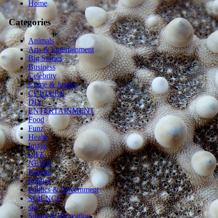
Home
Categories
Animals
Arts & Entertainment
Big Stories
Business
Celebrity
Crime & Justice
CULTURE
DIY
ENTERTAINMENT
Food
Funz
Health
Image
LIFE
NEWS
Parents
Politics
Politics & Government
SCIENCE
sln
Sports & Recreation