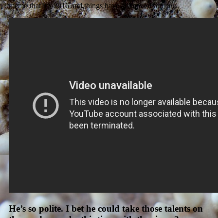
memo that it’s 2016 and things have all moved online…
He’s so polite. I bet he could take those talents on