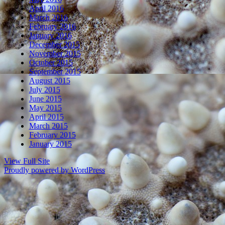
April 2016
March 2016
February 2016
January 2016
December 2015
November 2015
October 2015
September 2015
August 2015
July 2015
June 2015
May 2015
April 2015
March 2015
February 2015
January 2015
View Full Site
Proudly powered by WordPress