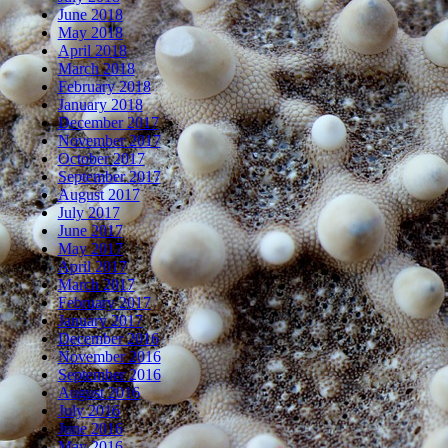
June 2018
May 2018
April 2018
March 2018
February 2018
January 2018
December 2017
November 2017
October 2017
September 2017
August 2017
July 2017
June 2017
May 2017
April 2017
March 2017
February 2017
January 2017
December 2016
November 2016
September 2016
August 2016
July 2016
June 2016
May 2016