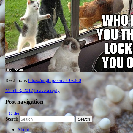
Read more:
https://imgflip.com/i/10x3d0
March 3, 2017
Leave a reply
Post navigation
«
Older
Search
About