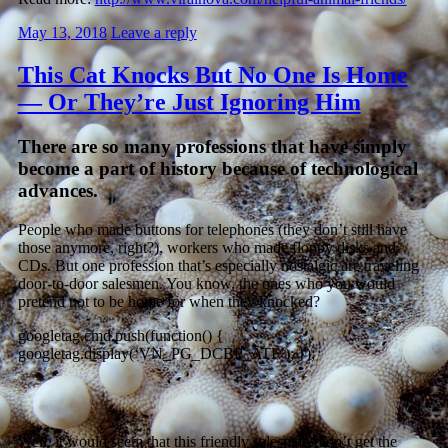
May 13, 2018
Leave a reply
This Cat Knocks But No One Is Home
— Or They’re Just Ignoring Him
There are so many professions that have simply
become a part of history because of technological
advances.
People who made buttons for telephones (they don’t still have
those anymore, right?), workers who made floppy disks and
CDs. But one profession that’s especially nostalgic are traveling
door-to-door salesmen. You know, the ones who you would
pretend not to be home for when they knocked?
googletag.cmd.push(function() {
googletag.display(‘VN_PG_DCBP_ATF’); });
Well, it would seem that this friendly salesman didn’t get the