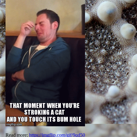
Read more:
https://imgflip.com/gif/9qd50