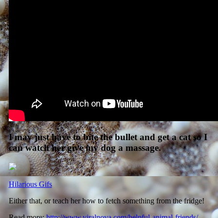
I may just have to bite the bullet and get a cat so I
can watch her give my dog a massage.
Hilarious Gifs
Either that, or teach her how to fetch something from the fridge!
Read more:
http://www.viralnova.com/helpful-animal-friends/