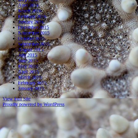
April 2016
March 2016
February 2016
January 2016
December 2015
November 2015
October 2015
September 2015
August 2015
July 2015
June 2015
May 2015
April 2015
March 2015
February 2015
January 2015
View Full Site
Proudly powered by WordPress