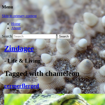
Menu
Skip to primary content
Home
About
Search
Zindagee
- Life & Living
Tagged with
chameleon
cermerflerged