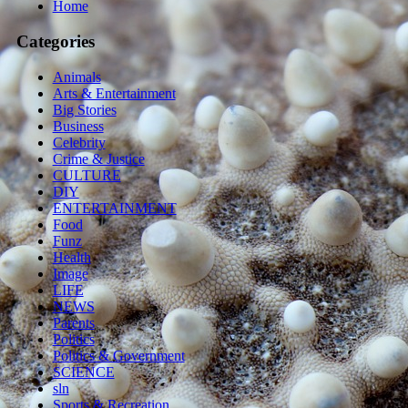
Home
Categories
Animals
Arts & Entertainment
Big Stories
Business
Celebrity
Crime & Justice
CULTURE
DIY
ENTERTAINMENT
Food
Funz
Health
Image
LIFE
NEWS
Parents
Politics
Politics & Government
SCIENCE
sln
Sports & Recreation