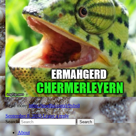
Read more:
https://imgflip.com/i/9xbs8
September 8, 2015
Leave a reply
Search
About