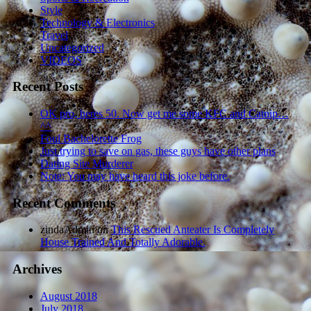
Style
Technology & Electronics
Travel
Uncategorized
VIDEOS
Recent Posts
OK pro, heres 50. Now get me some KFC and Catnip…
^^
Foul Bachelorette Frog
Just trying to save on gas, these guys have other plans
Dating Site Murderer
Note: You may have heard this joke before.
Recent Comments
zindaAdmin
on
This Rescued Anteater Is Completely
House Trained And Totally Adorable.
Archives
August 2018
July 2018