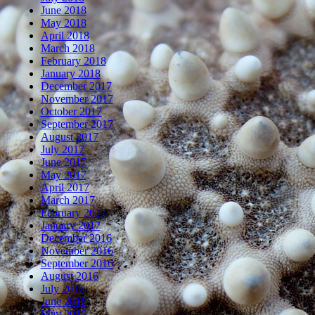
June 2018
May 2018
April 2018
March 2018
February 2018
January 2018
December 2017
November 2017
October 2017
September 2017
August 2017
July 2017
June 2017
May 2017
April 2017
March 2017
February 2017
January 2017
December 2016
November 2016
September 2016
August 2016
July 2016
June 2016
May 2016