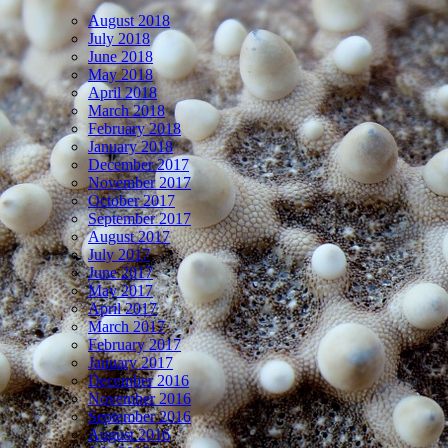
August 2018
July 2018
June 2018
May 2018
April 2018
March 2018
February 2018
January 2018
December 2017
November 2017
October 2017
September 2017
August 2017
July 2017
June 2017
May 2017
April 2017
March 2017
February 2017
January 2017
December 2016
November 2016
September 2016
August 2016