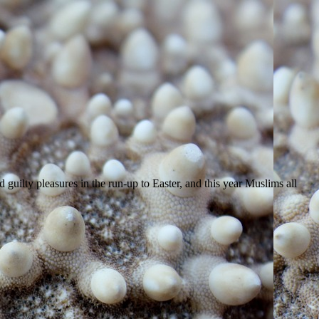
d guilty pleasures in the run-up to Easter, and this year Muslims all