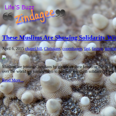
These Muslims Are Showing Solidarity Wit
April 6, 2015
chapel hill
,
Christians
,
copenhagen
,
fast
,
fasting
,
interfa
Muslims are joining Christians by giving up their favourite things for t
over the world are joining them to promote interfaith solidarity. Vie
Read More...