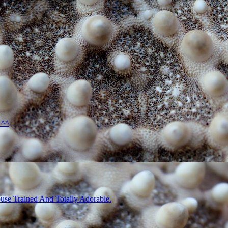
 ^^
use Trained And Totally Adorable.