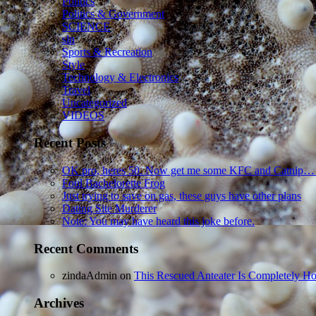
Politics
Politics & Government
SCIENCE
sln
Sports & Recreation
Style
Technology & Electronics
Travel
Uncategorized
VIDEOS
Recent Posts
OK pro, heres 50. Now get me some KFC and Catnip…
Foul Bachelorette Frog
Just trying to save on gas, these guys have other plans
Dating Site Murderer
Note: You may have heard this joke before.
Recent Comments
zindaAdmin
on
This Rescued Anteater Is Completely Ho
Archives