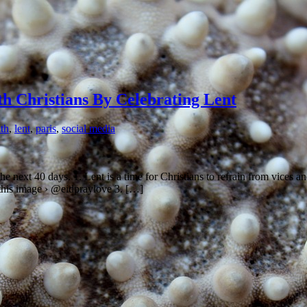
h Christians By Celebrating Lent
ith
,
lent
,
paris
,
social media
he next 40 days. 1. Lent is a time for Christians to refrain from vices an
w this image › @eidpraylove 3. […]