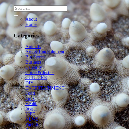
About
Home
Categories
Animals
Arts & Entertainment
Big Stories
Business
Celebrity
Crime & Justice
CULTURE
DIY
ENTERTAINMENT
Food
Funz
Health
Image
LIFE
NEWS
Parents