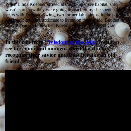
When Linda Koebner arrived at the chimpanzee habitat, she
wasn’t sure how they were going to react. Sure, she spent several
years with Doll and Swing, two former lab chimps, in the past
while helping them acclimate to living on the outside. But that
was 18 years before, when Koebner was a 23-year-old grad
student.
In this clip from “
Wisdom of the Wild
,”you can
see the emotional moment when the chimps
recognize their savior and treat her like an old
friend.