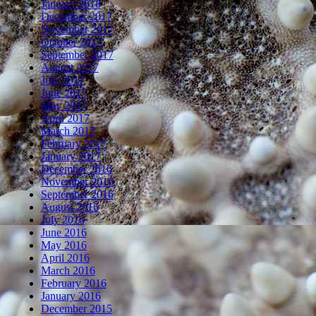
January 2018
December 2017
November 2017
October 2017
September 2017
August 2017
July 2017
June 2017
May 2017
April 2017
March 2017
February 2017
January 2017
December 2016
November 2016
September 2016
August 2016
July 2016
June 2016
May 2016
April 2016
March 2016
February 2016
January 2016
December 2015