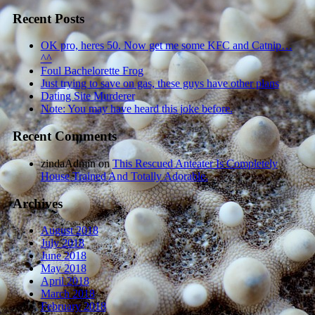
Recent Posts
OK pro, heres 50. Now get me some KFC and Catnip…
^^
Foul Bachelorette Frog
Just trying to save on gas, these guys have other plans
Dating Site Murderer
Note: You may have heard this joke before.
Recent Comments
zindaAdmin
on
This Rescued Anteater Is Completely
House Trained And Totally Adorable.
Archives
August 2018
July 2018
June 2018
May 2018
April 2018
March 2018
February 2018