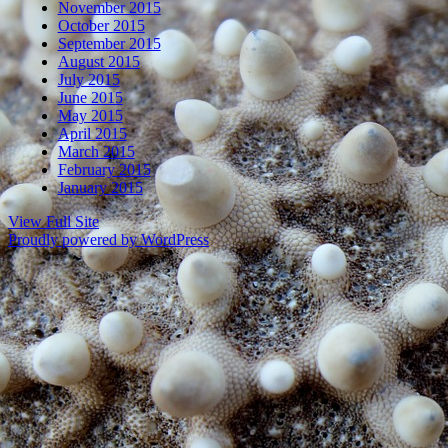
November 2015
October 2015
September 2015
August 2015
July 2015
June 2015
May 2015
April 2015
March 2015
February 2015
January 2015
View Full Site
Proudly powered by WordPress