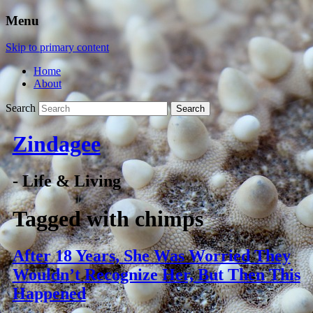
Menu
Skip to primary content
Home
About
Search
Zindagee
- Life & Living
Tagged with
chimps
After 18 Years, She Was Worried They
Wouldn’t Recognize Her, But Then This
Happened