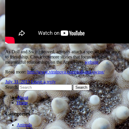
As Doll and Swing proved, animals attach a special importance
to friendship. Check out more stories that focus on these
meaningful relationships on the Argo Films
website
.
Read more:
http://www.viralnova.com/doll-and-swing/
July 31, 2017
Leave a reply
Search
About
Home
Categories
Animals