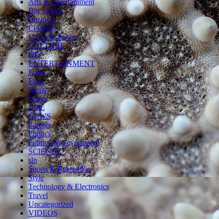
Arts & Entertainment
Big Stories
Business
Celebrity
Crime & Justice
CULTURE
DIY
ENTERTAINMENT
Food
Funz
Health
Image
LIFE
NEWS
Parents
Politics
Politics & Government
SCIENCE
sln
Sports & Recreation
Style
Technology & Electronics
Travel
Uncategorized
VIDEOS