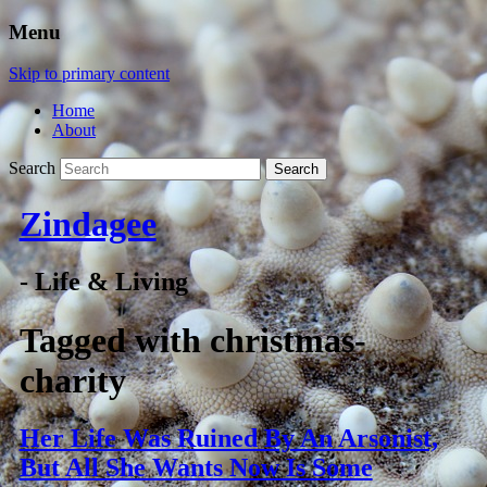
Menu
Skip to primary content
Home
About
Search
Zindagee
- Life & Living
Tagged with
christmas-
charity
Her Life Was Ruined By An Arsonist,
But All She Wants Now Is Some