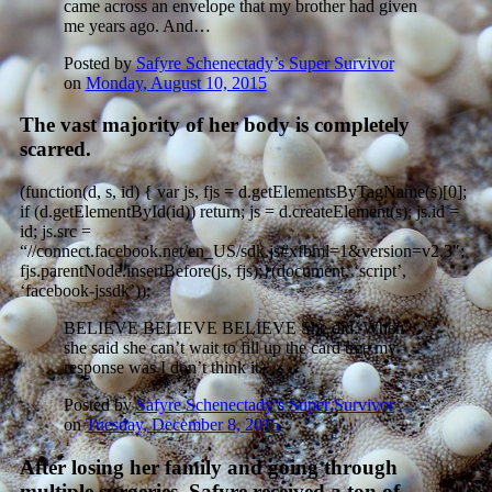
came across an envelope that my brother had given
me years ago. And…
Posted by
Safyre Schenectady’s Super Survivor
on
Monday, August 10, 2015
The vast majority of her body is completely
scarred.
(function(d, s, id) { var js, fjs = d.getElementsByTagName(s)[0];
if (d.getElementById(id)) return; js = d.createElement(s); js.id =
id; js.src =
“//connect.facebook.net/en_US/sdk.js#xfbml=1&version=v2.3″;
fjs.parentNode.insertBefore(js, fjs);}(document, ‘script’,
‘facebook-jssdk’));
BELIEVE BELIEVE BELIEVE She did. When
she said she can’t wait to fill up the card tree my
response was I don’t think it’…
Posted by
Safyre Schenectady’s Super Survivor
on
Tuesday, December 8, 2015
After losing her family and going through
multiple surgeries, Safyre received a ton of