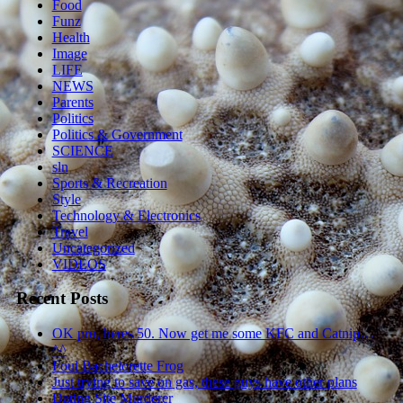
Food
Funz
Health
Image
LIFE
NEWS
Parents
Politics
Politics & Government
SCIENCE
sln
Sports & Recreation
Style
Technology & Electronics
Travel
Uncategorized
VIDEOS
Recent Posts
OK pro, heres 50. Now get me some KFC and Catnip…
^^
Foul Bachelorette Frog
Just trying to save on gas, these guys have other plans
Dating Site Murderer