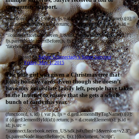
community support.
(function(d, s, id) { var js, fjs = d.getElementsByTagName(s)[0];
if (d.getElementById(id)) return; js = d.createElement(s); js.id =
id; js.src =
“//connect.facebook.net/en_US/sdk.js#xfbml=1&version=v2.3″;
fjs.parentNode.insertBefore(js, fjs);}(document, ‘script’,
‘facebook-jssdk’));
Posted by
Safyre Schenectady’s Super Survivor
on
Friday, May 1, 2015
The little girl was given a Christmas tree that
holds holiday cards. Even though she doesn’t
have any immediate family left, people have taken
to the Internet to ensure that she gets a whole
bunch of cards this year.
(function(d, s, id) { var js, fjs = d.getElementsByTagName(s)[0];
if (d.getElementById(id)) return; js = d.createElement(s); js.id =
id; js.src =
“//connect.facebook.net/en_US/sdk.js#xfbml=1&version=v2.3″;
fjs.parentNode.insertBefore(js, fjs);}(document, ‘script’,