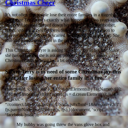
Christmas Cheer
It’s not often that people lose their entire families in a tragedy, but
for Safyre Terry, that’s exactly what happened. Two years ago, a
suspected arsonist burned down her home, killing her mother,
father, sister, and two brothers. Safyre was the only person to
survive the fire, but she is scarred from her head to her feet. She
also lost a hand and a foot in the process.
This Christmas, Safyre is asking for a little joy in her life. Since
she has no family, she is asking people to send her some
Christmas cards to bring her a bit of cheer.
Safyre Terry is in need of some Christmas joy this
year after losing her entire family in a fire.
(function(d, s, id) { var js, fjs = d.getElementsByTagName(s)[0];
if (d.getElementById(id)) return; js = d.createElement(s); js.id =
id; js.src =
“//connect.facebook.net/en_US/sdk.js#xfbml=1&version=v2.3″;
fjs.parentNode.insertBefore(js, fjs);}(document, ‘script’,
‘facebook-jssdk’));
My hubby was going threw the vans glove box and