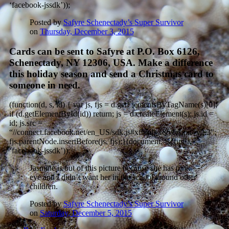
‘facebook-jssdk’));
Posted by
Safyre Schenectady’s Super Survivor
on
Thursday, December 3, 2015
Cards can be sent to Safyre at P.O. Box 6126,
Schenectady, NY 12306, USA. Make a difference
this holiday season and send a Christmas card to
someone in need.
(function(d, s, id) { var js, fjs = d.getElementsByTagName(s)[0];
if (d.getElementById(id)) return; js = d.createElement(s); js.id =
id; js.src =
“//connect.facebook.net/en_US/sdk.js#xfbml=1&version=v2.3″;
fjs.parentNode.insertBefore(js, fjs);}(document, ‘script’,
‘facebook-jssdk’));
Jasmine is out of this picture because she has pink
eye and I didn’t want her in the school around other
children.
Posted by
Safyre Schenectady’s Super Survivor
on
Saturday, December 5, 2015