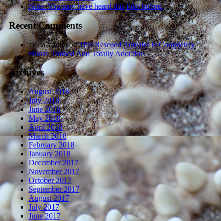
Note: You may have heard this joke before.
Recent Comments
zindaAdmin
on
This Rescued Anteater Is Completely
House Trained And Totally Adorable.
Archives
August 2018
July 2018
June 2018
May 2018
April 2018
March 2018
February 2018
January 2018
December 2017
November 2017
October 2017
September 2017
August 2017
July 2017
June 2017