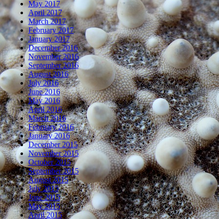
May 2017
April 2017
March 2017
February 2017
January 2017
December 2016
November 2016
September 2016
August 2016
July 2016
June 2016
May 2016
April 2016
March 2016
February 2016
January 2016
December 2015
November 2015
October 2015
September 2015
August 2015
July 2015
June 2015
May 2015
April 2015