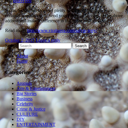
(via
BuzzFeed
)
So far, Safyre has received plenty of cards, but getting more
certainly wouldn’t hurt. Send your Christmas wishes to the above
address and make a difference in this brave little girl’s life.
Read more:
http://www.viralnova.com/safyre-terry/
October 2, 2017
Leave a reply
Search
About
Home
Categories
Animals
Arts & Entertainment
Big Stories
Business
Celebrity
Crime & Justice
CULTURE
DIY
ENTERTAINMENT