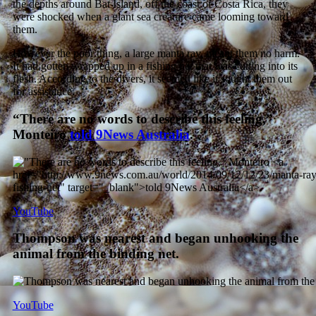
the depths around Bat Island, off the coast of Costa Rica, they
were shocked when a giant sea creature came looming toward
them.
However the poor thing, a large manta ray, meant them no harm.
It had gotten wrapped up in a fishing net that was cutting into its
flesh. According to the divers, it seemed like it sought them out
for assistance.
“There are no words to describe this feeling,”
Monteiro
told 9News Australia
.
YouTube
Thompson was nearest and began unhooking the
animal from the binding net.
YouTube