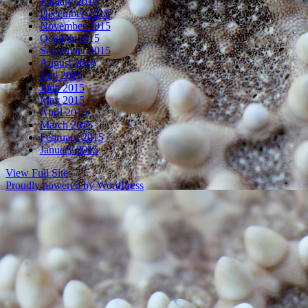
January 2016
December 2015
November 2015
October 2015
September 2015
August 2015
July 2015
June 2015
May 2015
April 2015
March 2015
February 2015
January 2015
View Full Site
Proudly powered by WordPress