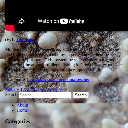
(H/T:
The Dodo
.)
Monteiro, who has been diving since he was 12, said it was the
first time he had seen a manta ray in person and called the
interaction “profound.” He posted the video online in the hopes
of battling the amount of illegal fishing in Costa Rica responsible
for much more tragic endings for other aquatic wildlife.
Read more:
http://viralnova.com/manta-rescue/
January 12, 2016
Leave a reply
Search
About
Home
Categories