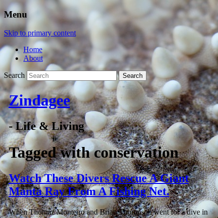
Menu
Skip to primary content
Home
About
Search
Zindagee
- Life & Living
Tagged with
conservation
Watch These Divers Rescue A Giant
Manta Ray From A Fishing Net.
When Thomaz Monteiro and Brian Thompson went for a dive in