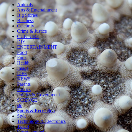
Animals
Arts & Entertainment
Big Stories
Business
Celebrity
Crime & Justice
CULTURE
DIY
ENTERTAINMENT
Food
Funz
Health
Image
LIFE
NEWS
Parents
Politics
Politics & Government
SCIENCE
sln
Sports & Recreation
Style
Technology & Electronics
Travel
Uncategorized