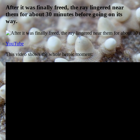
After it was finally freed, the ray lingered near
them for about 30 minutes before going on its
way.
YouTube
This video shows the whole heroic moment: