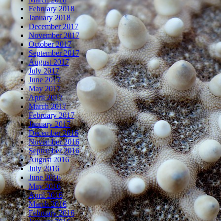
February 2018
January 2018
December 2017
November 2017
October 2017
September 2017
August 2017
July 2017
June 2017
May 2017
April 2017
March 2017
February 2017
January 2017
December 2016
November 2016
September 2016
August 2016
July 2016
June 2016
May 2016
April 2016
March 2016
February 2016