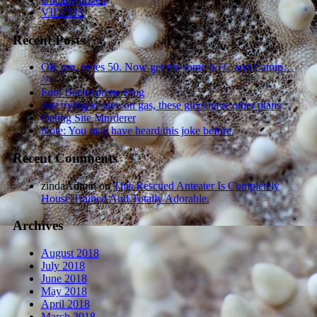
VIDEOS
Recent Posts
OK pro, heres 50. Now get me some KFC and Catnip…
^^
Foul Bachelorette Frog
Just trying to save on gas, these guys have other plans
Dating Site Murderer
Note: You may have heard this joke before.
Recent Comments
zindaAdmin
on
This Rescued Anteater Is Completely
House Trained And Totally Adorable.
Archives
August 2018
July 2018
June 2018
May 2018
April 2018
March 2018