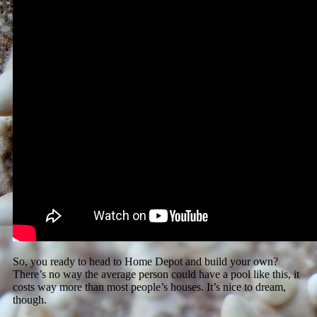
So, you ready to head to Home Depot and build your own?
There’s no way the average person could have a pool like this, it
costs way more than most people’s houses. It’s nice to dream,
though.