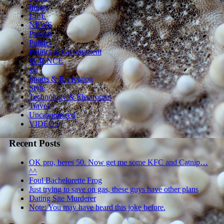
Image
LIFE
NEWS
Parents
Politics
Politics & Government
SCIENCE
sln
Sports & Recreation
Style
Technology & Electronics
Travel
Uncategorized
VIDEOS
Recent Posts
OK pro, heres 50. Now get me some KFC and Catnip…
^^
Foul Bachelorette Frog
Just trying to save on gas, these guys have other plans
Dating Site Murderer
Note: You may have heard this joke before.