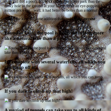
even call this a pool). It’s
WAY
closer to a water park than the
dinky hole in the ground at your house. With an eye-popping $2
million price tag…well, it had better be better than a normal pool.
This is the kind of house addition that could make
anyone
jealous.
Found in Utah, the pool is designed to look more
like a natural lake than a pool.
It’s complete with several waterfalls, all which you
can jump off of.
If you dare to climb up that high!
A myriad of tunnels can take you to all kinds of