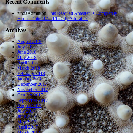
Recent Comments
zindaAdmin
on
This Rescued Anteater Is Completely
House Trained And Totally Adorable.
Archives
August 2018
July 2018
June 2018
May 2018
April 2018
March 2018
February 2018
January 2018
December 2017
November 2017
October 2017
September 2017
August 2017
July 2017
June 2017
May 2017
April 2017
March 2017