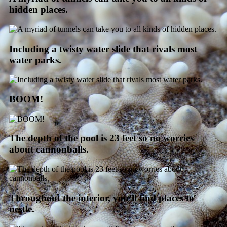
hidden places.
Including a twisty water slide that rivals most
water parks.
BOOM!
The depth of the pool is 23 feet so no worries
about cannonballs.
Throughout the interior, you’ll find places to
nestle.