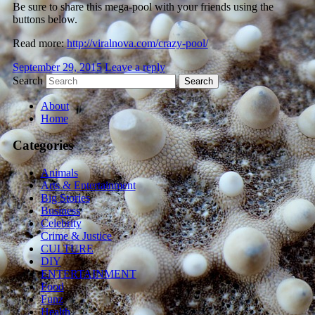
Be sure to share this mega-pool with your friends using the
buttons below.
Read more:
http://viralnova.com/crazy-pool/
September 29, 2015
Leave a reply
Search
About
Home
Categories
Animals
Arts & Entertainment
Big Stories
Business
Celebrity
Crime & Justice
CULTURE
DIY
ENTERTAINMENT
Food
Funz
Health