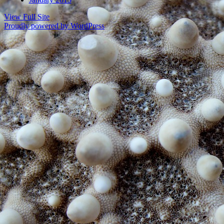
View Full Site
Proudly powered by WordPress