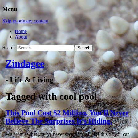
Menu
Skip to primary content
Home
About
Search
Zindagee
- Life & Living
Tagged with
cool pool
This Pool Cost $2 Million. You’ll Never
Believe The Surprises It’s Hiding.
We promise that you’ve never seen a “pool” like this (if you can