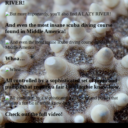
RIVER!
And even the most insane scuba diving course
found in Middle America!
Whoa…
All controlled by a sophisticated set of pipes and
pumps that require a fair bit of techie know-how.
Check out the full video!