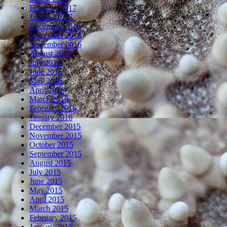
February 2017
January 2017
December 2016
November 2016
September 2016
August 2016
July 2016
June 2016
May 2016
April 2016
March 2016
February 2016
January 2016
December 2015
November 2015
October 2015
September 2015
August 2015
July 2015
June 2015
May 2015
April 2015
March 2015
February 2015
January 2015