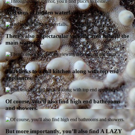
And tons of hidden waterfalls.
There’s also a spectacular viewing area behind the
main waterfall.
That links to a full kitchen along with top end
appliances.
Of course, you’ll also find high end bathrooms
and showers.
But more importantly, you’ll also find A LAZY