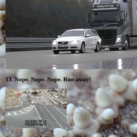
13. Nope. Nope. Nope. Run away!