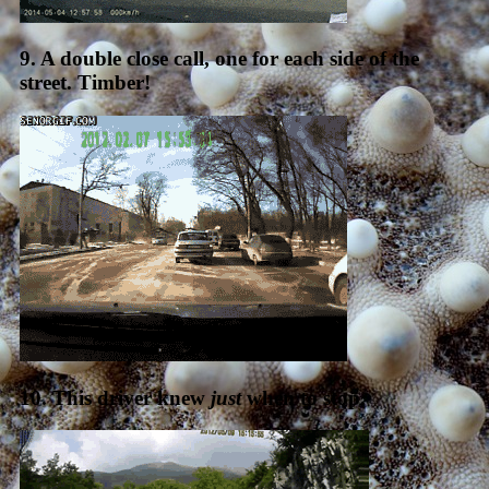
9. A double close call, one for each side of the
street. Timber!
10. This driver knew
just
when to stop.