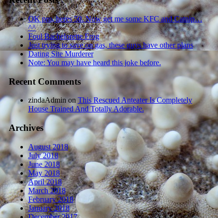
OK pro, heres 50. Now get me some KFC and Catnip…
^^
Foul Bachelorette Frog
Just trying to save on gas, these guys have other plans
Dating Site Murderer
Note: You may have heard this joke before.
Recent Comments
zindaAdmin
on
This Rescued Anteater Is Completely
House Trained And Totally Adorable.
Archives
August 2018
July 2018
June 2018
May 2018
April 2018
March 2018
February 2018
January 2018
December 2017