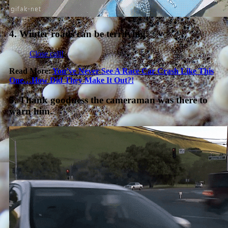
4. Winter roads can be terrifying.
Close call!
Read More:
You’ve Never See A Race Car Crash Like This
One…How Did They Make It Out?!
5. Thank goodness the cameraman was there to
warn him.