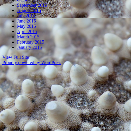
September 2015
August 2015
July 2015
June 2015
May 2015
April 2015
March 2015
February 2015
January 2015
View Full Site
Proudly powered by WordPress