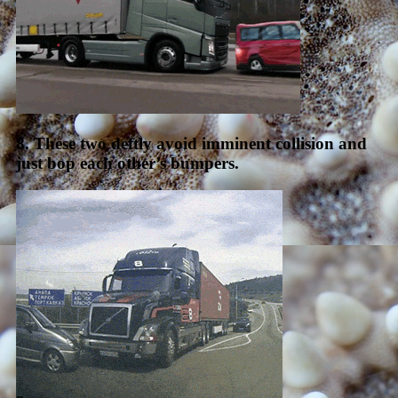
8. These two deftly avoid imminent collision and
just bop each other’s bumpers.