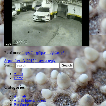
Read more:
https://imgflip.com/gif/axsr8
September 13, 2017
Leave a reply
Search
About
Home
Categories
Animals
Arts & Entertainment
Big Stories