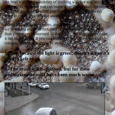
the road where the possibility of crashing was just way too close
for comfort. Whether you can blame it on the weather, the other
driver, or just have to admit you deserve the heat, it’s always
scary to come close to a car accident.
These 13 drivers, passengers, and passersby know just what
we’re talking about. In fact, they’re probably
way
closer calls
than you’ve ever witnessed — thankfully, the managed to make
it out in one piece. If you can make it through these without
cringing, you’ve got nerves of steel.
1. Just because the light is green, doesn’t mean it’s
always safe to go.
2. The crash still happened, but for these
pedestrians it could have been much worse.