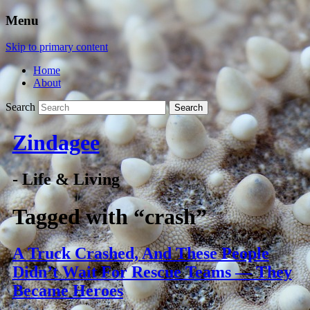
Menu
Skip to primary content
Home
About
Search
Zindagee
- Life & Living
Tagged with
“crash”
A Truck Crashed, And These People
Didn’t Wait For Rescue Teams — They
Became Heroes