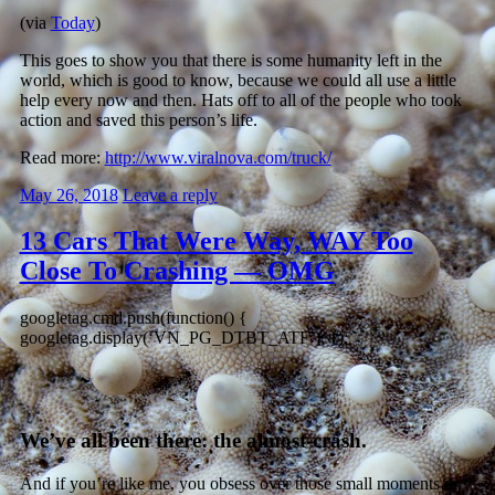
(via
Today
)
This goes to show you that there is some humanity left in the
world, which is good to know, because we could all use a little
help every now and then. Hats off to all of the people who took
action and saved this person’s life.
Read more:
http://www.viralnova.com/truck/
May 26, 2018
Leave a reply
13 Cars That Were Way, WAY Too
Close To Crashing — OMG
googletag.cmd.push(function() {
googletag.display(‘VN_PG_DTBT_ATF’); });
We’ve all been there: the almost-crash.
And if you’re like me, you obsess over those small moments on