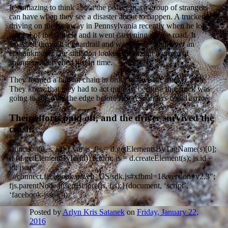
It’s amazing to think about the power that a group of strangers
can have when they see a disaster about to happen. A trucker was
driving on the highway in Pennsylvania recently when he lost
control of the vehicle and it went careening off the road. It
smashed through a guardrail and was about to fall over an
embankment. The situation looked bleak, but a group of
strangers intervened just in time.
They formed a human chain in order to save the trucker’s life.
They knew that they had to act quickly, because that truck was
going to slip over the edge before first responders could arrive.
Their efforts paid off, and the driver survived the
crash.
(function(d, s, id) { var js, fjs = d.getElementsByTagName(s)[0];
if (d.getElementById(id)) return; js = d.createElement(s); js.id =
id; js.src =
“//connect.facebook.net/en_US/sdk.js#xfbml=1&version=v2.3″;
fjs.parentNode.insertBefore(js, fjs);}(document, ‘script’,
‘facebook-jssdk’));
Posted by
Arlyn Kris Satanek
on
Friday, January 22,
2016