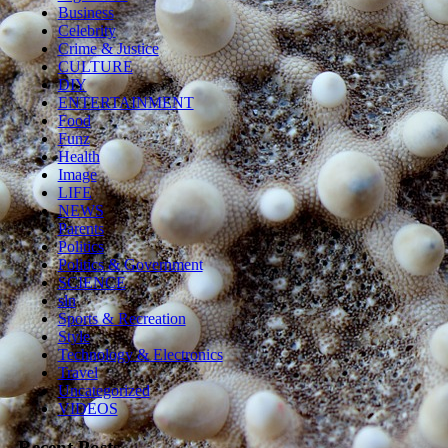
Business
Celebrity
Crime & Justice
CULTURE
DIY
ENTERTAINMENT
Food
Funz
Health
Image
LIFE
NEWS
Parents
Politics
Politics & Government
SCIENCE
sln
Sports & Recreation
Style
Technology & Electronics
Travel
Uncategorized
VIDEOS
Recent Posts