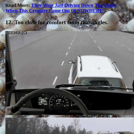
Read More:
They Were Just Driving Down The Street
When This Creature Came Out Of NOWHERE
12. Too close for comfort from two angles.