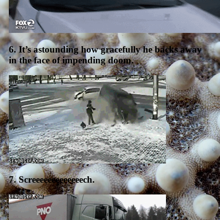
6. It’s astounding how gracefully he backs away
in the face of impending doom.
7. Screeeeeeeeeeeeech.