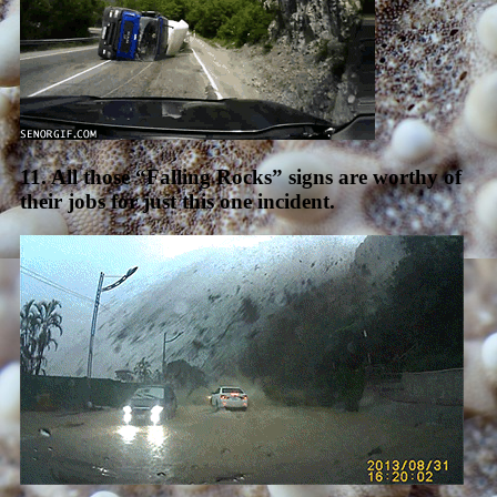
11. All those “Falling Rocks” signs are worthy of
their jobs for just this one incident.