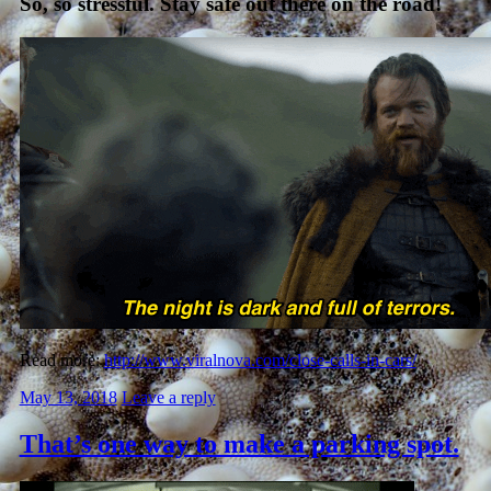
So, so stressful. Stay safe out there on the road!
Read more:
http://www.viralnova.com/close-calls-in-cars/
May 13, 2018
Leave a reply
That’s one way to make a parking spot.