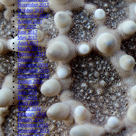
November 2017
October 2017
September 2017
August 2017
July 2017
June 2017
May 2017
April 2017
March 2017
February 2017
January 2017
December 2016
November 2016
September 2016
August 2016
July 2016
June 2016
May 2016
April 2016
March 2016
February 2016
January 2016
December 2015
November 2015
October 2015