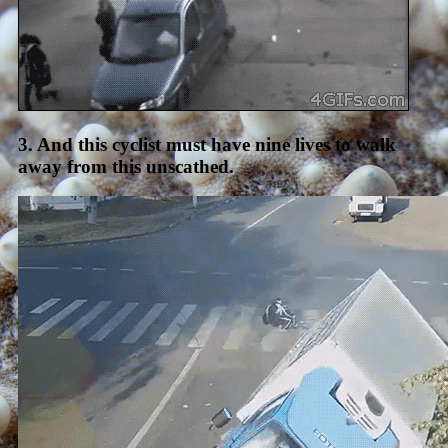
3. And this cyclist must have nine lives to walk
away from this unscathed.