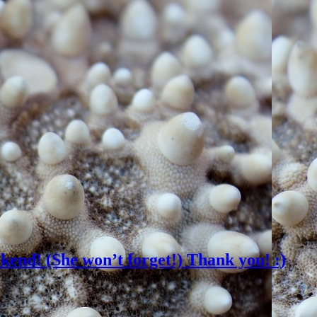
ekend! (She won’t forget!) Thank you! :)