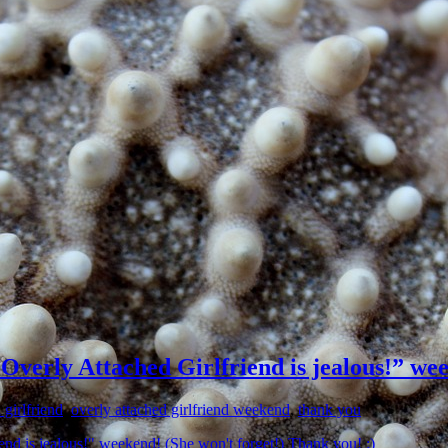
 “Overly Attached Girlfriend is jealous!” we
 girlfriend
,
overly attached girlfriend weekend
,
thank you