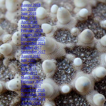
August 2018
July 2018
June 2018
May 2018
April 2018
March 2018
February 2018
January 2018
December 2017
November 2017
October 2017
September 2017
August 2017
July 2017
June 2017
May 2017
April 2017
March 2017
February 2017
January 2017
December 2016
November 2016
September 2016
August 2016