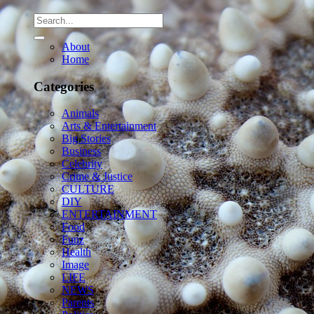
About
Home
Categories
Animals
Arts & Entertainment
Big Stories
Business
Celebrity
Crime & Justice
CULTURE
DIY
ENTERTAINMENT
Food
Funz
Health
Image
LIFE
NEWS
Parents