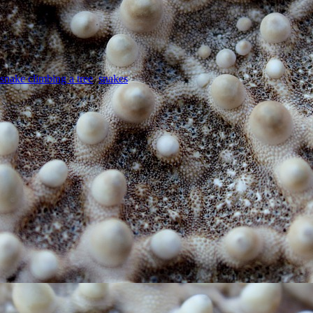
snake climbing a tree
,
snakes