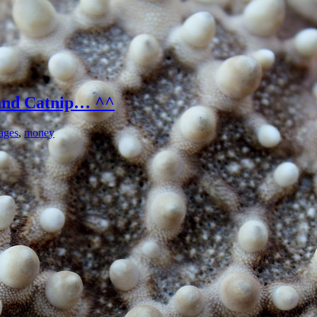
and Catnip… ^^
ages
,
money