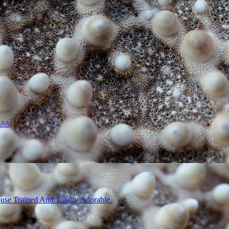
 ^^
use Trained And Totally Adorable.