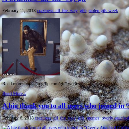
February 11, 2018
craziness_all_the_way
,
gifs
,
stolen gifs week
Read more: https://imgflip.com/gif/1wd36v
Read More...
A big thank you to all users who joined in
February 6, 2018
craziness_all_the_way
,
gifs
,
memes
,
overly attached