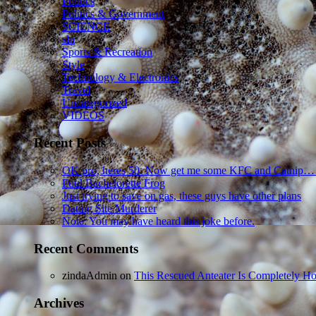
Politics
Politics & Government
SCIENCE
sln
Sports & Recreation
Style
Technology & Electronics
Travel
Uncategorized
VIDEOS
Recent Posts
OK pro, heres 50. Now get me some KFC and Catnip…
Foul Bachelorette Frog
Just trying to save on gas, these guys have other plans
Dating Site Murderer
Note: You may have heard this joke before.
Recent Comments
zindaAdmin
on
This Rescued Anteater Is Completely Ho
Archives