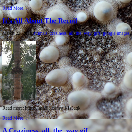
Read More...
It’s All About The Recoil
March 22, 2018
animals
,
craziness_all_the_way
,
gifs
,
google images
,
Read more: https://imgflip.com/gif/1s3aqk
Read More...
A Craziness_all_the_way gif