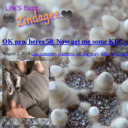
OK pro, heres 50. Now get me some KFC 
August 2, 2018
cats
,
caturday
,
craziness_all_the_way
,
gifs
,
google im
Read more: https://imgflip.com/gif/1wrpng