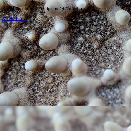
Read more: https://imgflip.com/gif/1mynhb
Read More...