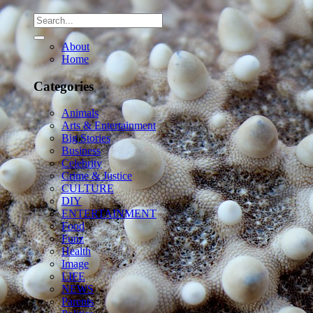
About
Home
Categories
Animals
Arts & Entertainment
Big Stories
Business
Celebrity
Crime & Justice
CULTURE
DIY
ENTERTAINMENT
Food
Funz
Health
Image
LIFE
NEWS
Parents