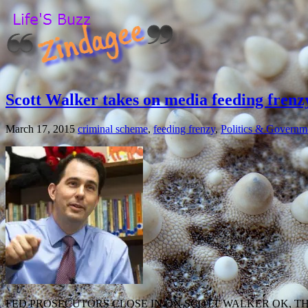
Scott Walker takes on media feeding frenz
March 17, 2015
criminal scheme
,
feeding frenzy
,
Politics & Governm
FED PROSECUTORS CLOSE IN ON SCOTT WALKER OK, T