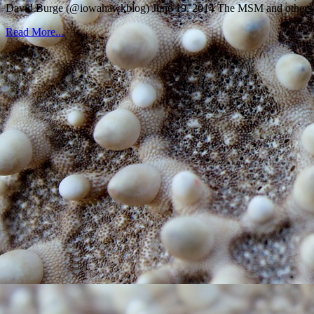
David Burge (@iowahawkblog) June 19, 2014 The MSM and others wer
Read More...