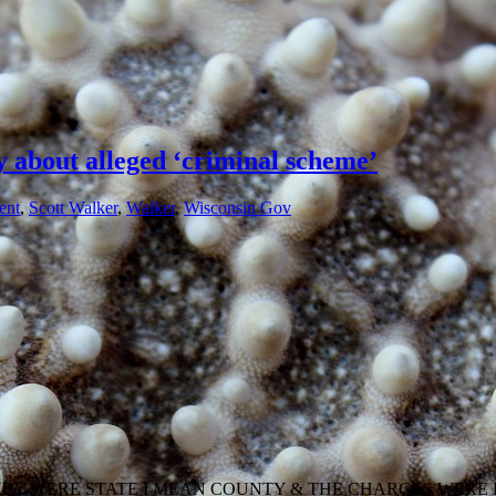
y about alleged ‘criminal scheme’
ent
,
Scott Walker
,
Walker
,
Wisconsin Gov
HEY WERE STATE I MEAN COUNTY & THE CHARGES WERE 