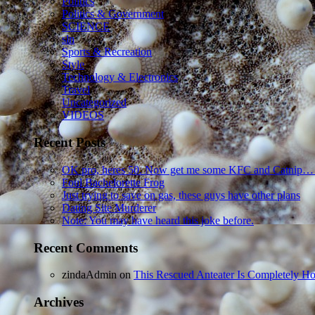
Politics
Politics & Government
SCIENCE
sln
Sports & Recreation
Style
Technology & Electronics
Travel
Uncategorized
VIDEOS
Recent Posts
OK pro, heres 50. Now get me some KFC and Catnip…
Foul Bachelorette Frog
Just trying to save on gas, these guys have other plans
Dating Site Murderer
Note: You may have heard this joke before.
Recent Comments
zindaAdmin
on
This Rescued Anteater Is Completely Ho
Archives