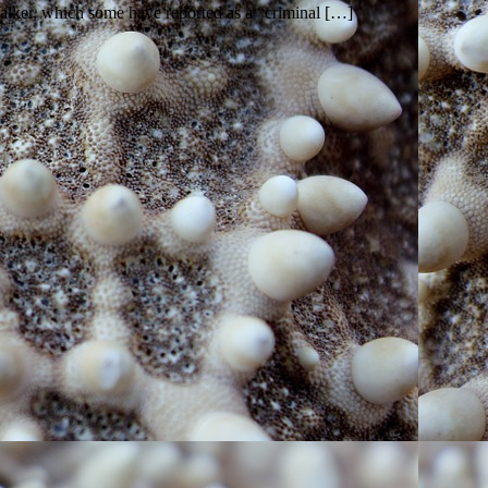
ker, which some have reported as a “criminal […]