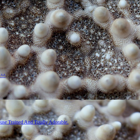
 ^^
use Trained And Totally Adorable.