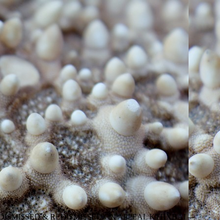
DISMISSED & REDISMISSED ON APPEAL KTHXBAI —