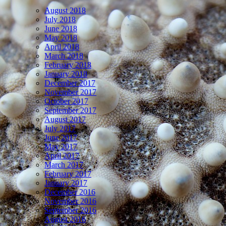
August 2018
July 2018
June 2018
May 2018
April 2018
March 2018
February 2018
January 2018
December 2017
November 2017
October 2017
September 2017
August 2017
July 2017
June 2017
May 2017
April 2017
March 2017
February 2017
January 2017
December 2016
November 2016
September 2016
August 2016