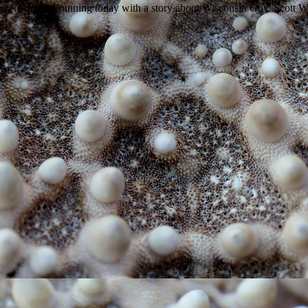
e off and running today with a story about Wisconsin Gov. Scott Wal