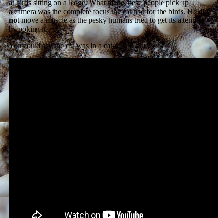
at birds sitting on a ledge. What made these people pick up
a camera was the complete focus the cat had for the birds. He did
not
move a muscle as the pesky humans tried to get its attention
by poking it.
You could say the cat was in a cat-atonic state.