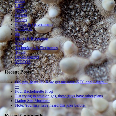
Image
LIFE
NEWS
Parents
Politics
Politics & Government
SCIENCE
sln
Sports & Recreation
Style
Technology & Electronics
Travel
Uncategorized
VIDEOS
Recent Posts
OK pro, heres 50. Now get me some KFC and Catnip…
^^
Foul Bachelorette Frog
Just trying to save on gas, these guys have other plans
Dating Site Murderer
Note: You may have heard this joke before.
Recent Comments