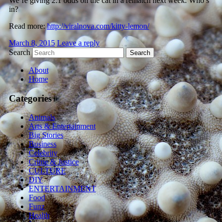
We’re giving 2:1 odds on the cat in a rematch next week. Who’s
in?
Read more:
http://viralnova.com/kitty-lemon/
March 8, 2015
Leave a reply
Search
About
Home
Categories
Animals
Arts & Entertainment
Big Stories
Business
Celebrity
Crime & Justice
CULTURE
DIY
ENTERTAINMENT
Food
Funz
Health