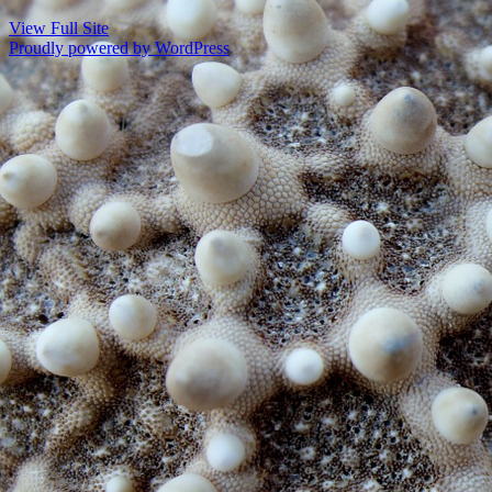
View Full Site
Proudly powered by WordPress