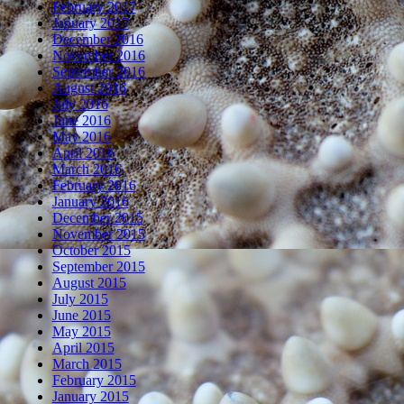
February 2017
January 2017
December 2016
November 2016
September 2016
August 2016
July 2016
June 2016
May 2016
April 2016
March 2016
February 2016
January 2016
December 2015
November 2015
October 2015
September 2015
August 2015
July 2015
June 2015
May 2015
April 2015
March 2015
February 2015
January 2015