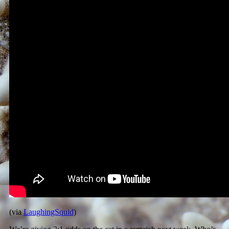
(via
LaughingSquid
)