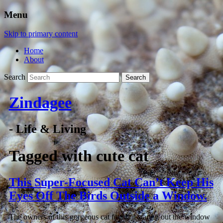
Menu
Skip to primary content
Home
About
Search
Zindagee
- Life & Living
Tagged with
cute cat
This Super-Focused Cat Can’t Keep His
Eyes Off The Birds Outside a Window.
The owners of this gorgeous cat found it staring out the window