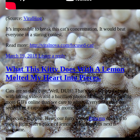
(Source:
ViralHog
)
It’s impossible to break this cat’s concentration. It would beat
everyone in a staring contest.
Read more:
http://viralnova.com/focused-cat/
March 19, 2018
Leave a reply
What This Kitty Does With A Lemon
Melted My Heart Into Pieces.
Cats are so darn cute. Well, DUH! That’s why we’re obsessed
with taking videos and a bazillion photos of them, and watching
more GIFs online than we care to admit. Everything they do
seems like a capture worthy moment.
Especially this one. Here, our furry friend
Princess
decided to
pick a fight with a piece of lemon. What happens next is
awesome.