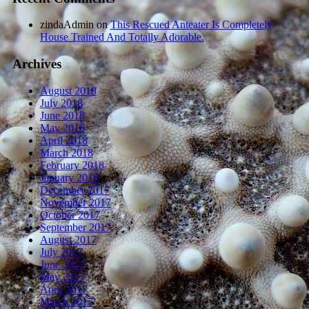
zindaAdmin
on
This Rescued Anteater Is Completely
House Trained And Totally Adorable.
Archives
August 2018
July 2018
June 2018
May 2018
April 2018
March 2018
February 2018
January 2018
December 2017
November 2017
October 2017
September 2017
August 2017
July 2017
June 2017
May 2017
April 2017
March 2017