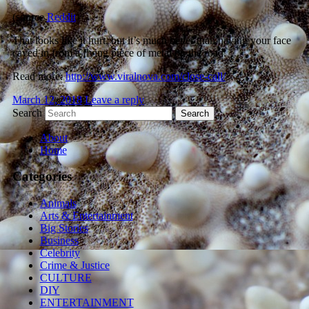
(source
Reddit
)
That looks like it hurt, but it’s much better than having your face
caved in from a flying piece of metal on the road.
Read more:
http://www.viralnova.com/close-call/
March 12, 2018
Leave a reply
Search
About
Home
Categories
Animals
Arts & Entertainment
Big Stories
Business
Celebrity
Crime & Justice
CULTURE
DIY
ENTERTAINMENT