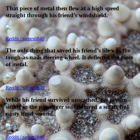
That piece of metal then flew at a high speed
straight through his friend’s windshield.
Reddit / sames6840
The only thing that saved his friend’s life was the
tough-as-nails steering wheel. It deflected the piece
of metal.
Reddit / sames6840
While his friend survived unscathed, the person
sitting in the passenger seat received a small, but
nasty head wound.
Reddit / sames6840