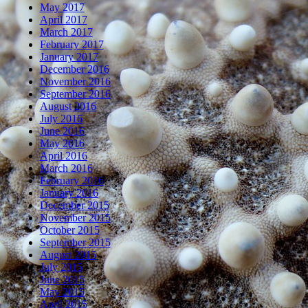
May 2017
April 2017
March 2017
February 2017
January 2017
December 2016
November 2016
September 2016
August 2016
July 2016
June 2016
May 2016
April 2016
March 2016
February 2016
January 2016
December 2015
November 2015
October 2015
September 2015
August 2015
July 2015
June 2015
May 2015
April 2015