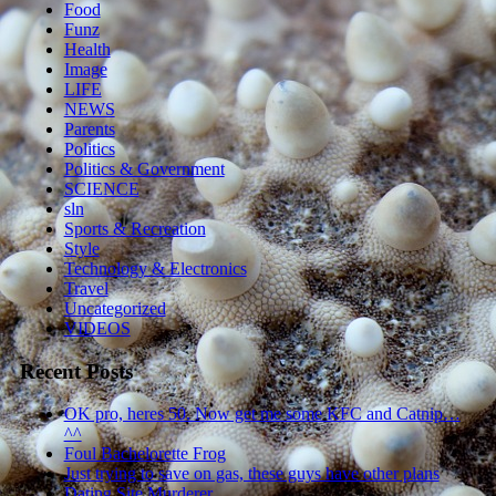
Food
Funz
Health
Image
LIFE
NEWS
Parents
Politics
Politics & Government
SCIENCE
sln
Sports & Recreation
Style
Technology & Electronics
Travel
Uncategorized
VIDEOS
Recent Posts
OK pro, heres 50. Now get me some KFC and Catnip…
^^
Foul Bachelorette Frog
Just trying to save on gas, these guys have other plans
Dating Site Murderer