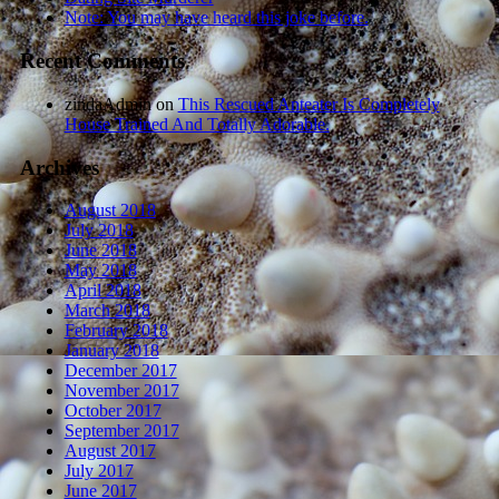
Note: You may have heard this joke before.
Recent Comments
zindaAdmin
on
This Rescued Anteater Is Completely
House Trained And Totally Adorable.
Archives
August 2018
July 2018
June 2018
May 2018
April 2018
March 2018
February 2018
January 2018
December 2017
November 2017
October 2017
September 2017
August 2017
July 2017
June 2017