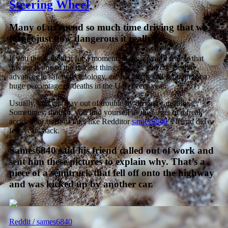
Steering Wheel
Many of us spend so much time driving that we
forget just how dangerous it really is.
If you think about it for a moment, though, you’ll realize that
driving is one of the riskiest things anyone can do. Despite
advances in safety technology, car accidents still account for a
huge percentage of deaths in the U.S. every year.
Usually, you can stay out of trouble by driving carefully.
Sometimes, though, you find yourself as the target of a freak
accident or twist of fate, like Redditor
sames6840
‘s friend did a
few years back.
Sames6840 said his friend called out of work and
sent him these pictures to explain why. That’s a
piece of a semitruck that fell off onto the highway
and was kicked up by another car.
Reddit / sames6840