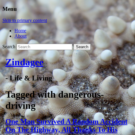
Menu
Skip to primary content
Home
About
Search
Zindagee
- Life & Living
Tagged with
dangerous-
driving
One Man Survived A Random Accident
On The Highway, All Thanks To His