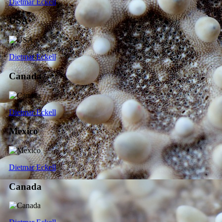
Dietmar Eckell
USA
Dietmar Eckell
Canada
Dietmar Eckell
Mexico
Dietmar Eckell
Canada