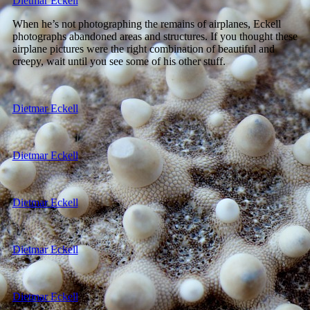
Dietmar Eckell
When he’s not photographing the remains of airplanes, Eckell
photographs abandoned areas and structures. If you thought these
airplane pictures were the right combination of beautiful and
creepy, wait until you see some of his other stuff.
Dietmar Eckell
Dietmar Eckell
Dietmar Eckell
Dietmar Eckell
Dietmar Eckell