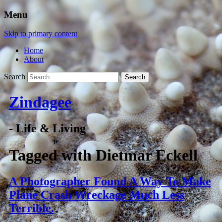
Menu
Skip to primary content
Home
About
Search
Zindagee
- Life & Living
Tagged with
Dietmar Eckell
A Photographer Found A Way To Make
Plane Crash Wreckage Much Less
Terrible.