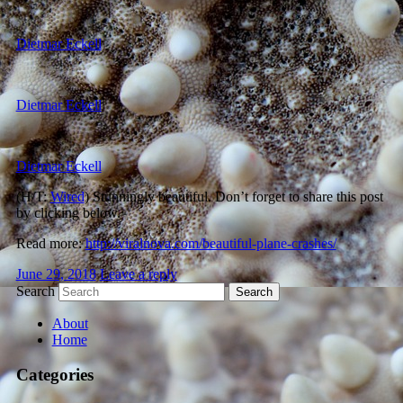
Dietmar Eckell
Dietmar Eckell
Dietmar Eckell
(H/T:
Wired
) Stunningly beautiful. Don’t forget to share this post
by clicking below.
Read more:
http://viralnova.com/beautiful-plane-crashes/
June 29, 2018
Leave a reply
Search
About
Home
Categories