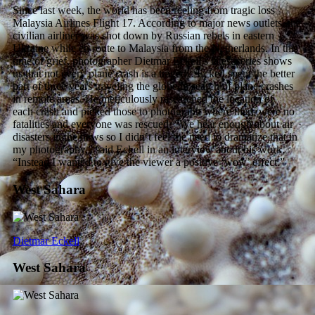
Since last week, the world has been reeling from tragic loss
Malaysia Airlines Flight 17. According to major news outlets, the
civilian airliner was shot down by Russian rebels in eastern
Ukraine while en route to Malaysia from the Netherlands. In this
time of grief, photographer Dietmar Eckell’s latest series shows
us that not every plane crash is a tragedy. Eckell spent the better
part of three years traveling the globe in search of plane crashes
in remote areas. He meticulously researched the location of
each crash and picked those to photograph where there were no
fatalities and everyone was rescued. “We hear enough about air
disasters in the news so I didn’t feel the need to dramatize that in
my photography,” said Eckell in an interview about his work.
“Instead I wanted to give the viewer a positive ‘wow’ effect.”
West Sahara
Dietmar Eckell
West Sahara