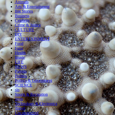
Animals
Arts & Entertainment
Big Stories
Business
Celebrity
Crime & Justice
CULTURE
DIY
ENTERTAINMENT
Food
Funz
Health
Image
LIFE
NEWS
Parents
Politics
Politics & Government
SCIENCE
sln
Sports & Recreation
Style
Technology & Electronics
Travel
Uncategorized