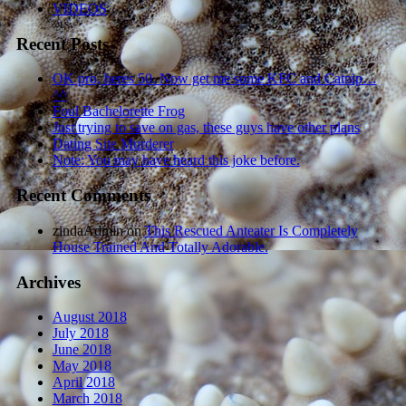
VIDEOS
Recent Posts
OK pro, heres 50. Now get me some KFC and Catnip…
^^
Foul Bachelorette Frog
Just trying to save on gas, these guys have other plans
Dating Site Murderer
Note: You may have heard this joke before.
Recent Comments
zindaAdmin
on
This Rescued Anteater Is Completely
House Trained And Totally Adorable.
Archives
August 2018
July 2018
June 2018
May 2018
April 2018
March 2018