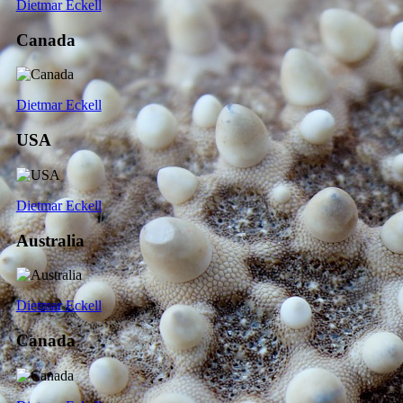
Dietmar Eckell
Canada
Dietmar Eckell
USA
Dietmar Eckell
Australia
Dietmar Eckell
Canada