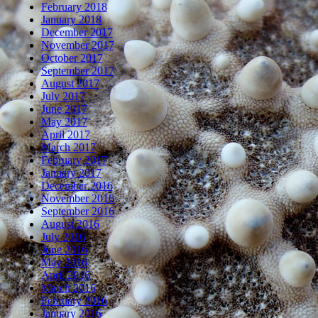
February 2018
January 2018
December 2017
November 2017
October 2017
September 2017
August 2017
July 2017
June 2017
May 2017
April 2017
March 2017
February 2017
January 2017
December 2016
November 2016
September 2016
August 2016
July 2016
June 2016
May 2016
April 2016
March 2016
February 2016
January 2016