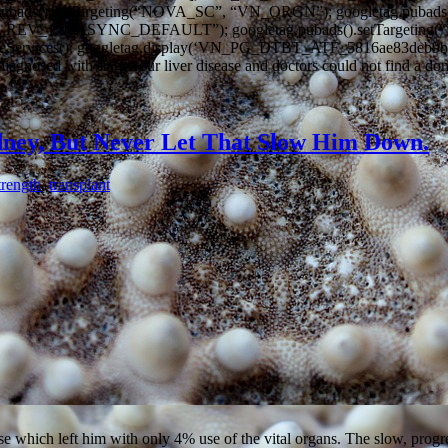
.pubads().setTargeting(“NOVA_SC”, “VN_ORGN”); googletag.pubads
_D_REV_1.0_ASYNC_DEFAULT”); googletag.pubads().setTarget
leServices(); googletag.display(‘VN_PG_DTBT_ATF_5816ae83deb9b’); 
diagnosed with stage-four liver disease and doctors could not find a d
dney, But Never Let That Slow Him Down.
trength
,
transplant
which left him with only 4% use of the vital organs. The slow, progress