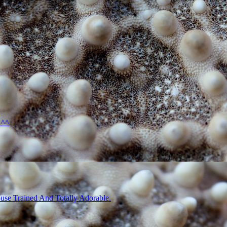
 ^^
use Trained And Totally Adorable.