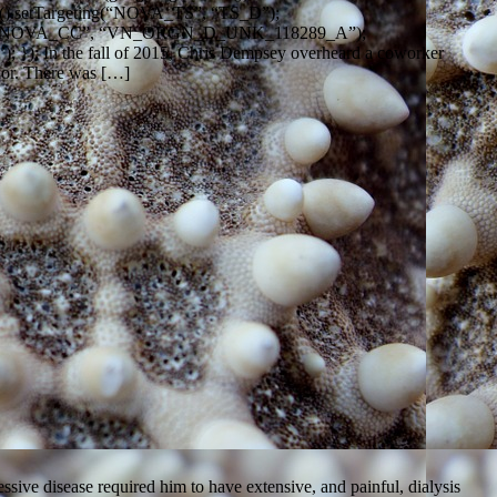
().setTargeting(“NOVA_TS”, “TS_D”);
ing(“NOVA_CC”, “VN_ORGN_D_UNK_118289_A”);
}); In the fall of 2015, Chris Dempsey overheard a coworker
onor. There was […]
ive disease required him to have extensive, and painful, dialysis