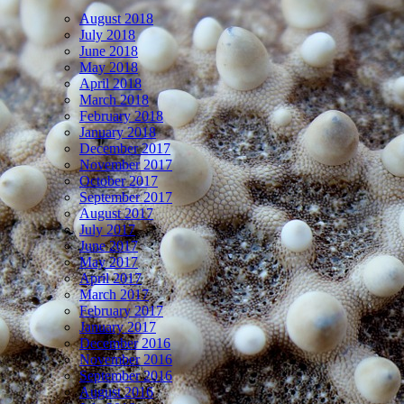
August 2018
July 2018
June 2018
May 2018
April 2018
March 2018
February 2018
January 2018
December 2017
November 2017
October 2017
September 2017
August 2017
July 2017
June 2017
May 2017
April 2017
March 2017
February 2017
January 2017
December 2016
November 2016
September 2016
August 2016