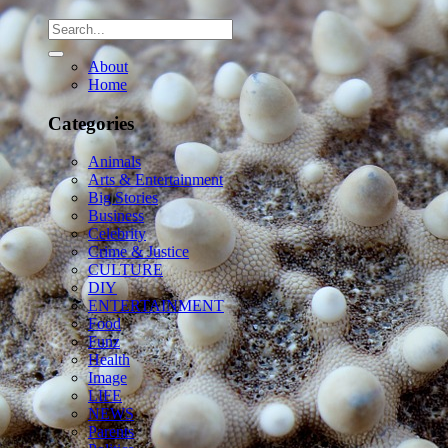
About
Home
Categories
Animals
Arts & Entertainment
Big Stories
Business
Celebrity
Crime & Justice
CULTURE
DIY
ENTERTAINMENT
Food
Funz
Health
Image
LIFE
NEWS
Parents