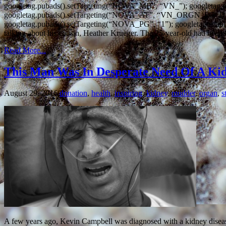
googletag.pubads().setTargeting(“NOVA_MB”, “VN_”); googletag
googletag.pubads().setTargeting(“NOVA_AT”, “VN_ORGN_PG
googletag.pubads().setTargeting(“NOVA_PG”, “1”); googletag.enab
talking about his cousin, Heather Krueger. The 25-year-old had been 
Read More...
This Man Was In Desperate Need Of A Ki
August 29, 2016
donation
,
health
,
inspiring
,
kidney
,
mudder
,
organ
,
s
A few years ago, Kevin Campbell was diagnosed with a kidney disease 