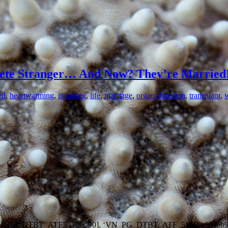
lete Stranger… And Now? They’re Married
ed
,
heartwarming
,
inspiring
,
life
,
marriage
,
organ-donation
,
transplant
,
402/VN_PG_DTBT_ATF’, [728, 90], ‘VN_PG_DTBT_ATF_5816ae83deb9b’