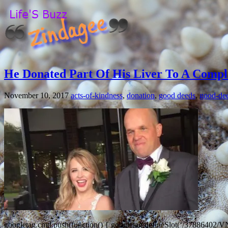
He Donated Part Of His Liver To A Comp
November 10, 2017
acts-of-kindness
,
donation
,
good deeds
,
good-de
googletag.cmd.push(function() { googletag.defineSlot(‘/37886