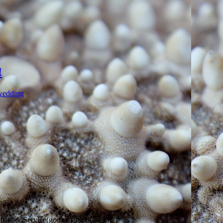
!
wedding
).addService(googletag.pubads())