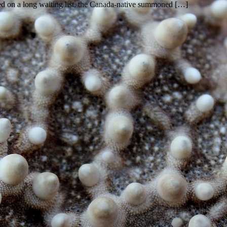
ced on a long waiting list, the Canada-native summoned […]