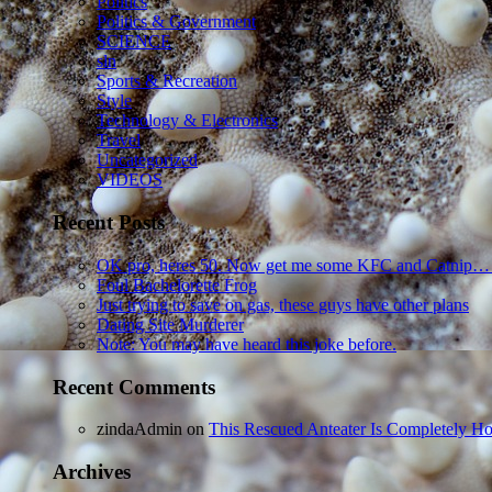
Politics
Politics & Government
SCIENCE
sln
Sports & Recreation
Style
Technology & Electronics
Travel
Uncategorized
VIDEOS
Recent Posts
OK pro, heres 50. Now get me some KFC and Catnip…
Foul Bachelorette Frog
Just trying to save on gas, these guys have other plans
Dating Site Murderer
Note: You may have heard this joke before.
Recent Comments
zindaAdmin
on
This Rescued Anteater Is Completely Ho
Archives