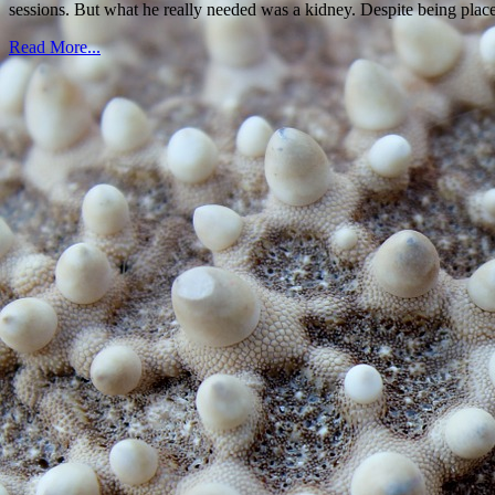
sessions. But what he really needed was a kidney. Despite being pla
Read More...