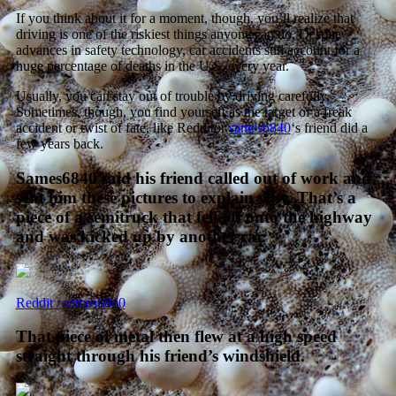
If you think about it for a moment, though, you’ll realize that
driving is one of the riskiest things anyone can do. Despite
advances in safety technology, car accidents still account for a
huge percentage of deaths in the U.S. every year.
Usually, you can stay out of trouble by driving carefully.
Sometimes, though, you find yourself as the target of a freak
accident or twist of fate, like Redditor
sames6840
‘s friend did a
few years back.
Sames6840 said his friend called out of work and
sent him these pictures to explain why. That’s a
piece of a semitruck that fell off onto the highway
and was kicked up by another car.
Reddit / sames6840
That piece of metal then flew at a high speed
straight through his friend’s windshield.