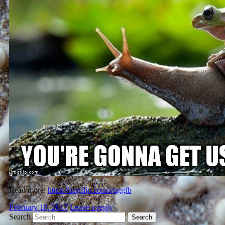
Read more:
https://imgflip.com/i/uggfb
February 18, 2017
Leave a reply
Search