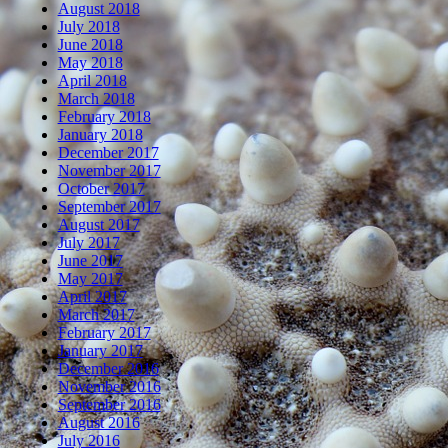
August 2018
July 2018
June 2018
May 2018
April 2018
March 2018
February 2018
January 2018
December 2017
November 2017
October 2017
September 2017
August 2017
July 2017
June 2017
May 2017
April 2017
March 2017
February 2017
January 2017
December 2016
November 2016
September 2016
August 2016
July 2016