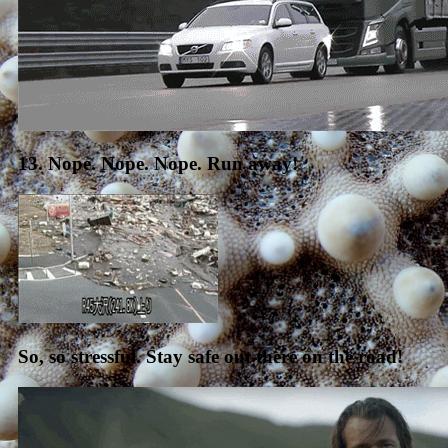
13. Nope. Nope. Nope. Run away!
So, so stressful. Stay safe out there on the road!