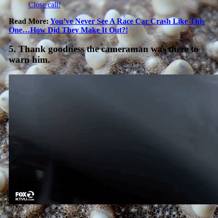
Close call!
Read More:
You’ve Never See A Race Car Crash Like This
One…How Did They Make It Out?!
5. Thank goodness the cameraman was there to
warn him.