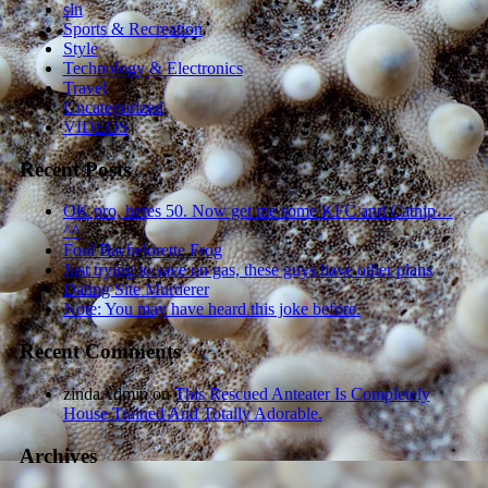
sln
Sports & Recreation
Style
Technology & Electronics
Travel
Uncategorized
VIDEOS
Recent Posts
OK pro, heres 50. Now get me some KFC and Catnip…
^^
Foul Bachelorette Frog
Just trying to save on gas, these guys have other plans
Dating Site Murderer
Note: You may have heard this joke before.
Recent Comments
zindaAdmin
on
This Rescued Anteater Is Completely
House Trained And Totally Adorable.
Archives