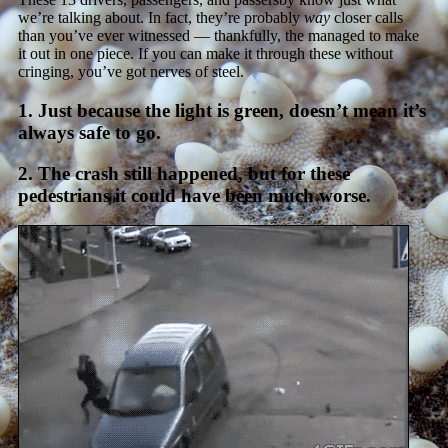
we’re talking about. In fact, they’re probably
way
closer calls
than you’ve ever witnessed — thankfully, the managed to make
it out in one piece. If you can make it through these without
cringing, you’ve got nerves of steel.
1. Just because the light is green, doesn’t mean it’s
always safe to go.
2. The crash still happened, but for these
pedestrians it could have been much worse.