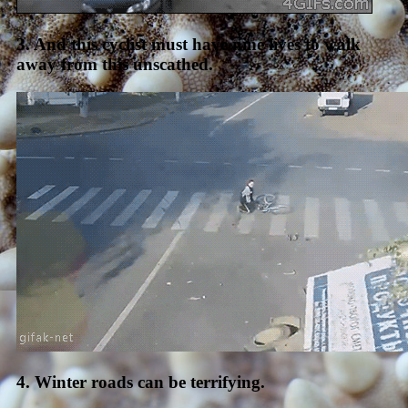
3. And this cyclist must have nine lives to walk
away from this unscathed.
4. Winter roads can be terrifying.