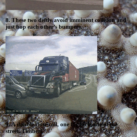
8. These two deftly avoid imminent collision and
just bop each other’s bumpers.
9. A double close call, one for each side of the
street. Timber!