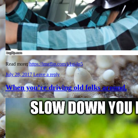
Read more:
https://imgflip.com/i/1qj4p5
July 28, 2017
Leave a reply
When you’re driving old folks around.