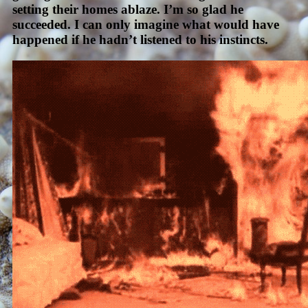
setting their homes ablaze. I’m so glad he
succeeded. I can only imagine what would have
happened if he hadn’t listened to his instincts.