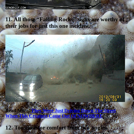
11. All those “Falling Rocks” signs are worthy of
their jobs for just this one incident.
Read More:
They Were Just Driving Down The Street
When This Creature Came Out Of NOWHERE
12. Too close for comfort from two angles.