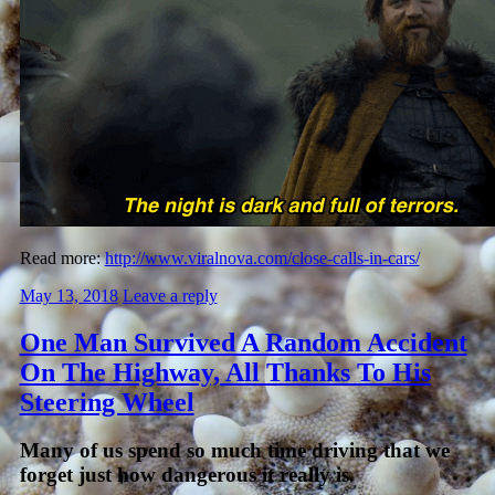
Read more:
http://www.viralnova.com/close-calls-in-cars/
May 13, 2018
Leave a reply
One Man Survived A Random Accident
On The Highway, All Thanks To His
Steering Wheel
Many of us spend so much time driving that we
forget just how dangerous it really is.