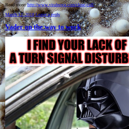
Read more:
http://www.viralnova.com/close-call/
March 12, 2018
Leave a reply
Vader on the way to work