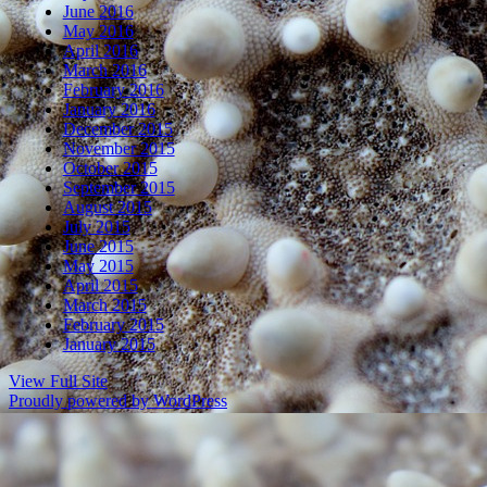
June 2016
May 2016
April 2016
March 2016
February 2016
January 2016
December 2015
November 2015
October 2015
September 2015
August 2015
July 2015
June 2015
May 2015
April 2015
March 2015
February 2015
January 2015
View Full Site
Proudly powered by WordPress