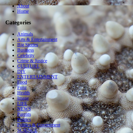
About
Home
Categories
Animals
Arts & Entertainment
Big Stories
Business
Celebrity
Crime & Justice
CULTURE
DIY
ENTERTAINMENT
Food
Funz
Health
Image
LIFE
NEWS
Parents
Politics
Politics & Government
SCIENCE