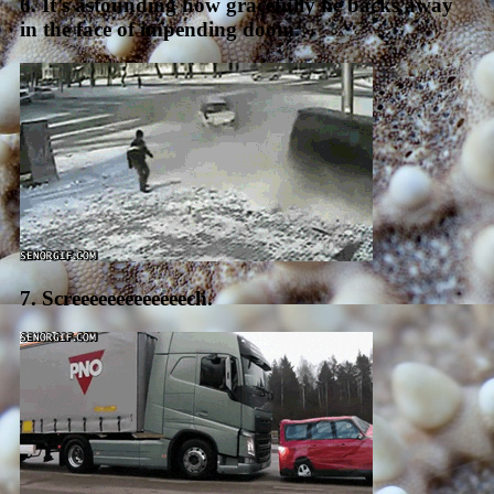
6. It’s astounding how gracefully he backs away
in the face of impending doom.
7. Screeeeeeeeeeeeech.