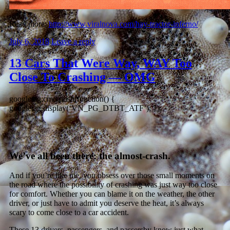
Read more:
http://www.viralnova.com/hay-tractor-inferno/
July 6, 2018
Leave a reply
13 Cars That Were Way, WAY Too
Close To Crashing — OMG
googletag.cmd.push(function() {
googletag.display(‘VN_PG_DTBT_ATF’); });
We’ve all been there: the almost-crash.
And if you’re like me, you obsess over those small moments on
the road where the possibility of crashing was just way too close
for comfort. Whether you can blame it on the weather, the other
driver, or just have to admit you deserve the heat, it’s always
scary to come close to a car accident.
These 13 drivers, passengers, and passersby know just what