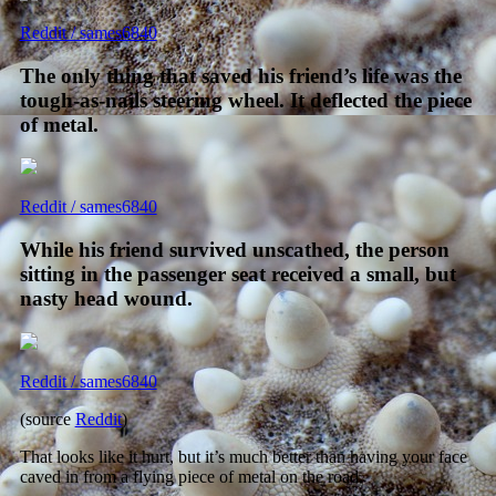
Reddit / sames6840
The only thing that saved his friend’s life was the
tough-as-nails steering wheel. It deflected the piece
of metal.
Reddit / sames6840
While his friend survived unscathed, the person
sitting in the passenger seat received a small, but
nasty head wound.
Reddit / sames6840
(source
Reddit
)
That looks like it hurt, but it’s much better than having your face
caved in from a flying piece of metal on the road.