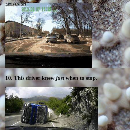
10. This driver knew
just
when to stop.