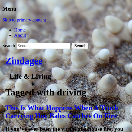
Menu
Skip to primary content
Home
About
Search
Zindagee
- Life & Living
Tagged with
driving
This Is What Happens When A Truck
Carrying Hay Bales Catches On Fire
If you’ve ever been the victim of a house fire, you