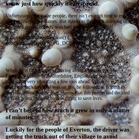
know just how quickly it can spread.
Unfortunately for some people, there isn’t enough time to escape
or even react to the flames. But thanks to the quick thinking of
one truck driver, nobody was hurt in
this
inferno.
googletag.cmd.push(function() {
googletag.display(‘VN_PG_DCBP_ATF’); });
When John Coleman was driving along a narrow road in
Everton, a village in Bedfordshire, England, he noticed
something very unsettling a few cars ahead. When he realized
that a tractor’s hay load was on fire, he followed it, hoping to
alert the driver. But he didn’t know that this person had decided
to keep going because he was trying to save lives.
I can’t believe how much it grew in only a matter
of minutes.
Luckily for the people of Everton, the driver was
getting the truck out of their village to avoid