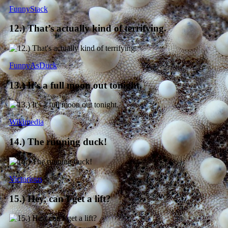
FunnyStack
12.) That’s actually kind of terrifying.
FunnyAsDuck
13.) It’s a full moon out tonight.
Wikimedia
14.) The running duck!
Victorious
15.) Hey, can I get a lift?