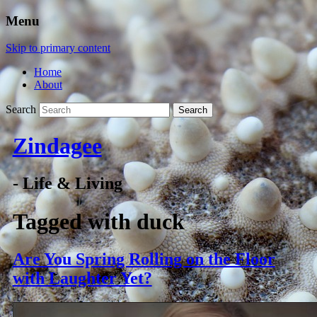
Menu
Skip to primary content
Home
About
Search
Zindagee
- Life & Living
Tagged with
duck
Are You Spring Rolling on the Floor
with Laughter Yet?