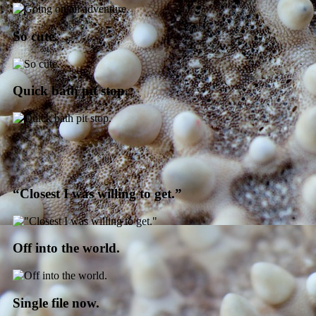
So cute.
Quick bath pit stop.
“Closest I was willing to get.”
Off into the world.
Single file now.