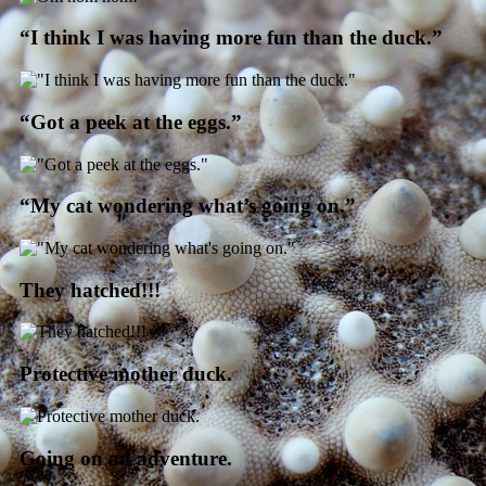
“I think I was having more fun than the duck.”
“Got a peek at the eggs.”
“My cat wondering what’s going on.”
They hatched!!!
Protective mother duck.
Going on an adventure.