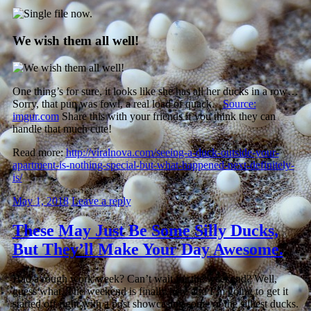
We wish them all well!
One thing’s for sure, it looks like she has all her ducks in a row…
Sorry, that pun was fowl, a real load of quack.
Source:
imgur.com
Share this with your friends if you think they can
handle that much cute!
Read more:
http://viralnova.com/seeing-a-duck-outside-your-
apartment-is-nothing-special-but-what-happened-next-definitely-
is/
May 1, 2018
Leave a reply
These May Just Be Some Silly Ducks,
But They’ll Make Your Day Awesome.
Had a rough work week? Can’t wait for the weekend? Well,
guess what. The weekend is finally here and I’m going to get it
started off right with a post showcasing some of the silliest ducks.