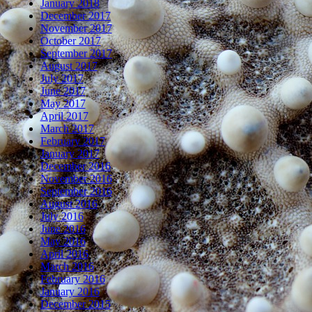
January 2018
December 2017
November 2017
October 2017
September 2017
August 2017
July 2017
June 2017
May 2017
April 2017
March 2017
February 2017
January 2017
December 2016
November 2016
September 2016
August 2016
July 2016
June 2016
May 2016
April 2016
March 2016
February 2016
January 2016
December 2015