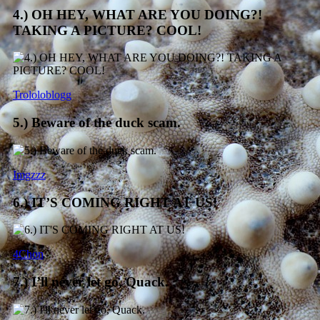
4.) OH HEY, WHAT ARE YOU DOING?!
TAKING A PICTURE? COOL!
Trololoblogg
5.) Beware of the duck scam.
Imgzzz
6.) IT’S COMING RIGHT AT US!
4Chon
7.) I’ll never let go, Quack.