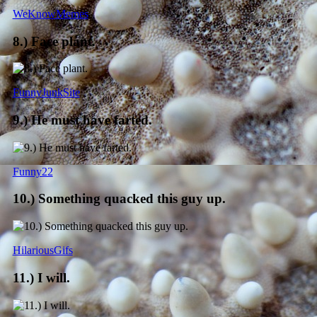
WeKnowMemes
8.) Face plant.
FunnyJunkSite
9.) He must have farted.
Funny22
10.) Something quacked this guy up.
HilariousGifs
11.) I will.