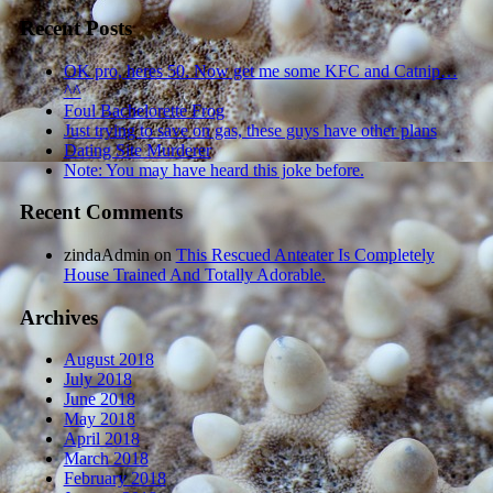
Recent Posts
OK pro, heres 50. Now get me some KFC and Catnip…
^^
Foul Bachelorette Frog
Just trying to save on gas, these guys have other plans
Dating Site Murderer
Note: You may have heard this joke before.
Recent Comments
zindaAdmin
on
This Rescued Anteater Is Completely
House Trained And Totally Adorable.
Archives
August 2018
July 2018
June 2018
May 2018
April 2018
March 2018
February 2018