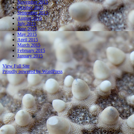
November 2015
October 2015
September 2015
August 2015
July 2015
June 2015
May 2015
April 2015
March 2015
February 2015
January 2015
View Full Site
Proudly powered by WordPress