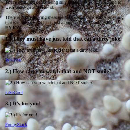
That’s right, just ducks being silly to brighten your mood and to
wish you a great weekend.
There is no underlying message to this post. This isn’t something
that is in the news. This is just a bunch of ducks being silly.
ENJOY
!
1.) They must have just told that cat a dirty joke.
WallPea
2.) How can you watch that and NOT smile?
LikeCool
3.) It’s for you!
FunnyStack