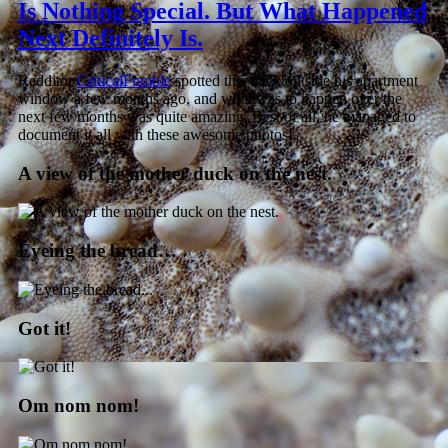
Is Nothing Special. But What Happened
Next Definitely Is.
Redditor
CriticalFumble
spotted this duck outside his apartment
window a few months ago, and what was to happen over the
next few months was quite amazing. Best of all, he managed to
document it all with these awesome photos!
A view of the mother duck on the nest.
Eyeing the bread…
Got it!
Om nom nom!