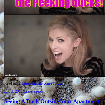
Read more:
https://imgflip.com/i/1igcad
July 3, 2018
Leave a reply
Seeing A Duck Outside Your Apartment