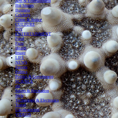
Arts & Entertainment
Big Stories
Business
Celebrity
Crime & Justice
CULTURE
DIY
ENTERTAINMENT
Food
Funz
Health
Image
LIFE
NEWS
Parents
Politics
Politics & Government
SCIENCE
sln
Sports & Recreation
Style
Technology & Electronics
Travel
Uncategorized
VIDEOS