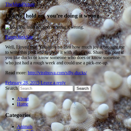
TheMetaPicture
16.) No, hold on, you’re doing it wrong.
FunnyJunkSite
Well, I loved that. You have no idea how much joy it brought me
to write this post and to share it with all of you. Share this post if
you like ducks or know someone who does or know someone
who just had a rough week and could use a pick-me-up.
Read more:
http://viralnova.com/silly-ducks/
February 28, 2015
Leave a reply
Search
About
Home
Categories
Animals